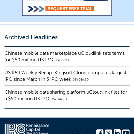
Archived Headlines
Chinese mobile data marketplace uCloudlink sets terms
for $50 million US IPO
05/29/20
US IPO Weekly Recap: Kingsoft Cloud completes largest
IPO since March in 3 IPO week
05/08/20
Chinese mobile data sharing platform uCloudlink files for
a $50 million US IPO
05/04/20