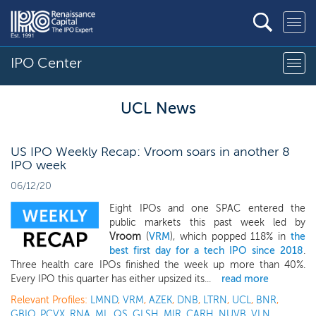
IPO Center
UCL News
US IPO Weekly Recap: Vroom soars in another 8
IPO week
06/12/20
Eight IPOs and one SPAC entered the
public markets this past week led by
Vroom
(
VRM
), which popped 118% in
the
best first day for a tech IPO since 2018
.
Three health care IPOs finished the week up more than 40%.
Every IPO this quarter has either upsized its...
read more
Relevant Profiles:
LMND
,
VRM
,
AZEK
,
DNB
,
LTRN
,
UCL
,
BNR
,
GBIO
,
PCVX
,
RNA
,
ML
,
QS
,
GLSH
,
MIR
,
CARH
,
NUVB
,
VLN