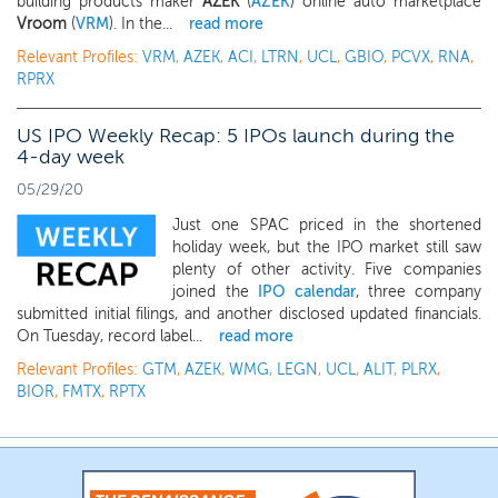
building products maker
AZEK
(
AZEK
) online auto marketplace
Vroom
(
VRM
). In the...
read more
Relevant Profiles:
VRM
,
AZEK
,
ACI
,
LTRN
,
UCL
,
GBIO
,
PCVX
,
RNA
,
RPRX
US IPO Weekly Recap: 5 IPOs launch during the
4-day week
05/29/20
Just one SPAC priced in the shortened
holiday week, but the IPO market still saw
plenty of other activity. Five companies
joined the
IPO calendar
, three company
submitted initial filings, and another disclosed updated financials.
On Tuesday, record label...
read more
Relevant Profiles:
GTM
,
AZEK
,
WMG
,
LEGN
,
UCL
,
ALIT
,
PLRX
,
BIOR
,
FMTX
,
RPTX