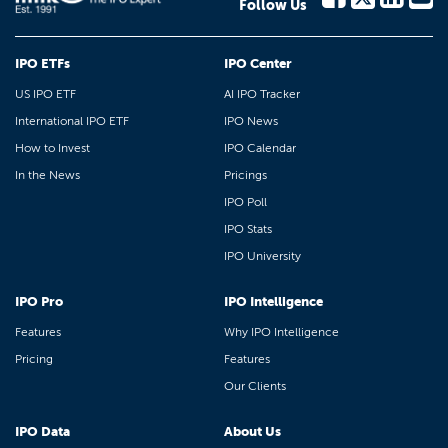
Follow Us
IPO ETFs
IPO Center
US IPO ETF
AI IPO Tracker
International IPO ETF
IPO News
How to Invest
IPO Calendar
In the News
Pricings
IPO Poll
IPO Stats
IPO University
IPO Pro
IPO Intelligence
Features
Why IPO Intelligence
Pricing
Features
Our Clients
IPO Data
About Us