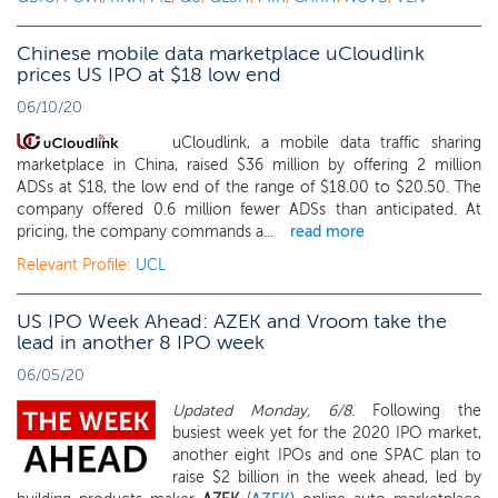
Chinese mobile data marketplace uCloudlink
prices US IPO at $18 low end
06/10/20
uCloudlink, a mobile data traffic sharing
marketplace in China, raised $36 million by offering 2 million
ADSs at $18, the low end of the range of $18.00 to $20.50. The
company offered 0.6 million fewer ADSs than anticipated. At
pricing, the company commands a...
read more
Relevant Profile:
UCL
US IPO Week Ahead: AZEK and Vroom take the
lead in another 8 IPO week
06/05/20
Updated Monday, 6/8.
Following the
busiest week yet for the 2020 IPO market,
another eight IPOs and one SPAC plan to
raise $2 billion in the week ahead, led by