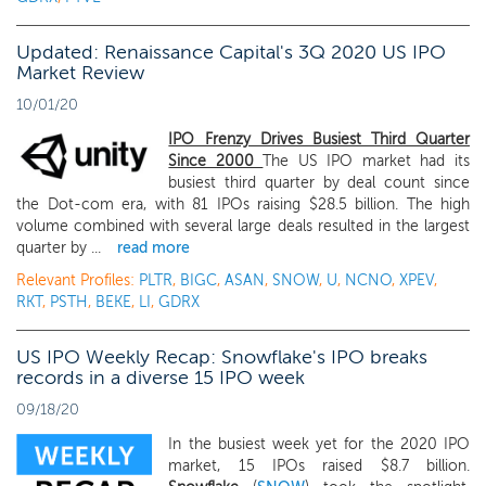
Updated: Renaissance Capital's 3Q 2020 US IPO
Market Review
10/01/20
IPO Frenzy Drives Busiest Third Quarter
Since 2000
The US IPO market had its
busiest third quarter by deal count since
the Dot-com era, with 81 IPOs raising $28.5 billion. The high
volume combined with several large deals resulted in the largest
quarter by ...
read more
Relevant Profiles:
PLTR
,
BIGC
,
ASAN
,
SNOW
,
U
,
NCNO
,
XPEV
,
RKT
,
PSTH
,
BEKE
,
LI
,
GDRX
US IPO Weekly Recap: Snowflake's IPO breaks
records in a diverse 15 IPO week
09/18/20
In the busiest week yet for the 2020 IPO
market, 15 IPOs raised $8.7 billion.