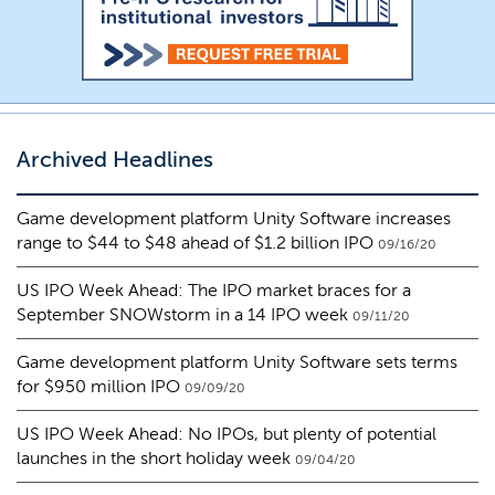
Archived Headlines
Game development platform Unity Software increases
range to $44 to $48 ahead of $1.2 billion IPO
09/16/20
US IPO Week Ahead: The IPO market braces for a
September SNOWstorm in a 14 IPO week
09/11/20
Game development platform Unity Software sets terms
for $950 million IPO
09/09/20
US IPO Week Ahead: No IPOs, but plenty of potential
launches in the short holiday week
09/04/20