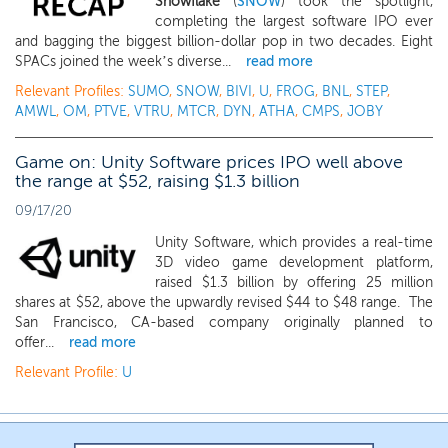
Snowflake
(
SNOW
) took the spotlight,
completing the largest software IPO ever
and bagging the biggest billion-dollar pop in two decades. Eight
SPACs joined the week’s diverse...
read more
Relevant Profiles:
SUMO
,
SNOW
,
BIVI
,
U
,
FROG
,
BNL
,
STEP
,
AMWL
,
OM
,
PTVE
,
VTRU
,
MTCR
,
DYN
,
ATHA
,
CMPS
,
JOBY
Game on: Unity Software prices IPO well above
the range at $52, raising $1.3 billion
09/17/20
Unity Software, which provides a real-time
3D video game development platform,
raised $1.3 billion by offering 25 million
shares at $52, above the upwardly revised $44 to $48 range. The
San Francisco, CA-based company originally planned to
offer...
read more
Relevant Profile:
U