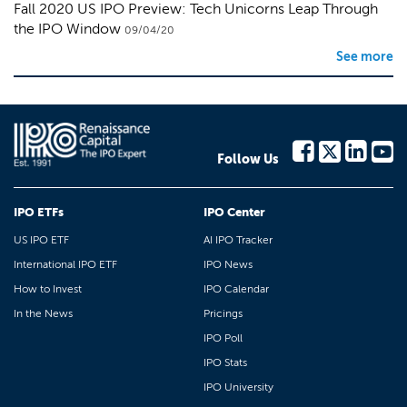
Fall 2020 US IPO Preview: Tech Unicorns Leap Through
the IPO Window
09/04/20
See more
Follow Us
IPO ETFs
IPO Center
US IPO ETF
AI IPO Tracker
International IPO ETF
IPO News
How to Invest
IPO Calendar
In the News
Pricings
IPO Poll
IPO Stats
IPO University