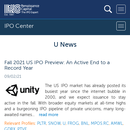
IPO Center
U News
Fall 2021 US IPO Preview: An Active End to a
Record Year
09/02/21
The US IPO market has already posted its
busiest year since the internet bubble in
2000, and we expect issuance to stay
active in the fall. With broader equity markets at all-time highs
and a burgeoning IPO pipeline of private unicorns, many long-
awaited names...
read more
Relevant Profiles:
PLTR
,
SNOW
,
U
,
FROG
,
BNL
,
MPOS.RC
,
AMWL
,
GDRX
,
PTVE