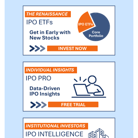
orally once daily. With our program, we
believe we can develop differentiated FXR
agonist therapies for NASH and other GI
diseases.