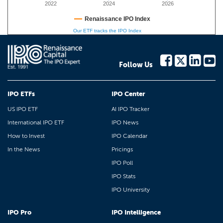
2022
2024
2026
Renaissance IPO Index
Our ETF tracks the IPO Index
Follow Us
IPO ETFs
IPO Center
US IPO ETF
AI IPO Tracker
International IPO ETF
IPO News
How to Invest
IPO Calendar
In the News
Pricings
IPO Poll
IPO Stats
IPO University
IPO Pro
IPO Intelligence