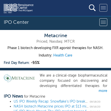
IPO Center
Metacrine
Priced, Nasdaq: MTCR
Phase 1 biotech developing FXR agonist therapies for NASH.
Industry:
Health Care
First Day Return:
-9.5%
We are a clinical-stage biopharmaceutical
company focused on discovering and
developing differentiated therapies for
more
patients with liver and gastrointestinal, or
IPO News
GI, diseases. Our most advanced program
for Metacrine
targets the farnesoid X receptor, or FXR,
US IPO Weekly Recap: Snowflake's IPO breaks records in a diverse 15 IPO week
09/18/20
NASH biotech Metacrine prices IPO at $13 midpoint
which is central to modulating liver and GI
09/16/20