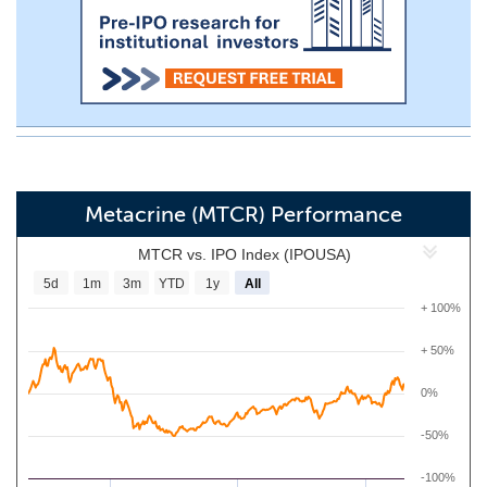
Metacrine (MTCR) Performance
MTCR vs. IPO Index (IPOUSA)
5d
1m
3m
YTD
1y
All
+ 100%
+ 50%
0%
-50%
-100%