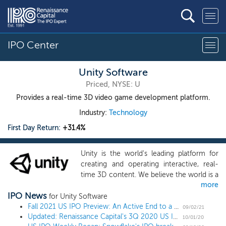
IPO Center
Unity Software
Priced, NYSE: U
Provides a real-time 3D video game development platform.
Industry:
Technology
First Day Return:
+31.4%
Unity is the world's leading platform for
creating and operating interactive, real-
time 3D content. We believe the world is a
more
better place with more creators in it.
IPO News
Creators, ranging from game developers
for Unity Software
to artists, architects, automotive
Fall 2021 US IPO Preview: An Active End to a Record Year
09/02/21
Updated: Renaissance Capital's 3Q 2020 US IPO Market Review
designers, filmmakers and others, use
10/01/20