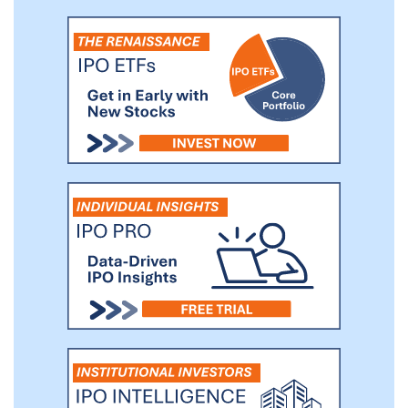
behavior and feedback, and allows
graphics to be expressed with 3D shape
and depth, permitting multiple viewing
angles, and enabling augmented and
virtual reality.