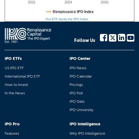
2022
2024
2026
Renaissance IPO Index
Our ETF tracks the IPO Index
Follow Us
IPO ETFs
IPO Center
US IPO ETF
IPO News
International IPO ETF
IPO Calendar
How to Invest
Pricings
In the News
IPO Poll
IPO Stats
IPO University
IPO Pro
IPO Intelligence
Features
Why IPO Intelligence