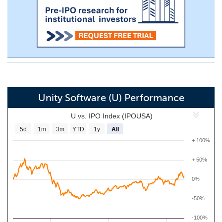
Unity Software (U) Performance
U vs. IPO Index (IPOUSA)
5d
1m
3m
YTD
1y
All
+ 100%
+ 50%
0%
-50%
-100%