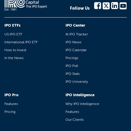
Follow Us
IPO ETFs
IPO Center
US IPO ETF
AI IPO Tracker
International IPO ETF
IPO News
How to Invest
IPO Calendar
In the News
Pricings
IPO Poll
IPO Stats
IPO University
IPO Pro
IPO Intelligence
Features
Why IPO Intelligence
Pricing
Features
Our Clients