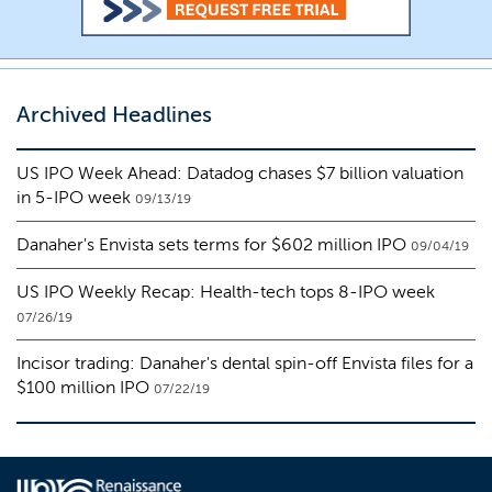
Archived Headlines
US IPO Week Ahead: Datadog chases $7 billion valuation
in 5-IPO week
09/13/19
Danaher's Envista sets terms for $602 million IPO
09/04/19
US IPO Weekly Recap: Health-tech tops 8-IPO week
07/26/19
Incisor trading: Danaher's dental spin-off Envista files for a
$100 million IPO
07/22/19