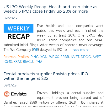
US IPO Weekly Recap: Health and tech shine as
week’s 5 IPOs close Friday up 20% or more
09/20/19
Five health and tech companies went
public this week, and each finished the
week up at least 20%. One SPAC also
IPO'd. Three companies and one SPAC
submitted initial filings. After weeks of nonstop news coverage,
The We Company (
WE
) delayed its IPO to...
read more
Relevant Profiles:
PING
,
XGN
,
WE.XX
,
BRBR
,
NVST
,
DDOG
,
AVPT
,
IGMS
,
KRAT
,
BIACU
,
IPHA
Dental products supplier Envista prices IPO
within the range at $22
09/17/19
Envista Holdings, a dental supplies and
equipment provider being carved out of
Danaher, raised $589 million by offering 26.8 million shares at