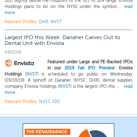
$22, slightly below the midpoint of the $21 to $24 range. Envista
Holdings plans to list on the NYSE under the symbol...
read
more
Relevant Profiles:
DHR
,
NVST
Largest IPO this Week: Danaher Carves Out its
Dental Unit with Envista
09/17/19
Featured under Large and PE-Backed IPOs
in our
2019 Fall IPO Preview
: Envista
Holdings
(
NVST
) is scheduled to go public on Wednesday
(09/18/19). A spinoff of Danaher (NYSE: DHR), dental supplies
company Envista Holdings (
NVST
) is the largest IPO this ...
read
more
Relevant Profiles:
NVST
,
SDC