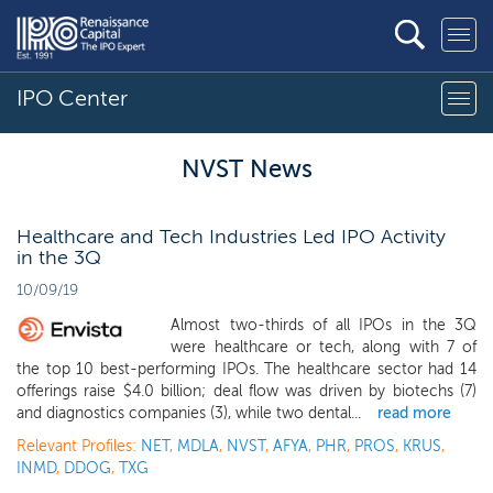
IPO Center
NVST News
Healthcare and Tech Industries Led IPO Activity
in the 3Q
10/09/19
Almost two-thirds of all IPOs in the 3Q
were healthcare or tech, along with 7 of
the top 10 best-performing IPOs. The healthcare sector had 14
offerings raise $4.0 billion; deal flow was driven by biotechs (7)
and diagnostics companies (3), while two dental...
read more
Relevant Profiles:
NET
,
MDLA
,
NVST
,
AFYA
,
PHR
,
PROS
,
KRUS
,
INMD
,
DDOG
,
TXG