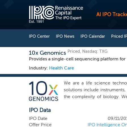
AI IPO Track
IPO Center
IPO News
IPO Calendar
Priced I
Priced, Nasdaq: TXG
10x Genomics
Provides a single-cell sequencing platform for
Industry:
Health Care
We are a life science techno
solutions include instruments,
the complexity of biology. We
software. Innovations in all 
IPO Data
interrogate biological system
fundamental discoveries acro
IPO Date
09/11/20
empower the single cell revolu
Offer Price
IPO Intelligence On