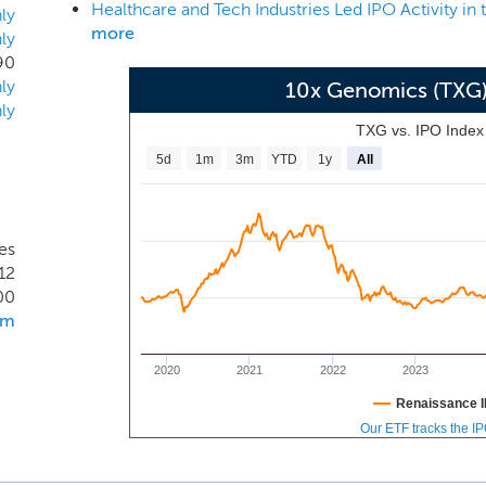
Healthcare and Tech Industries Led IPO Activity in
une 30, 2019, we have sold 1,284 instruments to researchers 
ly
more
ly
tutions by publications, and 13 of the top 15 global pharmac
90
he very beginning of our penetration into multiple large mar
ly
10x Genomics (TXG
ch many of humanity’s most pressing health challenges will
ly
 currently intractable diseases.
TXG vs. IPO Inde
5d
1m
3m
YTD
1y
All
es
12
00
om
2020
2021
2022
2023
Renaissance I
Our ETF tracks the I