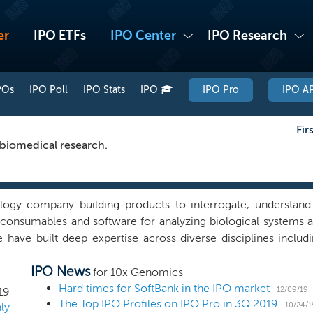
er
IPO ETFs
IPO Center
IPO Research
POs
IPO Poll
IPO Stats
IPO
IPO Pro
IPO AP
Fir
 biomedical research.
logy company building products to interrogate, understand
 consumables and software for analyzing biological systems a
 have built deep expertise across diverse disciplines includ
of these areas have enabled our rapidly expanding suite of p
IPO News
s at previously inaccessible resolution and scale. Our produ
for 10x Genomics
ss multiple areas of biology, including oncology, immunolo
Hard times for SoftBank in the IPO market
12/09/19
19
The Top IPO Profiles on IPO Pro in 3Q 2019
tion hailed by Science magazine as the 2018 'Breakthrough of
10/24/1
ly