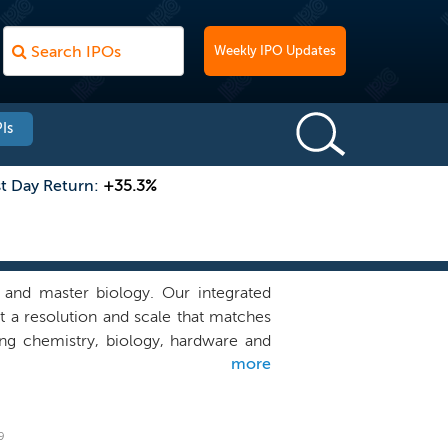
Weekly IPO Updates
Is
st Day Return:
+35.3%
 and master biology. Our integrated
t a resolution and scale that matches
ing chemistry, biology, hardware and
more
roducts, which allow our customers to
cts have enabled researchers to make
gy and neuroscience, and have helped
 the Year’. Since launching our first
9