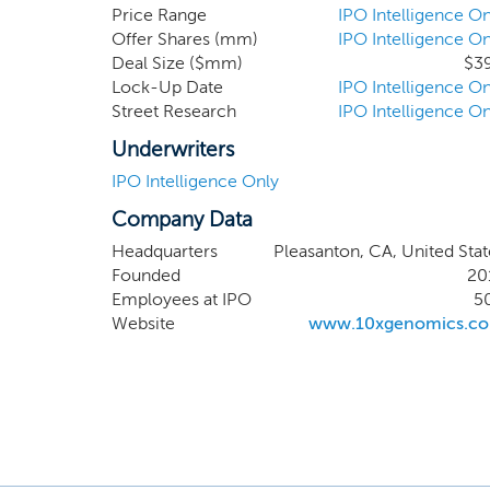
product in mid-2015 through J
Price Range
IPO Intelligence On
Offer Shares (mm)
IPO Intelligence On
top 100 global research insti
Deal Size ($mm)
$3
believe that this represents t
Lock-Up Date
IPO Intelligence On
“Century of Biology”, in whi
Street Research
IPO Intelligence On
targeted therapies and cures to
Underwriters
IPO Intelligence Only
Company Data
Headquarters
Pleasanton, CA, United Stat
Founded
20
Employees at IPO
5
Website
www.10xgenomics.c