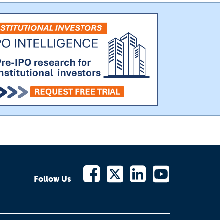
Follow Us