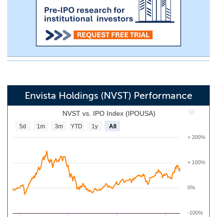
Envista Holdings (NVST) Performance
NVST vs. IPO Index (IPOUSA)
5d
1m
3m
YTD
1y
All
+ 200%
+ 100%
0%
-100%