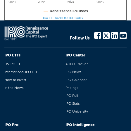
2020
2022
2024
2026
Renaissance IPO Index
Our ETF tracks the IPO Index
Follow Us
IPO ETFs
IPO Center
US IPO ETF
AI IPO Tracker
International IPO ETF
IPO News
How to Invest
IPO Calendar
In the News
Pricings
IPO Poll
IPO Stats
IPO University
IPO Pro
IPO Intelligence