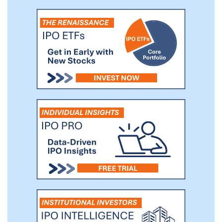
clinical, product and workflow expertise
who interact with customers on a daily
basis. We are also a leading global provider
of clinical training to enhance patient
access to high-quality dental care,
reaching over 100,000 dental
professionals annually through more than
4,000 training and education events we
directly organize.