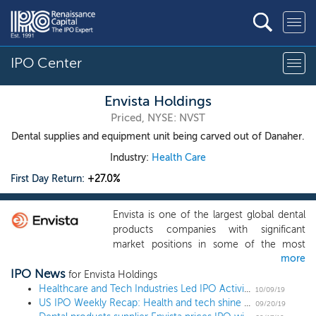
IPO Center
Envista Holdings
Priced, NYSE: NVST
Dental supplies and equipment unit being carved out of Danaher.
Industry:
Health Care
First Day Return:
+27.0%
Envista is one of the largest global dental
products companies with significant
market positions in some of the most
more
attractive segments of the dental products
IPO News
industry, including implants, orthodontics
for Envista Holdings
and digital imaging technologies. We
Healthcare and Tech Industries Led IPO Activity in the 3Q
10/09/19
US IPO Weekly Recap: Health and tech shine as week’s 5 IPOs close Friday up 20% or more
develop, manufacture and market one of
09/20/19