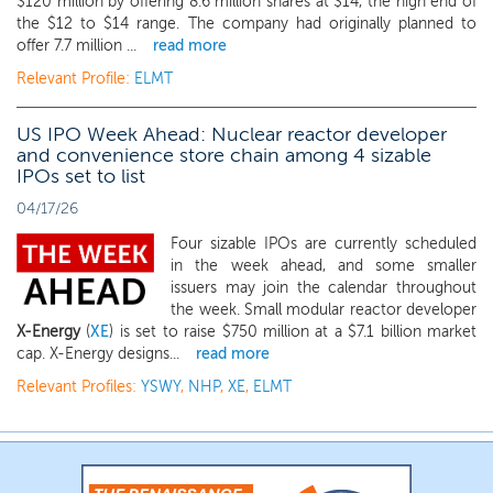
$120 million by offering 8.6 million shares at $14, the high end of
the $12 to $14 range. The company had originally planned to
offer 7.7 million ...
read more
Relevant Profile:
ELMT
US IPO Week Ahead: Nuclear reactor developer
and convenience store chain among 4 sizable
IPOs set to list
04/17/26
Four sizable IPOs are currently scheduled
in the week ahead, and some smaller
issuers may join the calendar throughout
the week. Small modular reactor developer
X-Energy
(
XE
) is set to raise $750 million at a $7.1 billion market
cap. X-Energy designs...
read more
Relevant Profiles:
YSWY
,
NHP
,
XE
,
ELMT