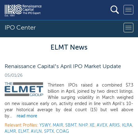
IPO Center
ELMT News
Renaissance Capital’s April IPO Market Update
05/01/26
Thirteen IPOs raised a combined $7.3
billion in April, joined by two direct listings.
While surging volatility in March weighed
on new issuance early on, activity ended in line with April’s 10-
year historical average by deal count (15) but well above
by...
read more
Relevant Profiles:
YSWY
,
MAIR
,
SBMT
,
NHP
,
XE
,
AVEX
,
ARXS
,
KLRA
,
ALMR
,
ELMT
,
AVLN
,
SPTX
,
COAG