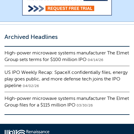
Archived Headlines
High-power microwave systems manufacturer The Elmet
Group sets terms for $100 million IPO
04/14/26
US IPO Weekly Recap: SpaceX confidentially files, energy
play goes public, and more defense tech joins the IPO
pipeline
04/02/26
High-power microwave systems manufacturer The Elmet
Group files for a $115 million IPO
03/30/26