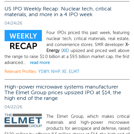
US IPO Weekly Recap: Nuclear tech, critical
materials, and more in a 4 IPO week
04/24/26
Four IPOs priced this past week, featuring
nuclear tech, critical materials, real estate,
and convenience stores. SMR developer
X-
Energy
(
XE
) upsized and priced well above
the range to raise $1.0 billion at a $9.5 billion market cap, the first
advanced...
read more
Relevant Profiles:
YSWY
,
NHP
,
XE
,
ELMT
High-power microwave systems manufacturer
The Elmet Group prices upsized IPO at $14, the
high end of the range
04/22/26
The Elmet Group, which makes critical
materials and high-power microwave
products for aerospace and defense, raised