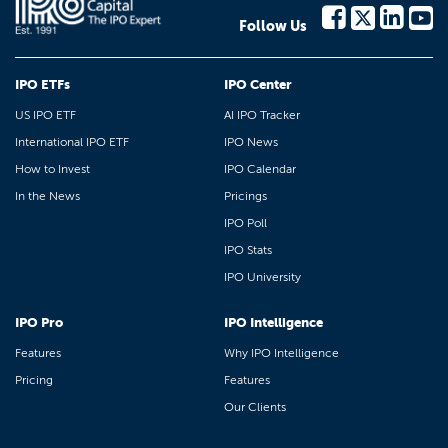
Follow Us
IPO ETFs
IPO Center
US IPO ETF
AI IPO Tracker
International IPO ETF
IPO News
How to Invest
IPO Calendar
In the News
Pricings
IPO Poll
IPO Stats
IPO University
IPO Pro
IPO Intelligence
Features
Why IPO Intelligence
Pricing
Features
Our Clients