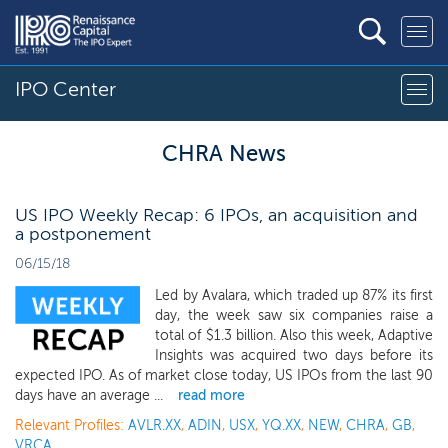
IPO Center
CHRA News
US IPO Weekly Recap: 6 IPOs, an acquisition and
a postponement
06/15/18
Led by Avalara, which traded up 87% its first
day, the week saw six companies raise a
total of $1.3 billion. Also this week, Adaptive
Insights was acquired two days before its
expected IPO. As of market close today, US IPOs from the last 90
days have an average ...
read more
Relevant Profiles:
AVLR.XX
,
ADIN
,
USX
,
YQ.XX
,
NEW
,
CHRA
,
GB
,
VRCA