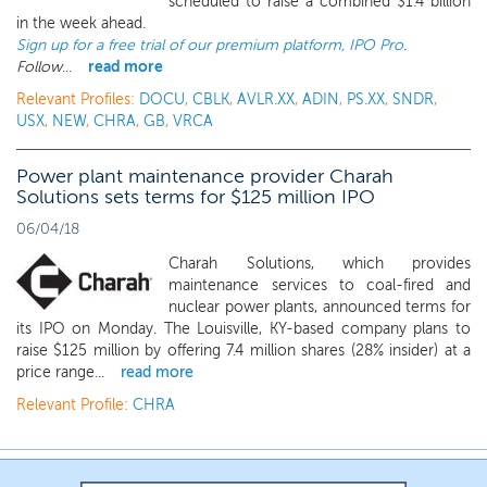
scheduled to raise a combined $1.4 billion
in the week ahead.
Sign up for a free trial of our premium platform, IPO Pro
.
Follow
...
read more
Relevant Profiles:
DOCU
,
CBLK
,
AVLR.XX
,
ADIN
,
PS.XX
,
SNDR
,
USX
,
NEW
,
CHRA
,
GB
,
VRCA
Power plant maintenance provider Charah
Solutions sets terms for $125 million IPO
06/04/18
Charah Solutions, which provides
maintenance services to coal-fired and
nuclear power plants, announced terms for
its IPO on Monday. The Louisville, KY-based company plans to
raise $125 million by offering 7.4 million shares (28% insider) at a
price range...
read more
Relevant Profile:
CHRA