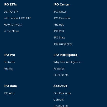
IPO ETFs
IPO Center
US IPO ETF
IPO News
International IPO ETF
IPO Calendar
How to Invest
Pricings
In the News
IPO Poll
IPO Stats
IPO University
IPO Pro
IPO Intelligence
Features
Why IPO Intelligence
Pricing
Features
Our Clients
IPO Data
About Us
IPO APIs
Our Products
Careers
Contact Us