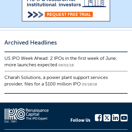
Archived Headlines
US IPO Week Ahead: 2 IPOs in the first week of June;
more launches expected
06/01/18
Charah Solutions, a power plant support services
provider, files for a $100 million IPO
05/18/18
Follow Us