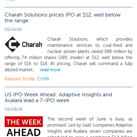
Charah Solutions prices IPO at $12, well below
the range
06/14/18
Charah Solutions, which provides
maintenance services to coal-fired and
nuclear power plants, raised $88 million by
offering 7.4 million shares (28% insider) at $12, well below the
range of $16 to $18. At pricing, Charah will command a fully
diluted market...
read more
Relevant Profile:
CHRA
US IPO Week Ahead: Adaptive Insights and
Avalara lead a 7-IPO week
06/08/18
The second week of June is busy, as
promised. Led by SaaS companies Adaptive
Insights and Avalara, seven companies are