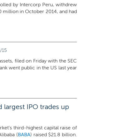
trolled by Intercorp Peru, withdrew
400 million in October 2014, and had
/15
assets, filed on Friday with the SEC
bank went public in the US last year
 largest IPO trades up
et's third-highest capital raise of
libaba (
BABA
) raised $21.8 billion.