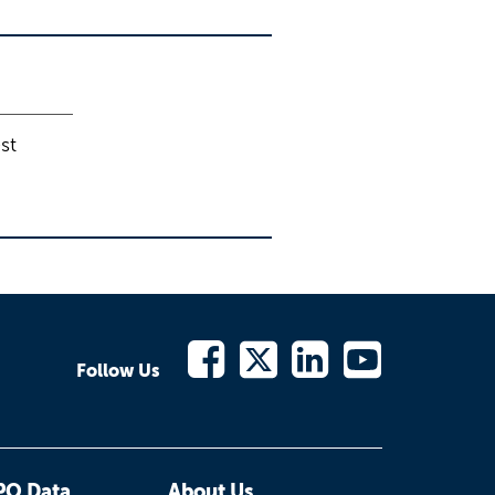
st
Follow Us
PO Data
About Us