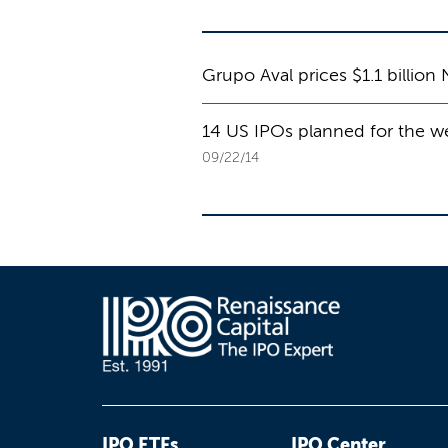
Grupo Aval prices $1.1 billion 
14 US IPOs planned for the we
09/22/14
IPO ETFs
IPO Center