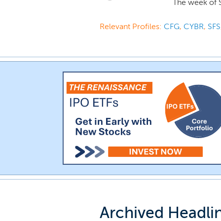
The week of 
Relevant Profiles:
CFG
,
CYBR
,
SFS
Archived Headli