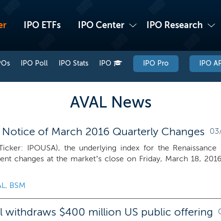
er
IPO ETFs
IPO Center
IPO Research
POs
IPO Poll
IPO Stats
IPO
IPO Pro
IPO AP
AVAL News
 Notice of March 2016 Quarterly Changes
03/
icker: IPOUSA), the underlying index for the Renaissance 
ent changes at the market’s close on Friday, March 18, 201
AL
,
BSM
al withdraws $400 million US public offering