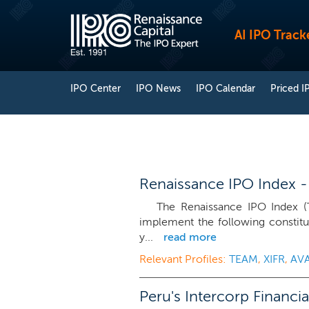
AI IPO Track
IPO Center
IPO News
IPO Calendar
Priced I
Renaissance IPO Index -
The Renaissance IPO Index (T
implement the following constitu
y...
read more
Relevant Profiles:
TEAM
,
XIFR
,
AV
Peru's Intercorp Financi