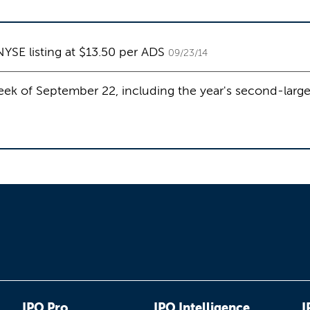
NYSE listing at $13.50 per ADS
09/23/14
ek of September 22, including the year's second-large
IPO Pro
IPO Intelligence
I