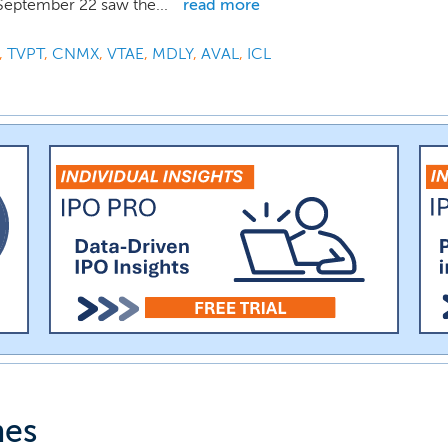
September 22 saw the...
read more
,
TVPT
,
CNMX
,
VTAE
,
MDLY
,
AVAL
,
ICL
nes