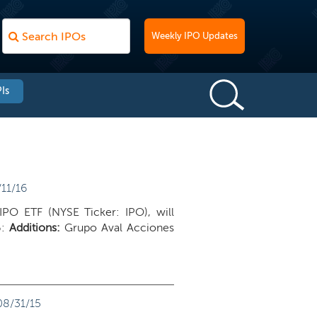
Weekly IPO Updates
Is
11/16
IPO ETF (NYSE Ticker: IPO), will
6:
Additions:
Grupo Aval Acciones
08/31/15