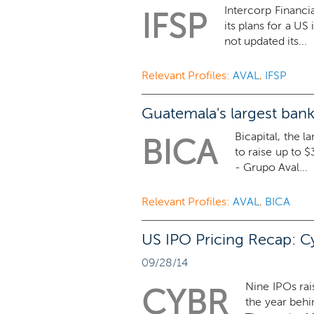
Intercorp Financi
IFSP
its plans for a US
not updated its...
Relevant Profiles:
AVAL
,
IFSP
Guatemala's largest bank 
Bicapital, the l
BICA
to raise up to $
- Grupo Aval...
Relevant Profiles:
AVAL
,
BICA
US IPO Pricing Recap: C
09/28/14
Nine IPOs rai
CYBR
the year behi