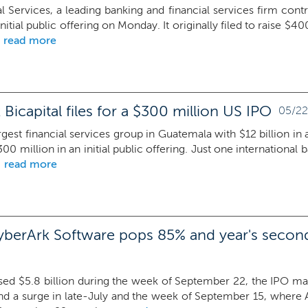
al Services, a leading banking and financial services firm con
 initial public offering on Monday. It originally filed to raise $
read more
Bicapital files for a $300 million US IPO
05/22
argest financial services group in Guatemala with $12 billion in 
300 million in an initial public offering. Just one international 
read more
yberArk Software pops 85% and year's second
sed $5.8 billion during the week of September 22, the IPO mark
nd a surge in late-July and the week of September 15, where A