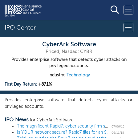
IPO Center
CyberArk Software
Priced, Nasdaq: CYBR
Provides enterprise software that detects cyber attacks on
privileged accounts.
Industry:
Technology
First Day Return:
+87.1%
Provides enterprise software that detects cyber attacks on
privileged accounts.
IPO News
for CyberArk Software
The magnificent Rapid7: cyber security firm sets terms for $90 million IPO
07/06/15
Is YOUR network secure? Rapid7 files for an $80 million IPO
06/11/15