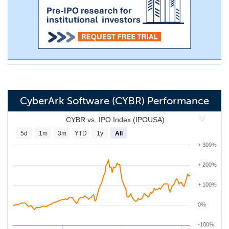
CyberArk Software (CYBR) Performance
CYBR vs. IPO Index (IPOUSA)
5d
1m
3m
YTD
1y
All
+ 300%
+ 200%
+ 100%
0%
-100%