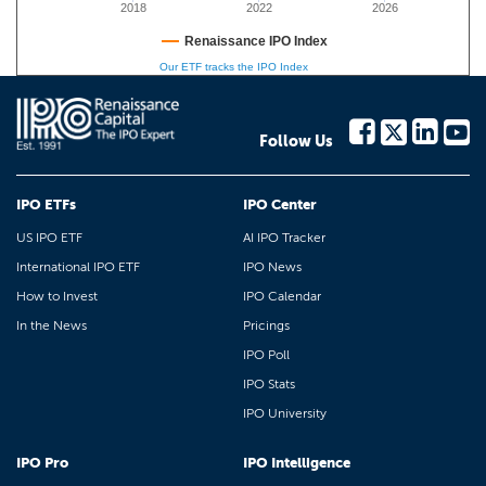
2018
2022
2026
Renaissance IPO Index
Our ETF tracks the IPO Index
Follow Us
IPO ETFs
IPO Center
US IPO ETF
AI IPO Tracker
International IPO ETF
IPO News
How to Invest
IPO Calendar
In the News
Pricings
IPO Poll
IPO Stats
IPO University
IPO Pro
IPO Intelligence