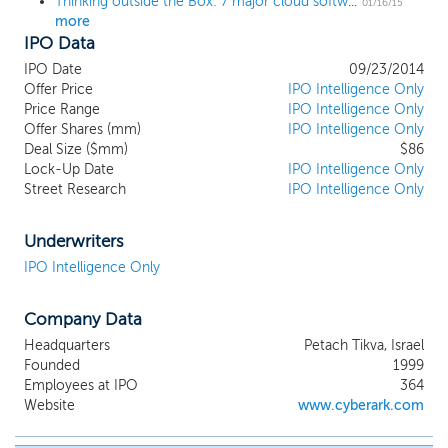
Thinking outside the Box: 7 major cloud software IPOs that could hit in 2015
01/16/15
more
IPO Data
IPO Date
09/23/2014
Offer Price
IPO Intelligence Only
Price Range
IPO Intelligence Only
Offer Shares (mm)
IPO Intelligence Only
Deal Size ($mm)
$86
Lock-Up Date
IPO Intelligence Only
Street Research
IPO Intelligence Only
Underwriters
IPO Intelligence Only
Company Data
Headquarters
Petach Tikva, Israel
Founded
1999
Employees at IPO
364
Website
www.cyberark.com