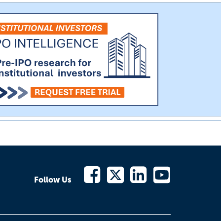
Follow Us