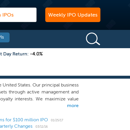
Weekly IPO Updates
Is
st Day Return:
-4.0%
e United States. Our principal business
assets through active management and
royalty interests. We maximize value
more
ing of those leases to encourage and
ssees on a working-interest basis. Our
nerated from operations over the long
rms for $100 million IPO
01/25/17
arterly Changes
ion to our unitholders. We own mineral
03/11/16