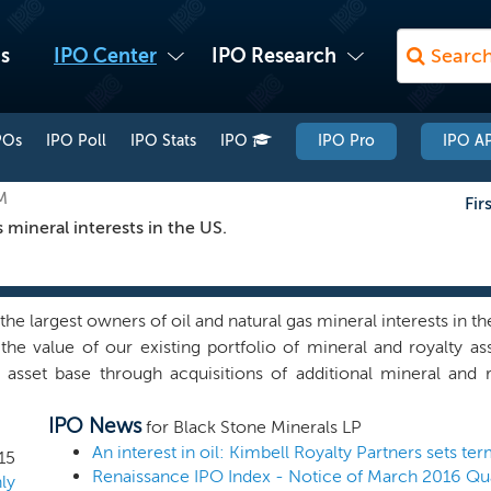
s
IPO Center
IPO Research
POs
IPO Poll
IPO Stats
IPO
IPO Pro
IPO AP
M
Fir
 mineral interests in the US.
he largest owners of oil and natural gas mineral interests in th
the value of our existing portfolio of mineral and royalty 
 asset base through acquisitions of additional mineral and 
arketing of our mineral assets for lease, creative structur
IPO News
lling activity, and selectively participating alongside our le
for Black Stone Minerals LP
ss objective is to grow our reserves, production, and cash ge
An interest in oil: Kimbell Royalty Partners sets te
15
Renaissance IPO Index - Notice of March 2016 Qu
ying, to the extent practicable, a growing quarterly distribut
ly