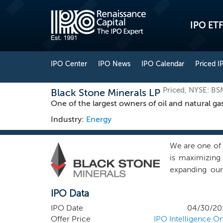
IPO ETF
IPO Center
IPO News
IPO Calendar
Priced I
Priced, NYSE: BS
Black Stone Minerals LP
One of the largest owners of oil and natural gas
Industry:
Energy
We are one of t
is maximizing 
expanding our
through the m
IPO Data
accelerate dri
primary busine
IPO Date
04/30/20
term, while pa
Offer Price
IPO Intelligence On