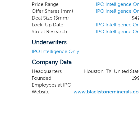
interests in a
Price Range
IPO Intelligence On
Offer Shares (mm)
IPO Intelligence On
own nonparticip
Deal Size ($mm)
$4
non-cost-beari
Lock-Up Date
IPO Intelligence On
interests are l
Street Research
IPO Intelligence On
are in active
Haynesville/B
Underwriters
Tuscaloosa Mar
IPO Intelligence Only
Company Data
Headquarters
Houston, TX, United Stat
Founded
19
Employees at IPO
Website
www.blackstoneminerals.c