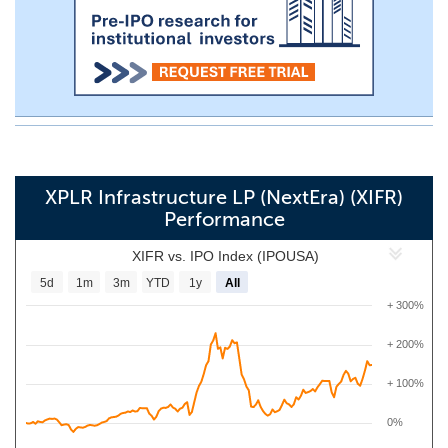
XPLR Infrastructure LP (NextEra) (XIFR)
Performance
XIFR vs. IPO Index (IPOUSA)
5d
1m
3m
YTD
1y
All
+ 300%
+ 200%
+ 100%
0%