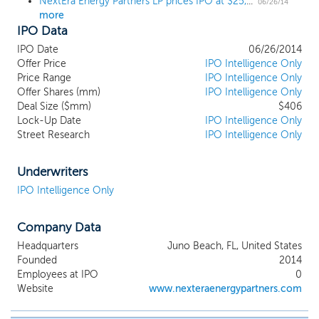
NextEra Energy Partners LP prices IPO at $25, the top of the upwardly revised range
06/26/14
more
IPO Data
IPO Date
06/26/2014
Offer Price
IPO Intelligence Only
Price Range
IPO Intelligence Only
Offer Shares (mm)
IPO Intelligence Only
Deal Size ($mm)
$406
Lock-Up Date
IPO Intelligence Only
Street Research
IPO Intelligence Only
Underwriters
IPO Intelligence Only
Company Data
Headquarters
Juno Beach, FL, United States
Founded
2014
Employees at IPO
0
Website
www.nexteraenergypartners.com