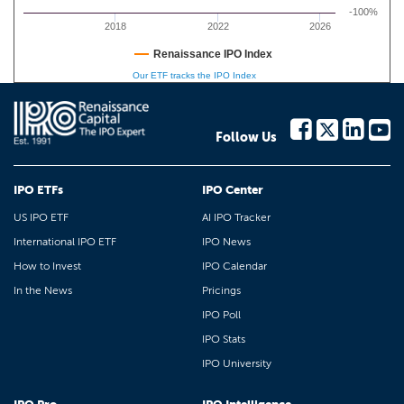
-100%
2018
2022
2026
Renaissance IPO Index
Our ETF tracks the IPO Index
Follow Us
IPO ETFs
IPO Center
US IPO ETF
AI IPO Tracker
International IPO ETF
IPO News
How to Invest
IPO Calendar
In the News
Pricings
IPO Poll
IPO Stats
IPO University