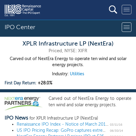
IPO Center
XPLR Infrastructure LP (NextEra)
Priced, NYSE: XIFR
Carved out of NextEra Energy to operate ten wind and solar
energy projects.
Industry:
Utilities
First Day Return:
+28.0%
Carved out of NextEra Energy to operate
ten wind and solar energy projects.
IPO News
for XPLR Infrastructure LP (NextEra)
Renaissance IPO Index - Notice of March 2016 Quarterly Changes
03/11/16
US IPO Pricing Recap: GoPro captures extreme gains in 11 IPO week
06/30/14