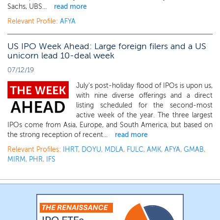
Sachs, UBS...
read more
Relevant Profile:
AFYA
US IPO Week Ahead: Large foreign filers and a US
unicorn lead 10-deal week
07/12/19
July's post-holiday flood of IPOs is upon us,
with nine diverse offerings and a direct
listing scheduled for the second-most
active week of the year. The three largest
IPOs come from Asia, Europe, and South America, but based on
the strong reception of recent...
read more
Relevant Profiles:
IHRT
,
DOYU
,
MDLA
,
FULC
,
AMK
,
AFYA
,
GMAB
,
MIRM
,
PHR
,
IFS