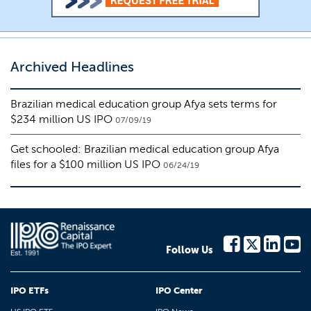
Archived Headlines
Brazilian medical education group Afya sets terms for
$234 million US IPO
07/09/19
Get schooled: Brazilian medical education group Afya
files for a $100 million US IPO
06/24/19
Follow Us
IPO ETFs
IPO Center