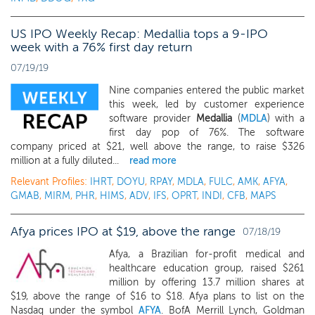
US IPO Weekly Recap: Medallia tops a 9-IPO
week with a 76% first day return
07/19/19
Nine companies entered the public market
this week, led by customer experience
software provider
Medallia
(
MDLA
) with a
first day pop of 76%. The software
company priced at $21, well above the range, to raise $326
million at a fully diluted...
read more
Relevant Profiles:
IHRT
,
DOYU
,
RPAY
,
MDLA
,
FULC
,
AMK
,
AFYA
,
GMAB
,
MIRM
,
PHR
,
HIMS
,
ADV
,
IFS
,
OPRT
,
INDI
,
CFB
,
MAPS
Afya prices IPO at $19, above the range
07/18/19
Afya, a Brazilian for-profit medical and
healthcare education group, raised $261
million by offering 13.7 million shares at
$19, above the range of $16 to $18. Afya plans to list on the
Nasdaq under the symbol
AFYA
. BofA Merrill Lynch, Goldman