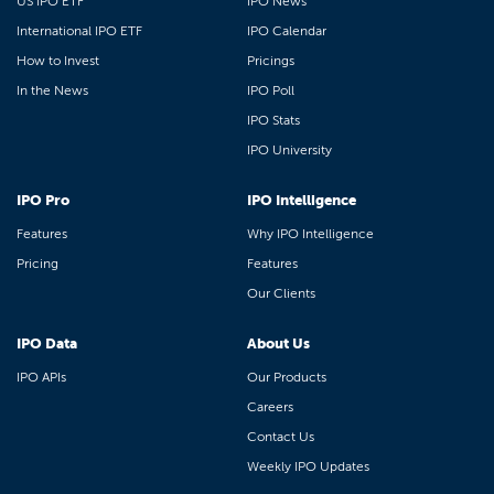
US IPO ETF
IPO News
International IPO ETF
IPO Calendar
How to Invest
Pricings
In the News
IPO Poll
IPO Stats
IPO University
IPO Pro
IPO Intelligence
Features
Why IPO Intelligence
Pricing
Features
Our Clients
IPO Data
About Us
IPO APIs
Our Products
Careers
Contact Us
Weekly IPO Updates