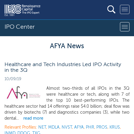
IPO Center
AFYA News
Healthcare and Tech Industries Led IPO Activity
in the 3Q
10/09/19
Almost two-thirds of all IPOs in the 3Q
were healthcare or tech, along with 7 of
the top 10 best-performing IPOs. The
healthcare sector had 14 offerings raise $4.0 billion; deal flow was
driven by biotechs (7) and diagnostics companies (3), while two
dental...
read more
Relevant Profiles:
NET
,
MDLA
,
NVST
,
AFYA
,
PHR
,
PROS
,
KRUS
,
INMD
,
DDOG
,
TXG