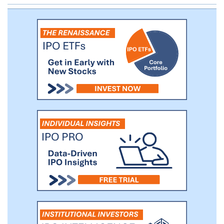
to operate, in violation of U.S. federal laws,
including the U.S. Controlled Substances
Act. Scott Gordon, our founder, is the
founder and Chief Executive Officer of
Silver Spike Capital, a newly formed
investment platform dedicated to the
cannabis industry. Mr. Gordon began
investing in the cannabis industry in 2014
and in 2016 co-founded and became
Chairman of Egg Rock Holdings, parent
company of the Papa & Barkley family of
cannabis products with related subsidiary
assets in manufacturing, processing, and
logistics.