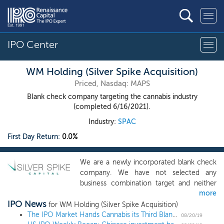
IPO Center
WM Holding (Silver Spike Acquisition)
Priced, Nasdaq: MAPS
Blank check company targeting the cannabis industry
(completed 6/16/2021).
Industry:
SPAC
First Day Return:
0.0%
We are a newly incorporated blank check
company. We have not selected any
business combination target and neither
more
we nor anyone on our behalf has initiated
IPO News
any substantive discussions with any
for WM Holding (Silver Spike Acquisition)
business combination target. Our sponsor
The IPO Market Hands Cannabis its Third Blank Check
08/20/19