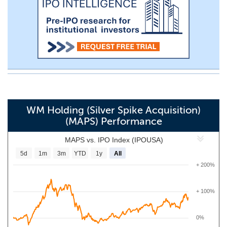
WM Holding (Silver Spike Acquisition)
(MAPS) Performance
MAPS vs. IPO Index (IPOUSA)
5d
1m
3m
YTD
1y
All
+ 200%
+ 100%
0%