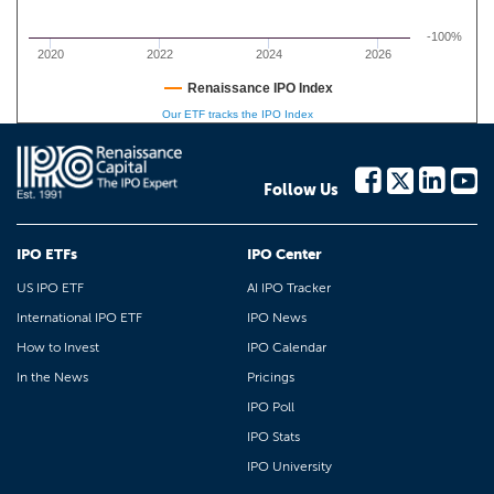
-100%
2020
2022
2024
2026
Renaissance IPO Index
Our ETF tracks the IPO Index
Follow Us
IPO ETFs
IPO Center
US IPO ETF
AI IPO Tracker
International IPO ETF
IPO News
How to Invest
IPO Calendar
In the News
Pricings
IPO Poll
IPO Stats
IPO University