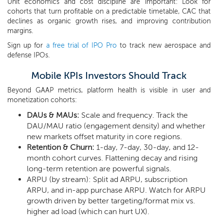
Unit economics and cost discipline are important: Look for
cohorts that turn profitable on a predictable timetable, CAC that
declines as organic growth rises, and improving contribution
margins.
Sign up for
a free trial of IPO Pro
to track new aerospace and
defense IPOs.
Mobile KPIs Investors Should Track
Beyond GAAP metrics, platform health is visible in user and
monetization cohorts:
DAUs & MAUs:
Scale and frequency. Track the
DAU/MAU ratio (engagement density) and whether
new markets offset maturity in core regions.
Retention & Churn:
1-day, 7-day, 30-day, and 12-
month cohort curves. Flattening decay and rising
long-term retention are powerful signals.
ARPU (by stream): Split ad ARPU, subscription
ARPU, and in-app purchase ARPU. Watch for ARPU
growth driven by better targeting/format mix vs.
higher ad load (which can hurt UX).