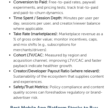
Conversion to Paid:
Free-to-paid rates, paywall
experiments, and pricing tests; track trial-to-paid
and paid-to-churn dynamics.
Time Spent / Session Depth:
Minutes per user per
day, sessions per user, and creator/viewer balance
where applicable.
Take Rate (marketplaces):
Marketplace revenue as a
% of gross order value; monitor incentives, caps,
and mix shifts (e.g., subscriptions for
merchants/drivers).
Cohort LTV/CAC:
Measured by region and
acquisition channel; improving LTV/CAC and faster
payback indicate healthier growth.
Creator/Developer Payout Ratio (where relevant):
Sustainability of the ecosystem that supplies content
and experiences.
Safety/Trust Metrics:
Policy compliance and content
quality scores can foreshadow regulatory or brand-
advertiser risk.
Best Mobile App Platform Stocks to Buy