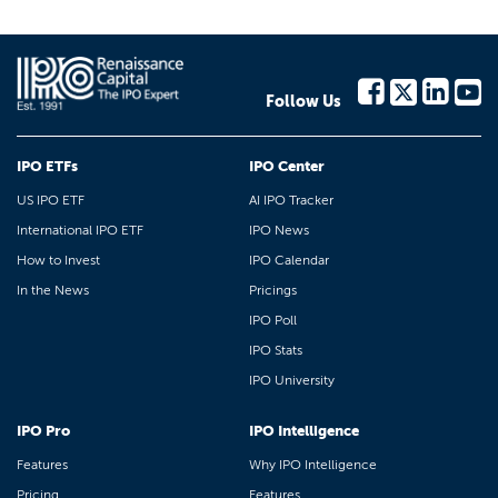
Follow Us
IPO ETFs
IPO Center
US IPO ETF
AI IPO Tracker
International IPO ETF
IPO News
How to Invest
IPO Calendar
In the News
Pricings
IPO Poll
IPO Stats
IPO University
IPO Pro
IPO Intelligence
Features
Why IPO Intelligence
Pricing
Features