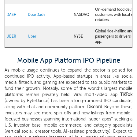
On-demand food deliver
DASH
DoorDash
NASDAQ
customers with local res
retailers.
Global ride-hailing and
UBER
Uber
NYSE
passengers to drivers (an
app.
Mobile App Platform IPO Pipeline
As mobile usage continues to expand, the sector is poised for
continued IPO activity. App-based startups in areas like social
media, fintech, and gaming are expected to tap public markets to
fund their growth. Notably, some of the world’s largest mobile
platforms remain privately held. Viral short-video app
TikTok
(owned by ByteDance) has been a long-rumored IPO candidate,
along with chat and community platform
Discord
. Beyond these,
investors may see more spin-offs and new listings from mobile-
focused businesses spanning international “super-apps” seeking a
U.S. investor base, mobile commerce, and category specialists
(vertical social, creator tools, AI-assisted productivity). Expect to