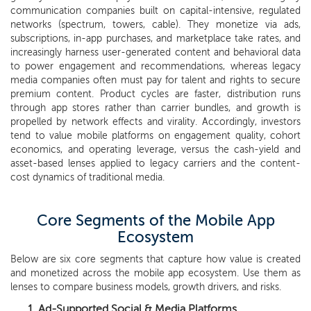
communication companies built on capital-intensive, regulated
networks (spectrum, towers, cable). They monetize via ads,
subscriptions, in-app purchases, and marketplace take rates, and
increasingly harness user-generated content and behavioral data
to power engagement and recommendations, whereas legacy
media companies often must pay for talent and rights to secure
premium content. Product cycles are faster, distribution runs
through app stores rather than carrier bundles, and growth is
propelled by network effects and virality. Accordingly, investors
tend to value mobile platforms on engagement quality, cohort
economics, and operating leverage, versus the cash-yield and
asset-based lenses applied to legacy carriers and the content-
cost dynamics of traditional media.
Core Segments of the Mobile App
Ecosystem
Below are six core segments that capture how value is created
and monetized across the mobile app ecosystem. Use them as
lenses to compare business models, growth drivers, and risks.
Ad-Supported Social & Media Platforms