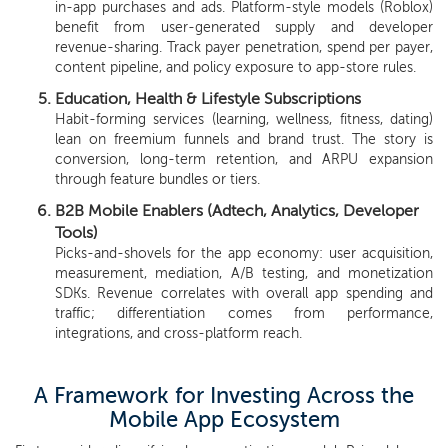
in-app purchases and ads. Platform-style models (Roblox)
benefit from user-generated supply and developer
revenue-sharing. Track payer penetration, spend per payer,
content pipeline, and policy exposure to app-store rules.
Education, Health & Lifestyle Subscriptions
Habit-forming services (learning, wellness, fitness, dating)
lean on freemium funnels and brand trust. The story is
conversion, long-term retention, and ARPU expansion
through feature bundles or tiers.
B2B Mobile Enablers (Adtech, Analytics, Developer
Tools)
Picks-and-shovels for the app economy: user acquisition,
measurement, mediation, A/B testing, and monetization
SDKs. Revenue correlates with overall app spending and
traffic; differentiation comes from performance,
integrations, and cross-platform reach.
A Framework for Investing Across the
Mobile App Ecosystem