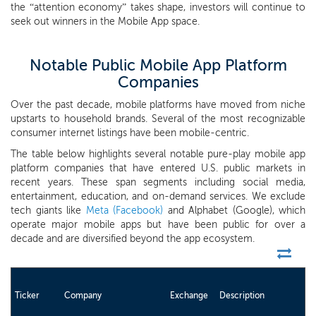
the “attention economy” takes shape, investors will continue to
seek out winners in the Mobile App space.
Notable Public Mobile App Platform
Companies
Over the past decade, mobile platforms have moved from niche
upstarts to household brands. Several of the most recognizable
consumer internet listings have been mobile-centric.
The table below highlights several notable pure-play mobile app
platform companies that have entered U.S. public markets in
recent years. These span segments including social media,
entertainment, education, and on-demand services. We exclude
tech giants like
Meta (Facebook)
and Alphabet (Google), which
operate major mobile apps but have been public for over a
decade and are diversified beyond the app ecosystem.
Ticker
Company
Exchange
Description