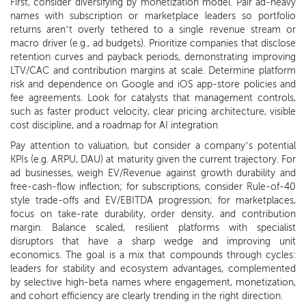
First, consider diversifying by monetization model. Pair ad-heavy
names with subscription or marketplace leaders so portfolio
returns aren’t overly tethered to a single revenue stream or
macro driver (e.g., ad budgets). Prioritize companies that disclose
retention curves and payback periods, demonstrating improving
LTV/CAC and contribution margins at scale. Determine platform
risk and dependence on Google and iOS app-store policies and
fee agreements. Look for catalysts that management controls,
such as faster product velocity, clear pricing architecture, visible
cost discipline, and a roadmap for AI integration
Pay attention to valuation, but consider a company’s potential
KPIs (e.g. ARPU, DAU) at maturity given the current trajectory. For
ad businesses, weigh EV/Revenue against growth durability and
free-cash-flow inflection; for subscriptions, consider Rule-of-40
style trade-offs and EV/EBITDA progression; for marketplaces,
focus on take-rate durability, order density, and contribution
margin. Balance scaled, resilient platforms with specialist
disruptors that have a sharp wedge and improving unit
economics. The goal is a mix that compounds through cycles:
leaders for stability and ecosystem advantages, complemented
by selective high-beta names where engagement, monetization,
and cohort efficiency are clearly trending in the right direction.