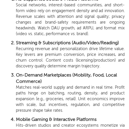
Social networks, interest-based communities, and short-
form video rely on engagement density and ad innovation.
Revenue scales with attention and signal quality; privacy
changes and brand-safety requirements are ongoing
headwinds. Watch DAU growth, ad ARPU, and format mix
(video vs. static, performance vs. brand).
Streaming & Subscriptions (Audio/Video/Reading)
Recurring revenue and personalization drive lifetime value.
Key levers are premium conversion, price increases, and
churn control. Content costs (licensing/production) and
discovery quality determine margin trajectory.
On-Demand Marketplaces (Mobility, Food, Local
Commerce)
Matches real-world supply and demand in real time. Profit
paths hinge on batching, routing, density, and product
expansion (e.g., groceries, retail). Unit economics improve
with scale, but incentives, regulation, and competitive
pressure shape take rates.
Mobile Gaming & Interactive Platforms
Hits-driven studios and creator ecosystems monetize via