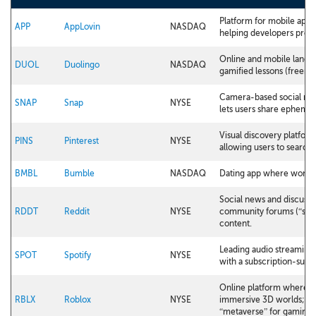
Platform for mobile app 
APP
AppLovin
NASDAQ
helping developers promo
Online and mobile langua
DUOL
Duolingo
NASDAQ
gamified lessons (freem
Camera-based social med
SNAP
Snap
NYSE
lets users share ephemer
Visual discovery platform 
PINS
Pinterest
NYSE
allowing users to search,
BMBL
Bumble
NASDAQ
Dating app where women 
Social news and discussi
RDDT
Reddit
NYSE
community forums (“subr
content.
Leading audio streaming 
SPOT
Spotify
NYSE
with a subscription-sup
Online platform where u
RBLX
Roblox
NYSE
immersive 3D worlds; a 
“metaverse” for gaming.