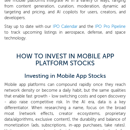
see mobile platforms integrate AI in a variety of ways, ranging
from content generation, curation, moderation, dynamic ad
targeting and pricing, and AI copilots for users, creators, and
developers.
Stay up to date with our
IPO Calendar
and the
IPO Pro Pipeline
to track upcoming listings in aerospace, defense, and space
technology.
HOW TO INVEST IN MOBILE APP
PLATFORM STOCKS
Investing in Mobile App Stocks
Mobile app platforms can compound rapidly once they reach
network density or become a daily habit, but the same qualities
that enable fast growth - low switching costs and open discovery
- also raise competitive risk. In the AI era, data is a key
differentiator. When researching a name, focus on the broad
moat (network effects, creator ecosystems, proprietary
data/algorithms, exclusive content), the durability and balance of
monetization (ads, subscriptions, in-app purchases, take rates).