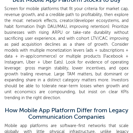
Screen for mobile platforms that fit your criteria for market cap,
revenue growth, and a credible path to profitability, then explore
the moat: network effects, creator/developer ecosystems, and
habit formation (high DAU/MAU, improving retention). Prioritize
businesses with rising ARPU or take-rate durability without
sacrificing user experience, and with cohort LTV/CAC improving
as paid acquisition declines as a share of growth. Consider
models with multiple monetization levers (ads + subscriptions +
data + in-app/commerce) or multiple products (Facebook +
Instagram, Uber + Uber Eats). Look for evidence of operating
leverage: gross margin stability, lower incentives, and opex
growth trailing revenue. Large TAM matters, but dominant or
expanding share in a distinct category matters more. Investors
should be able to tolerate near-term losses when growth and
unit economics are compounding, but insist on clear KPIs
trending in the right direction.
How Mobile App Platform Differ from Legacy
Communication Companies
Mobile app platforms are software-first networks that scale
globally with little physical infrastructure, unlike legacy