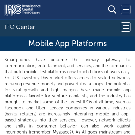
IPO Center
Mobile App Platforms
Smartphones have become the primary gateway to
communication, entertainment, and services, and the companies
that build mobile-first platforms now touch billions of users daily.
For U.S. investors, this market offers access to scaled networks,
recurring revenue models, and powerful data loops. The potential
for viral growth and high margins have made mobile app
platforms a favorite for venture capitalists, and the industry has
brought to market some of the largest IPOs of all time, such as
Facebook and Uber. Legacy companies in various industries
(banks, retailers) are increasingly integrating mobile and app-
based strategies into their services. However, network effects
and shifts in consumer behavior can also work against
incumbents (remember Myspace?). As AI goes mainstream and