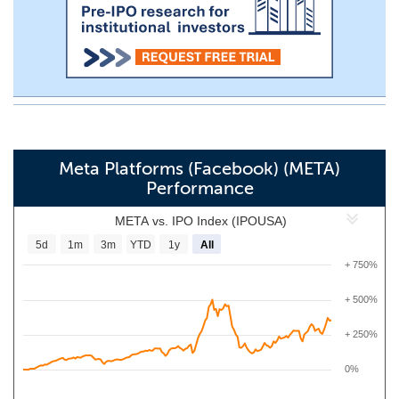
Meta Platforms (Facebook) (META)
Performance
META vs. IPO Index (IPOUSA)
5d
1m
3m
YTD
1y
All
+ 750%
+ 500%
+ 250%
0%