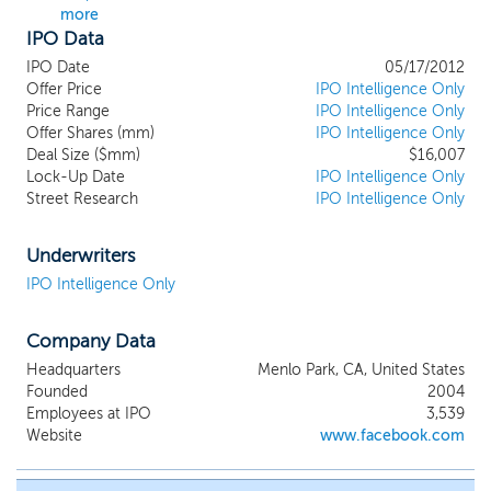
more
IPO Data
IPO Date
05/17/2012
Offer Price
IPO Intelligence Only
Price Range
IPO Intelligence Only
Offer Shares (mm)
IPO Intelligence Only
Deal Size ($mm)
$16,007
Lock-Up Date
IPO Intelligence Only
Street Research
IPO Intelligence Only
Underwriters
IPO Intelligence Only
Company Data
Headquarters
Menlo Park, CA, United States
Founded
2004
Employees at IPO
3,539
Website
www.facebook.com