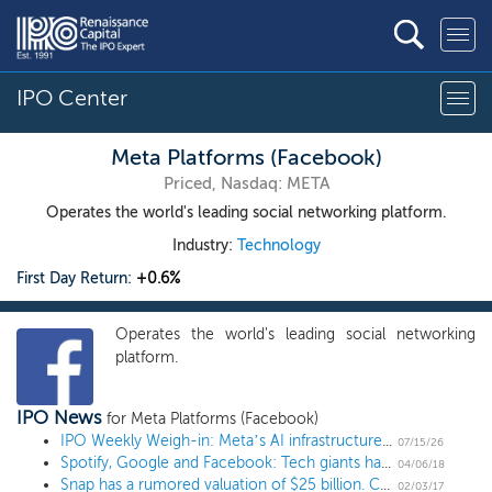
IPO Center
Meta Platforms (Facebook)
Priced, Nasdaq: META
Operates the world's leading social networking platform.
Industry:
Technology
First Day Return:
+0.6%
Operates the world's leading social networking
platform.
IPO News
for Meta Platforms (Facebook)
IPO Weekly Weigh-in: Meta’s AI infrastructure bet and the IPO market
07/15/26
Spotify, Google and Facebook: Tech giants have a spotty record spurning Wall Street
04/06/18
Snap has a rumored valuation of $25 billion. Could it be $100 billion in a few years?
02/03/17