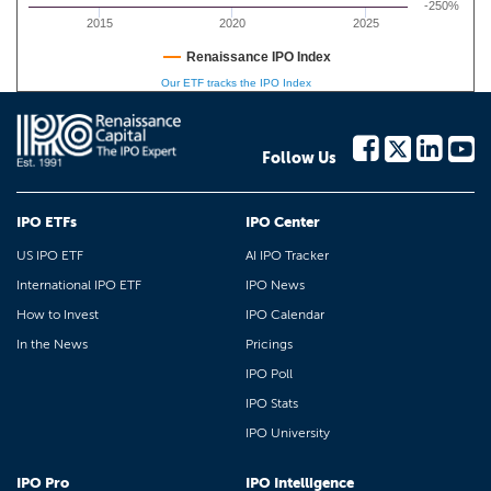
-250%
2015
2020
2025
Renaissance IPO Index
Our ETF tracks the IPO Index
Follow Us
IPO ETFs
IPO Center
US IPO ETF
AI IPO Tracker
International IPO ETF
IPO News
How to Invest
IPO Calendar
In the News
Pricings
IPO Poll
IPO Stats
IPO University
IPO Pro
IPO Intelligence