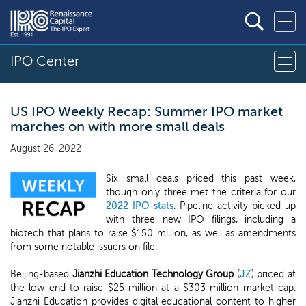
IPO Center
US IPO Weekly Recap: Summer IPO market
marches on with more small deals
August 26, 2022
Six small deals priced this past week,
though only three met the criteria for our
2022 IPO stats
. Pipeline activity picked up
with three new IPO filings, including a
biotech that plans to raise $150 million, as well as amendments
from some notable issuers on file.
Beijing-based
Jianzhi Education Technology Group
(
JZ
) priced at
the low end to raise $25 million at a $303 million market cap.
Jianzhi Education provides digital educational content to higher