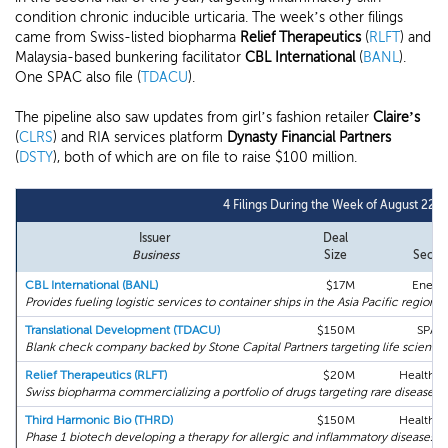
condition chronic inducible urticaria. The week’s other filings
came from Swiss-listed biopharma
Relief Therapeutics
(
RLFT
) and
Malaysia-based bunkering facilitator
CBL International
(
BANL
).
One SPAC also file (
TDACU
).
The pipeline also saw updates from girl’s fashion retailer
Claire’s
(
CLRS
) and RIA services platform
Dynasty Financial Partners
(
DSTY
), both of which are on file to raise $100 million.
4 Filings During the Week of August 22n
Issuer
Deal
Business
Size
Secto
CBL International (BANL)
$17M
Energ
Provides fueling logistic services to container ships in the Asia Pacific region.
Translational Development (TDACU)
$150M
SPAC
Blank check company backed by Stone Capital Partners targeting life science
Relief Therapeutics (RLFT)
$20M
Health C
Swiss biopharma commercializing a portfolio of drugs targeting rare diseases.
Third Harmonic Bio (THRD)
$150M
Health C
Phase 1 biotech developing a therapy for allergic and inflammatory diseases.