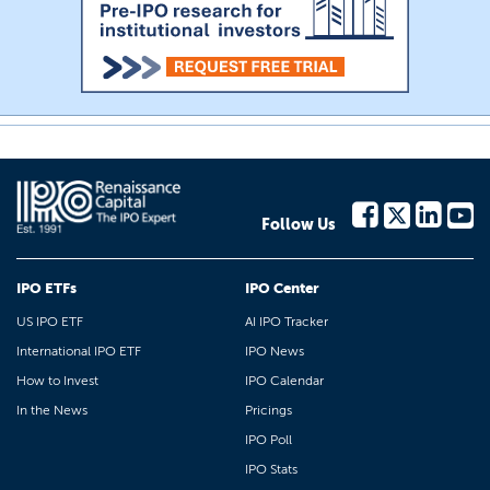
Follow Us
IPO ETFs
IPO Center
US IPO ETF
AI IPO Tracker
International IPO ETF
IPO News
How to Invest
IPO Calendar
In the News
Pricings
IPO Poll
IPO Stats