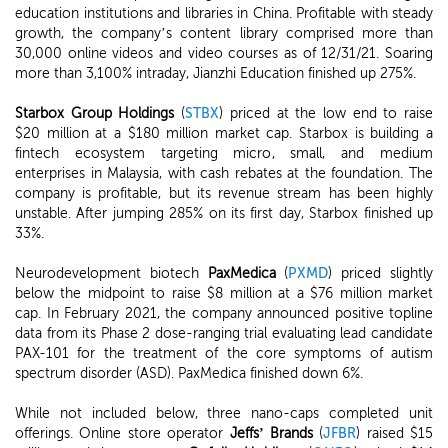
education institutions and libraries in China. Profitable with steady
growth, the company’s content library comprised more than
30,000 online videos and video courses as of 12/31/21. Soaring
more than 3,100% intraday, Jianzhi Education finished up 275%.
Starbox Group Holdings
(
STBX
) priced at the low end to raise
$20 million at a $180 million market cap. Starbox is building a
fintech ecosystem targeting micro, small, and medium
enterprises in Malaysia, with cash rebates at the foundation. The
company is profitable, but its revenue stream has been highly
unstable. After jumping 285% on its first day, Starbox finished up
33%.
Neurodevelopment biotech
PaxMedica
(
PXMD
) priced slightly
below the midpoint to raise $8 million at a $76 million market
cap. In February 2021, the company announced positive topline
data from its Phase 2 dose-ranging trial evaluating lead candidate
PAX-101 for the treatment of the core symptoms of autism
spectrum disorder (ASD). PaxMedica finished down 6%.
While not included below, three nano-caps completed unit
offerings. Online store operator
Jeffs’ Brands
(
JFBR
) raised $15