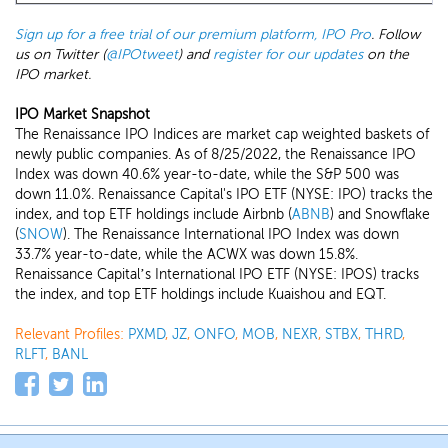
Sign up for a free trial of our premium platform, IPO Pro
. Follow
us on Twitter (
@IPOtweet
) and
register for our updates
on the
IPO market.
IPO Market Snapshot
The Renaissance IPO Indices are market cap weighted baskets of
newly public companies. As of 8/25/2022, the Renaissance IPO
Index was down 40.6% year-to-date, while the S&P 500 was
down 11.0%. Renaissance Capital's IPO ETF (NYSE: IPO) tracks the
index, and top ETF holdings include Airbnb (
ABNB
) and Snowflake
(
SNOW
). The Renaissance International IPO Index was down
33.7% year-to-date, while the ACWX was down 15.8%.
Renaissance Capital’s International IPO ETF (NYSE: IPOS) tracks
the index, and top ETF holdings include Kuaishou and EQT.
Relevant Profiles:
PXMD
,
JZ
,
ONFO
,
MOB
,
NEXR
,
STBX
,
THRD
,
RLFT
,
BANL