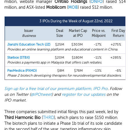
million, website manager
Onfolio Holdings
(
ONFO
) raised $14
million, and ASX-listed
Mobilicom
(
MOB
) raised $12 million.
3 IPOs During the Week of August 22nd, 2022
Issuer
Deal
Market Cap
Price vs.
First Day
Business
Size
at IPO
Midpoint
Return
Jianzhi Education Tech (JZ)
$25M
$303M
-17%
+275%
Provides an online learning platform and educational content in China.
Starbox (STBX)
$20M
$180M
-11%
+285%
Provides a payments app in Malaysia that offers cash rebates.
PaxMedica (PXMD)
$8M
$76M
-13%
-6%
Phase 2 biotech developing therapies for neurodevelopmental disorders.
Sign up for a free trial of our premium platform, IPO Pro
. Follow
us on Twitter (
@IPOtweet
) and
register for our updates
on the
IPO market.
Three companies submitted initial filings this past week, led by
Third Harmonic Bio
(
THRD
), which plans to raise $150 million.
The biotech plans to initiate a Phase 1b trial of its sole candidate
in the second half of the year, targeting inflammatory skin