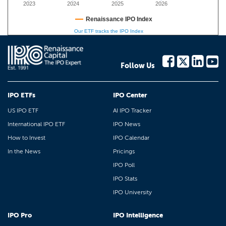
2023
2024
2025
2026
Renaissance IPO Index
Our ETF tracks the IPO Index
Follow Us
IPO ETFs
IPO Center
US IPO ETF
AI IPO Tracker
International IPO ETF
IPO News
How to Invest
IPO Calendar
In the News
Pricings
IPO Poll
IPO Stats
IPO University
IPO Pro
IPO Intelligence