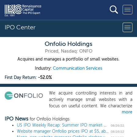
IPO Center
Onfolio Holdings
Priced, Nasdaq: ONFO
Acquires and manages a portfolio of small websites.
Industry:
Communication Services
First Day Return:
-52.0%
We acquire controlling interests in and
actively manage small websites with a
focus on useful content. We characterize
more
small websites as those that generate
IPO News
annual cash flows of up to $5 million per
for Onfolio Holdings
year. We believe that the acquisition
US IPO Weekly Recap: Summer IPO market marches on with more small deals
08/26/22
Website manager Onfolio prices IPO at $5, above the proposed price
market for these websites is highly
08/26/22