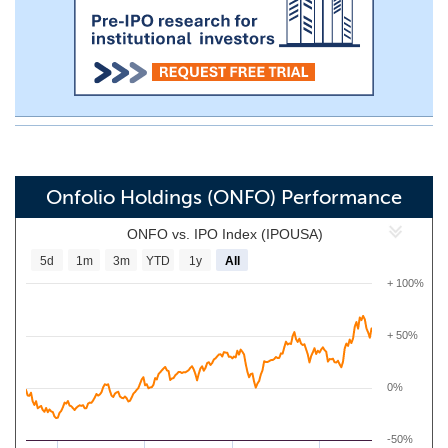
Onfolio Holdings (ONFO) Performance
ONFO vs. IPO Index (IPOUSA)
5d
1m
3m
YTD
1y
All
+ 100%
+ 50%
0%
-50%