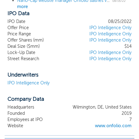
Nano-cap website manager Onfolio slashes valuation 57% ahead of proposed $14 million unit offering
fragmented and often provides
08/16/22
more
opportunities to purchase at more
IPO Data
attractive prices and achieve better
outcomes for our shareholders. Our
IPO Date
08/25/2022
management strategy involves a
Offer Price
IPO Intelligence Only
combination of sharing resources across
Price Range
IPO Intelligence Only
Offer Shares (mm)
websites and employing dedicated
IPO Intelligence Only
Deal Size ($mm)
$14
managers of individual websites. We give a
Lock-Up Date
IPO Intelligence Only
lot of autonomy to our individual
Street Research
IPO Intelligence Only
managers, supporting them where
necessary, but otherwise allowing them
the freedom to grow the websites in line
Underwriters
with their goals and responsibilities. As of
IPO Intelligence Only
the date of this prospectus, we own
and/or manage 18 websites.
Company Data
Headquarters
Wilmington, DE, United States
Founded
2019
Employees at IPO
7
Website
www.onfolio.com