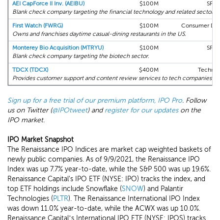
AEI CapForce II Inv. (AEIBU)
$100M
SPA
Blank check company targeting the financial technology and related sectors in
First Watch (FWRG)
$100M
Consumer Disc
Owns and franchises daytime casual-dining restaurants in the US.
Monterey Bio Acquisition (MTRYU)
$100M
SPA
Blank check company targeting the biotech sector.
TDCX (TDCX)
$400M
Technol
Provides customer support and content review services to tech companies.
Sign up for a free trial of our premium platform, IPO Pro
. Follow
us on Twitter (
@IPOtweet
) and
register for our updates
on the
IPO market.
IPO Market Snapshot
The Renaissance IPO Indices are market cap weighted baskets of
newly public companies. As of 9/9/2021, the Renaissance IPO
Index was up 7.7% year-to-date, while the S&P 500 was up 19.6%.
Renaissance Capital's IPO ETF (NYSE: IPO) tracks the index, and
top ETF holdings include Snowflake (
SNOW
) and Palantir
Technologies (
PLTR
). The Renaissance International IPO Index
was down 11.0% year-to-date, while the ACWX was up 10.0%.
Renaissance Capital’s International IPO ETF (NYSE: IPOS) tracks