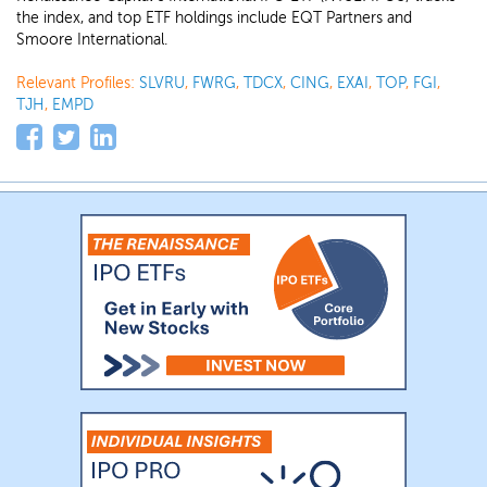
the index, and top ETF holdings include EQT Partners and
Smoore International.
Relevant Profiles:
SLVRU
,
FWRG
,
TDCX
,
CING
,
EXAI
,
TOP
,
FGI
,
TJH
,
EMPD