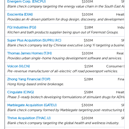
Energem Corp. (ENCPU)
$100M
SPA
Blank check company targeting the energy value chain in the South East Asia
Exscientia (EXAI)
$100M
Health 
Provides an AI-driven platform for drug design, discovery, and development.
FGI Industries (FGI)
$18M
Industri
Kitchen and bath products supplier being spun out of Foremost Groups.
Super Plus Acquisition (SUPRU.RC)
$50M
SPA
Blank check company led by Chinese executive Long Yi targeting a business in
Thomas James Homes (TJH)
$100M
Real Es
Provides urban single-home housing development software and services.
Volcon (VLCN)
$15M
Consumer Disc
Pre-revenue manufacturer of all-electric off road powersport vehicles.
Zhong Yang Financial (TOP)
$28M
Financi
Hong Kong-based online brokerage.
Cingulate (CING)
$58M
Health 
Phase 3-ready biotech developing formulations of stimulant drugs for ADHD.
Marblegate Acquisition (GATEU)
$300M
SPA
Blank check company formed by Marblegate targeting post-restructuring busi
Thrive Acquisition (THAC.U)
$200M
SPA
Blank check company targeting the global health and wellness industry.