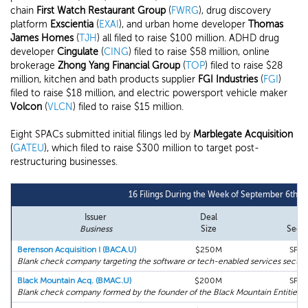
chain
First Watch Restaurant Group
(
FWRG
), drug discovery
platform
Exscientia
(
EXAI
), and urban home developer
Thomas
James Homes
(
TJH
) all filed to raise $100 million. ADHD drug
developer
Cingulate
(
CING
) filed to raise $58 million, online
brokerage
Zhong Yang Financial Group
(
TOP
) filed to raise $28
million, kitchen and bath products supplier
FGI Industries
(
FGI
)
filed to raise $18 million, and electric powersport vehicle maker
Volcon
(
VLCN
) filed to raise $15 million.
Eight SPACs submitted initial filings led by
Marblegate Acquisition
(
GATEU
), which filed to raise $300 million to target post-
restructuring businesses.
16 Filings During the Week of September 6th, 
Issuer
Deal
Business
Size
Secto
Berenson Acquisition I (BACA.U)
$250M
SPA
Blank check company targeting the software or tech-enabled services sectors
Black Mountain Acq. (BMAC.U)
$200M
SPA
Blank check company formed by the founder of the Black Mountain Entities.