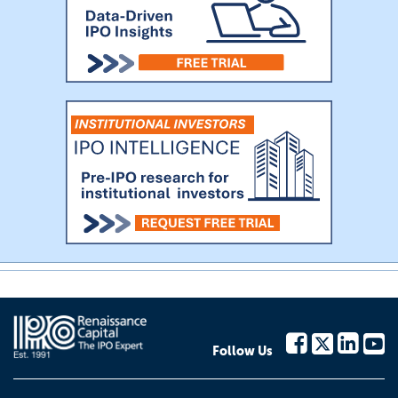
Follow Us