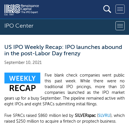
IPO Center
US IPO Weekly Recap: IPO launches abound
in the post-Labor Day frenzy
September 10, 2021
Five blank check companies went public
this past week. While there were no
traditional IPO pricings, more than 10
companies launched as the IPO market
gears up for a busy September. The pipeline remained active with
eight IPOs and eight SPACs submitting initial filings.
Five SPACs raised $860 million led by
SILVERspac
(
SLVRU
), which
raised $250 million to acquire a fintech or proptech business.