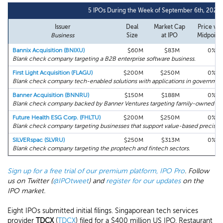
5 IPOs During the Week of September 6th, 2021
Issuer
Deal
Market Cap
Price vs.
Business
Size
at IPO
Midpoint
Bannix Acquisition (BNIXU)
$60M
$83M
0%
Blank check company targeting a B2B enterprise software business.
First Light Acquisition (FLAGU)
$200M
$250M
0%
Blank check company tech-enabled solutions with applications in governme
Banner Acquisition (BNNRU)
$150M
$188M
0%
Blank check company backed by Banner Ventures targeting family-owned or 
Future Health ESG Corp. (FHLTU)
$200M
$250M
0%
Blank check company targeting businesses that support value-based precision
SILVERspac (SLVRU)
$250M
$313M
0%
Blank check company targeting the proptech and fintech sectors.
Sign up for a free trial of our premium platform, IPO Pro
. Follow
us on Twitter (
@IPOtweet
) and
register for our updates
on the
IPO market.
Eight IPOs submitted initial filings. Singaporean tech services
provider
TDCX
(
TDCX
) filed for a $400 million US IPO. Restaurant