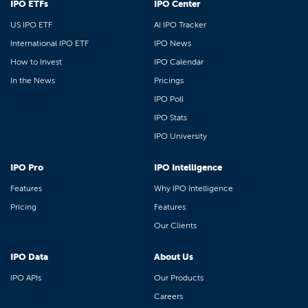
IPO ETFs
IPO Center
US IPO ETF
AI IPO Tracker
International IPO ETF
IPO News
How to Invest
IPO Calendar
In the News
Pricings
IPO Poll
IPO Stats
IPO University
IPO Pro
IPO Intelligence
Features
Why IPO Intelligence
Pricing
Features
Our Clients
IPO Data
About Us
IPO APIs
Our Products
Careers