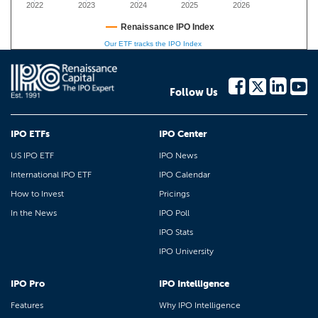
2022
2023
2024
2025
2026
Renaissance IPO Index
Our ETF tracks the IPO Index
Follow Us
IPO ETFs
IPO Center
US IPO ETF
IPO News
International IPO ETF
IPO Calendar
How to Invest
Pricings
In the News
IPO Poll
IPO Stats
IPO University
IPO Pro
IPO Intelligence
Features
Why IPO Intelligence