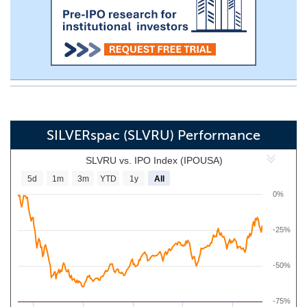
SILVERspac (SLVRU) Performance
SLVRU vs. IPO Index (IPOUSA)
5d
1m
3m
YTD
1y
All
0%
-25%
-50%
-75%