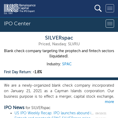
IPO Center
SILVERspac
Priced, Nasdaq: SLVRU
Blank check company targeting the proptech and fintech sectors
(liquidated).
Industry:
SPAC
First Day Return:
-1.8%
We are a newly-organized blank check company incorporated
on January 21, 2021 as a Cayman Islands corporation. Our
business purpose is to effect a merger, capital stock exchange,
more
asset acquisition, stock purchase, reorganization or similar
IPO News
business combination with one or more businesses, which we
for SILVERspac
refer to throughout this prospectus as our initial business
US IPO Weekly Recap: IPO launches abound in the post-Labor Day frenzy
09/10/21