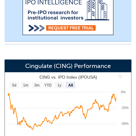
Cingulate (CING) Performance
CING vs. IPO Index (IPOUSA)
5d
1m
3m
YTD
1y
All
0%
-25%
-50%