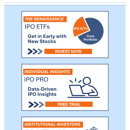
written last year alone. By contrast, non-
stimulant medications are typically
employed only in the second-line or
adjunctive therapy setting and account for
9-10% of all ADHD medication
prescriptions.