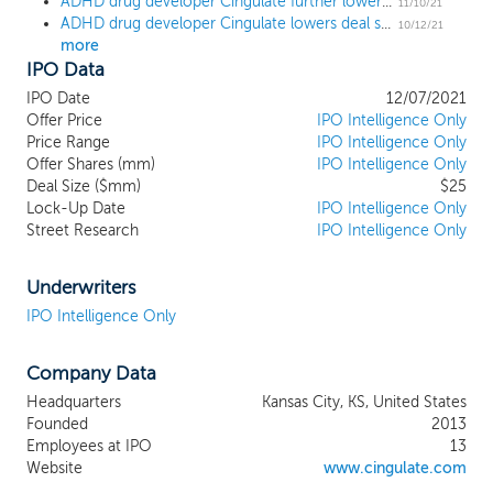
ADHD drug developer Cingulate further lowers deal size by 38% ahead of $25 million IPO
improve the lives of patients suffering
11/10/21
ADHD drug developer Cingulate lowers deal size by 20% ahead of $40 million IPO
from frequently diagnosed conditions
10/12/21
more
characterized by burdensome daily dosing
IPO Data
regimens and suboptimal treatment
outcomes. We are initially focusing our
IPO Date
12/07/2021
efforts on the treatment of Attention
Offer Price
IPO Intelligence Only
Deficit/Hyperactivity Disorder, or ADHD.
Price Range
IPO Intelligence Only
Offer Shares (mm)
Our PTR platform incorporates a
IPO Intelligence Only
Deal Size ($mm)
$25
proprietary Erosion Barrier Layer, or EBL,
Lock-Up Date
IPO Intelligence Only
designed to allow for the release of drug
Street Research
IPO Intelligence Only
substance at specific, pre-defined time
intervals, unlocking the potential for once-
daily, multi-dose tablets. We are initially
Underwriters
targeting the ADHD stimulant-based
IPO Intelligence Only
treatment market, with an estimated US
market size of $15.3 billion in 2020.
Company Data
Stimulants are the most commonly
prescribed class of medications for ADHD
Headquarters
Kansas City, KS, United States
and account for more than 90% of all
Founded
2013
ADHD medication prescriptions in the
Employees at IPO
13
United States, where approximately 70
Website
www.cingulate.com
million stimulant prescriptions were