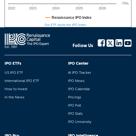
-75%
2022
2023
2024
2025
2026
Renaissance IPO Index
Our ETF tracks the IPO Index
Follow Us
IPO ETFs
IPO Center
US IPO ETF
AI IPO Tracker
International IPO ETF
IPO News
How to Invest
IPO Calendar
In the News
Pricings
IPO Poll
IPO Stats
IPO University
IPO Pro
IPO Intelligence