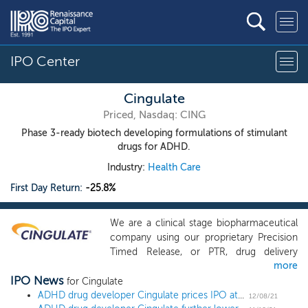
IPO Center
Cingulate
Priced, Nasdaq: CING
Phase 3-ready biotech developing formulations of stimulant
drugs for ADHD.
Industry:
Health Care
First Day Return:
-25.8%
We are a clinical stage biopharmaceutical
company using our proprietary Precision
Timed Release, or PTR, drug delivery
more
platform technology to build and advance
IPO News
a pipeline of next-generation
for Cingulate
pharmaceutical products designed to
ADHD drug developer Cingulate prices IPO at $6, the low end of the downwardly revised range
12/08/21