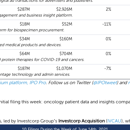
ital ad transactions for advertisers and publishers.
$287M
$2,926M
2%
agement and business insight platform.
$18M
$52M
-11%
form for biospecimen procurement.
$34M
$160M
0%
d medical products and devices.
$64M
$704M
0%
 protein therapies for COVID-19 and cancers.
$187M
$1,070M
-7%
antage technology and admin services.
emium platform, IPO Pro
. Follow us on Twitter (
@IPOtweet
) and
tial filing this week: oncology patient data and insights comp
gs, led by Investcorp Group’s
Investcorp Acquisition
(
IVCAU
), w
10 Filings During the Week of June 14th, 2021