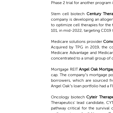
Phase 2 trial for another program 
Stem cell biotech
Century Thera
company is developing an allogeni
to optimize cell therapies for the
101, in mid-2022, targeting CD19
Medicare solutions provider
Conv
Acquired by TPG in 2019, the c
Medicare Advantage and Medicare 
concentrated to a small group of 
Mortgage REIT
Angel Oak Mortga
cap. The company’s mortgage portf
borrowers, which are sourced fr
Angel Oak’s loan portfolio had a 
Oncology biotech
Cyteir Therap
Therapeutics' lead candidate, CY
pathway critical for the survival