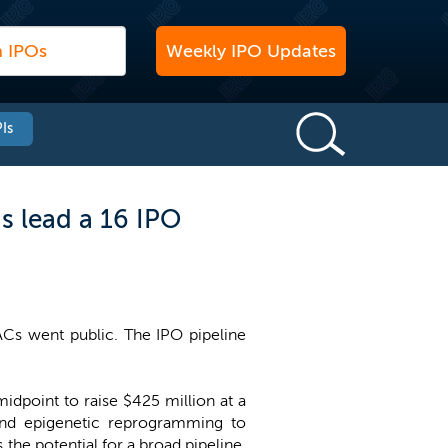
Weekly IPO Updates
Is
s lead a 16 IPO
ACs went public. The IPO pipeline
midpoint to raise $425 million at a
and epigenetic reprogramming to
the potential for a broad pipeline,