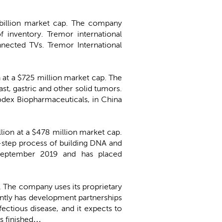
5 billion market cap. The company
 inventory. Tremor international
nected TVs. Tremor International
n at a $725 million market cap. The
st, gastric and other solid tumors.
dex Biopharmaceuticals, in China
llion at a $478 million market cap.
i-step process of building DNA and
 September 2019 and has placed
p. The company uses its proprietary
ntly has development partnerships
ectious disease, and it expects to
rs finished…