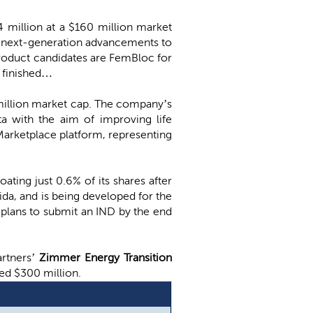
4 million at a $160 million market
d next-generation advancements to
 product candidates are FemBloc for
s finished…
2 million market cap. The company’s
a with the aim of improving life
Marketplace platform, representing
oating just 0.6% of its shares after
ida, and is being developed for the
plans to submit an IND by the end
artners’
Zimmer Energy Transition
sed $300 million.