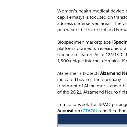
Women’s health medical device
cap. Femasys is focused on trans
address underserved areas. The com
permanent birth control and FemaSe
Biospecimen marketplace
iSpec
platform connects researchers a
science research. As of 12/31/20,
1,600 unique internet domains. i
Alzheimer’s biotech
Alzamend N
indicated buying. The company’s le
treatment of Alzheimer’s and oth
of the 2Q21. Alzamend Neuro fin
In a solid week for SPAC pricin
Acquisition
(
ZTAQU
) and Rice Ene