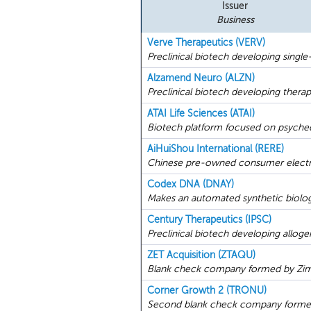
Issuer
Business
Verve Therapeutics (VERV)
Preclinical biotech developing single
Alzamend Neuro (ALZN)
Preclinical biotech developing therap
ATAI Life Sciences (ATAI)
Biotech platform focused on psychede
AiHuiShou International (RERE)
Chinese pre-owned consumer electron
Codex DNA (DNAY)
Makes an automated synthetic biology
Century Therapeutics (IPSC)
Preclinical biotech developing alloge
ZET Acquisition (ZTAQU)
Blank check company formed by Zimmer
Corner Growth 2 (TRONU)
Second blank check company formed 