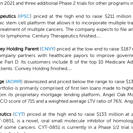
in 2021 and three additional Phase 2 trials for other programs 
peutics
(
IPSC
) priced at the high end to raise $211 million
c stem cell platform that allows it to incorporate multiple 
 treatment of multiple cancers. The company expects to file a
 for lymphoma. Century Therapeutics finished…
ey Holding Parent
(
CNVY
) priced at the low end to raise $187 
ompany partners with healthcare payors to improve governm
Part D. Its customers include 8 of the top 10 Medicare Adv
clients. Convey Holding finished…
ge
(
AOMR
) downsized and priced below the range to raise $13
olio is primarily comprised of first lien loans made to high
om its proprietary mortgage lending platform, Angel Oak Mo
FICO score of 715 and a weighted average LTV ratio of 76%. An
eutics
(
CYT
) priced at the high end to raise $133 million at
T-0851, is a novel, oral small molecule inhibitor of homol
 of some cancers. CYT-0851 is currently in a Phase 1/2 trial 