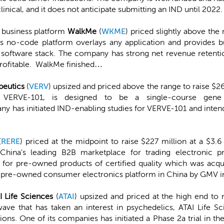
linical, and it does not anticipate submitting an IND until 2022.
 business platform
WalkMe
(
WKME
) priced slightly above the
s no-code platform overlays any application and provides b
’s software stack. The company has strong net revenue retenti
nprofitable. WalkMe finished…
peutics
(
VERV
) upsized and priced above the range to raise $2
, VERVE-101, is designed to be a single-course gene
y has initiated IND-enabling studies for VERVE-101 and intend
(
RERE
) priced at the midpoint to raise $227 million at a $3
 China's leading B2B marketplace for trading electronic p
e for pre-owned products of certified quality which was ac
t pre-owned consumer electronics platform in China by GMV 
I Life Sciences
(
ATAI
) upsized and priced at the high end to r
wave that has taken an interest in psychedelics, ATAI Life Sc
ons. One of its companies has initiated a Phase 2a trial in the