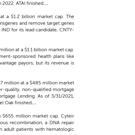
in 2022. ATAI finished…
 at a $1.2 billion market cap. The
transgenes and remove target genes
n IND for its lead candidate, CNTY-
million at a $1.1 billion market cap.
ent-sponsored health plans like
antage payors, but its revenue is
7 million at a $485 million market
er-quality, non-qualified mortgage
rtgage Lending. As of 3/31/2021,
gel Oak finished…
 a $655 million market cap. Cyteir
ogous recombination, a DNA repair
in adult patients with hematologic