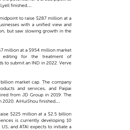
 Lyell finished…
 midpoint to raise $287 million at a
usinesses with a unified view and
on, but saw slowing growth in the
67 million at a $954 million market
 editing for the treatment of
s to submit an IND in 2022. Verve
.6 billion market cap. The company
roducts and services, and Paipai
quired from JD Group in 2019. The
in 2020. AiHuiShou finished…
aise $225 million at a $2.5 billion
iences is currently developing 10
 US, and ATAI expects to initiate a