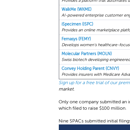
Provides a platform that automates dig
WalkMe (WKME)
AI-powered enterprise customer eng
iSpecimen (ISPC)
Provides an online marketplace plat
Femasys (FEMY)
Develops women's healthcare-focuse
Molecular Partners (MOLN)
Swiss biotech developing engineered
Convey Holding Parent (CNVY)
Provides insurers with Medicare Adv
Sign up for a free trial of our pr
market.
Only one company submitted an ini
which filed to raise $100 million.
Nine SPACs submitted initial filin