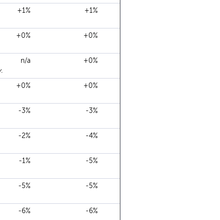
+1%
+1%
+0%
+0%
n/a
+0%
.
+0%
+0%
-3%
-3%
-2%
-4%
-1%
-5%
-5%
-5%
-6%
-6%