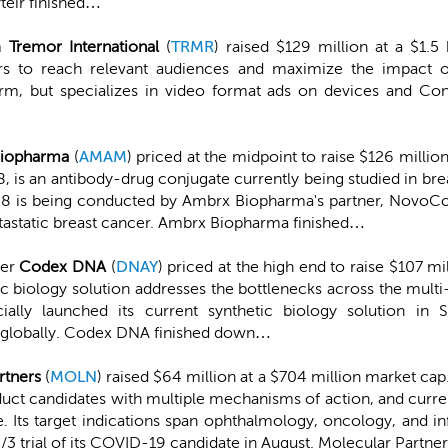
teir finished…
m
Tremor International
(
TRMR
) raised $129 million at a $1.
ers to reach relevant audiences and maximize the impact of
rm, but specializes in video format ads on devices and Con
iopharma
(
AMAM
) priced at the midpoint to raise $126 millio
is an antibody-drug conjugate currently being studied in brea
88 is being conducted by Ambrx Biopharma's partner, NovoCo
tastatic breast cancer. Ambrx Biopharma finished…
der
Codex DNA
(
DNAY
) priced at the high end to raise $107 mi
ic biology solution addresses the bottlenecks across the mult
y launched its current synthetic biology solution in
 globally. Codex DNA finished down…
rtners
(
MOLN
) raised $64 million at a $704 million market ca
duct candidates with multiple mechanisms of action, and curre
 Its target indications span ophthalmology, oncology, and inf
/3 trial of its COVID-19 candidate in August. Molecular Partne