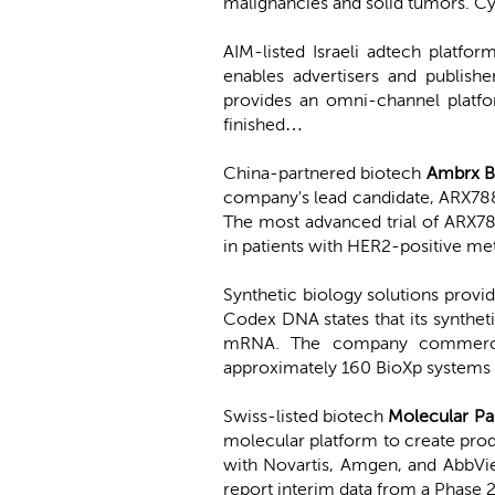
malignancies and solid tumors. Cy
AIM-listed Israeli adtech platfor
enables advertisers and publish
provides an omni-channel platfo
finished…
China-partnered biotech
Ambrx B
company's lead candidate, ARX788, 
The most advanced trial of ARX7
in patients with HER2-positive me
Synthetic biology solutions provi
Codex DNA states that its synthet
mRNA. The company commerciall
approximately 160 BioXp systems
Swiss-listed biotech
Molecular Pa
molecular platform to create pro
with Novartis, Amgen, and AbbVie.
report interim data from a Phase 2