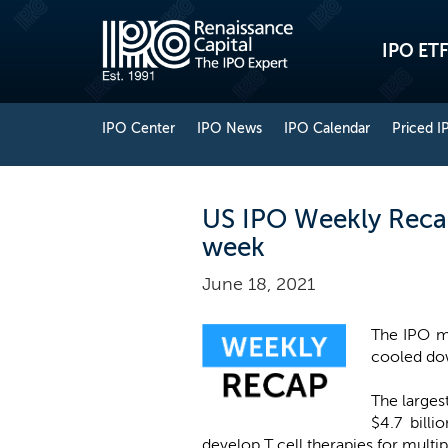
IPO ETF
IPO Center
IPO News
IPO Calendar
Priced I
US IPO Weekly Recap
week
June 18, 2021
The IPO ma
cooled dow
The larges
$4.7 bill
develop T cell therapies for multi