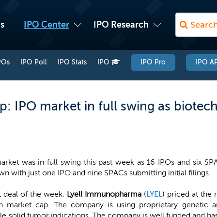
s
IPO Center
IPO Research
POs
IPO Poll
IPO Stats
IPO
IPO Pro
IPO AP
: IPO market in full swing as biotech
rket was in full swing this past week as 16 IPOs and six SP
n with just one IPO and nine SPACs submitting initial filings.
t deal of the week,
Lyell Immunopharma
(
LYEL
) priced at the 
ion market cap. The company is using proprietary genetic 
ple solid tumor indications. The company is well funded and has 