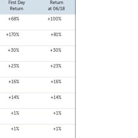
First Day
Return
Return
at 06/18
+68%
+100%
+170%
+81%
+30%
+30%
+23%
+23%
+16%
+16%
+14%
+14%
+1%
+1%
+1%
+1%