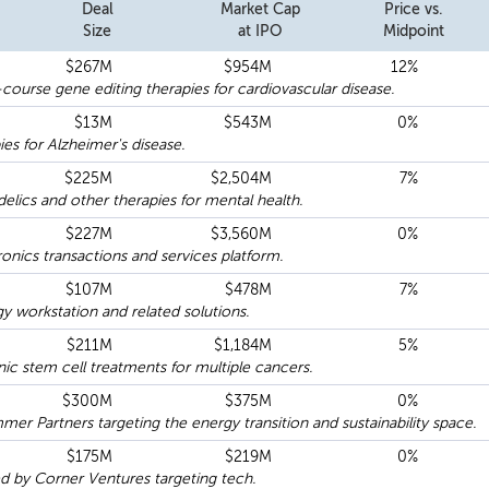
Deal
Market Cap
Price vs.
Size
at IPO
Midpoint
$267M
$954M
12%
-course gene editing therapies for cardiovascular disease.
$13M
$543M
0%
ies for Alzheimer's disease.
$225M
$2,504M
7%
lics and other therapies for mental health.
$227M
$3,560M
0%
ics transactions and services platform.
$107M
$478M
7%
 workstation and related solutions.
$211M
$1,184M
5%
nic stem cell treatments for multiple cancers.
$300M
$375M
0%
 Partners targeting the energy transition and sustainability space.
$175M
$219M
0%
by Corner Ventures targeting tech.