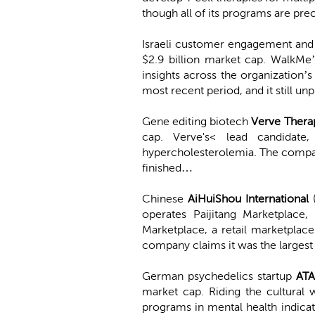
though all of its programs are prec
Israeli customer engagement and
$2.9 billion market cap. WalkMe’
insights across the organization
most recent period, and it still u
Gene editing biotech
Verve Thera
cap. Verve's< lead candidate
hypercholesterolemia. The compan
finished…
Chinese
AiHuiShou International
operates Paijitang Marketplace,
Marketplace, a retail marketplac
company claims it was the larges
German psychedelics startup
ATA
market cap. Riding the cultural 
programs in mental health indicati