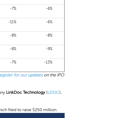
-7%
-6%
-11%
-6%
-8%
-8%
-8%
-9%
-7%
-13%
register for our updates
on the IPO
any
LinkDoc Technology
(
LDOC
),
hich filed to raise $250 million.