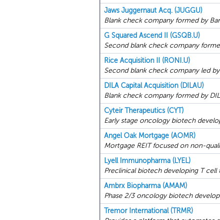
Jaws Juggernaut Acq. (JUGGU)
Blank check company formed by Barr
G Squared Ascend II (GSQB.U)
Second blank check company formed 
Rice Acquisition II (RONI.U)
Second blank check company led by fo
DILA Capital Acquisition (DILAU)
Blank check company formed by DILA 
Cyteir Therapeutics (CYT)
Early stage oncology biotech develop
Angel Oak Mortgage (AOMR)
Mortgage REIT focused on non-qualif
Lyell Immunopharma (LYEL)
Preclinical biotech developing T cell 
Ambrx Biopharma (AMAM)
Phase 2/3 oncology biotech develop
Tremor International (TRMR)