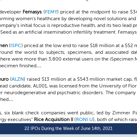
 developer
Femasys
(
FEMY
) priced at the midpoint to raise $3
forming women's healthcare by developing novel solutions an
pany's initial focus is reproductive health, and its two lead
ed as an artificial insemination infertility treatment. Femasy
imen
(
ISPC
) priced at the low end to raise $18 million at a $5
round the world to subjects, specimens, and associated dat
 there were more than 3,800 external users on the iSpecimen 
Specimen finished…
euro
(
ALZN
) raised $13 million at a $543 million market cap, fl
ad candidate, AL001, was licensed from the University of Flor
er neurodegenerative and psychiatric disorders. The company 
ished…
gs, six blank check companies went public, led by Zimmer P
rgy executives’
Rice Acquisition II
(
RONI.U
), both of which rai
22 IPOs During the Week of June 14th, 2021