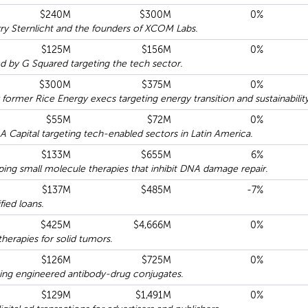
$240M
$300M
0%
y Sternlicht and the founders of XCOM Labs.
$125M
$156M
0%
by G Squared targeting the tech sector.
$300M
$375M
0%
rmer Rice Energy execs targeting energy transition and sustainability
$55M
$72M
0%
Capital targeting tech-enabled sectors in Latin America.
$133M
$655M
6%
ing small molecule therapies that inhibit DNA damage repair.
$137M
$485M
-7%
ied loans.
$425M
$4,666M
0%
therapies for solid tumors.
$126M
$725M
0%
ing engineered antibody-drug conjugates.
$129M
$1,491M
0%