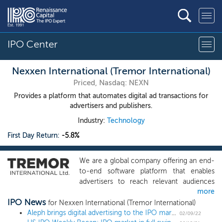
IPO Center
Nexxen International (Tremor International)
Priced, Nasdaq: NEXN
Provides a platform that automates digital ad transactions for
advertisers and publishers.
Industry:
Technology
First Day Return:
-5.8%
We are a global company offering an end-
to-end software platform that enables
advertisers to reach relevant audiences
more
and publishers to maximize yield on their
IPO News
digital advertising inventory. We use our
for Nexxen International (Tremor International)
proprietary technology to deliver
Aleph brings digital advertising to the IPO market with February's first filing
02/09/22