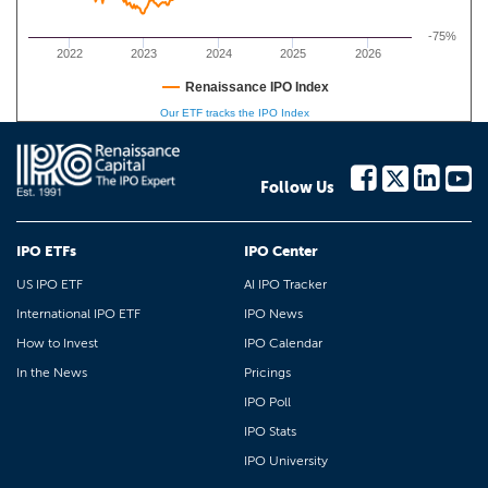
-75%
2022
2023
2024
2025
2026
Renaissance IPO Index
Our ETF tracks the IPO Index
Follow Us
IPO ETFs
IPO Center
US IPO ETF
AI IPO Tracker
International IPO ETF
IPO News
How to Invest
IPO Calendar
In the News
Pricings
IPO Poll
IPO Stats
IPO University