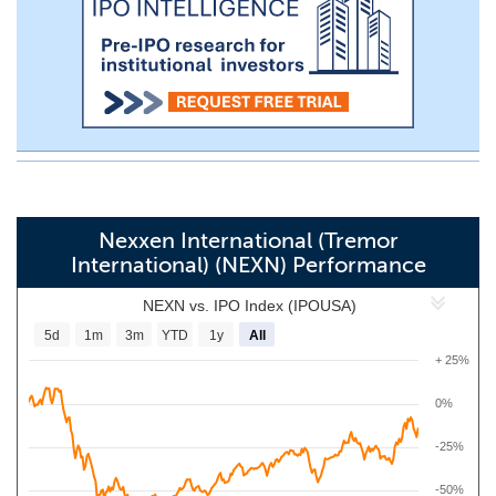
Nexxen International (Tremor
International) (NEXN) Performance
NEXN vs. IPO Index (IPOUSA)
5d
1m
3m
YTD
1y
All
+ 25%
0%
-25%
-50%