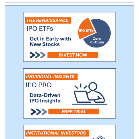
a strong position to continue to increase
our market share from traditional ad sales
channels.