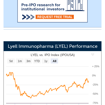
Lyell Immunopharma (LYEL) Performance
LYEL vs. IPO Index (IPOUSA)
5d
1m
3m
YTD
1y
All
+ 25%
0%
-25%
-50%
-75%