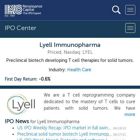
IPO Center
Lyell Immunopharma
Priced, Nasdaq: LYEL
Preclinical biotech developing T cell therapies for solid tumors.
Industry:
Health Care
First Day Return:
-0.6%
We are a T cell reprogramming company
dedicated to the mastery of T cells to cure
patients with solid tumors. We have
more
assembled a world-class team, comprising
IPO News
some of the foremost scientific leaders in the
for Lyell Immunopharma
fields of oncology and adoptive cell therapy
US IPO Weekly Recap: IPO market in full swing as biotechs lead a 16 IPO week
06/18/21
Preclinical solid tumor biotech Lyell Immunopharma prices IPO at $17 midpoint
(ACT), including Drs. Rick Klausner, Nick
06/17/21