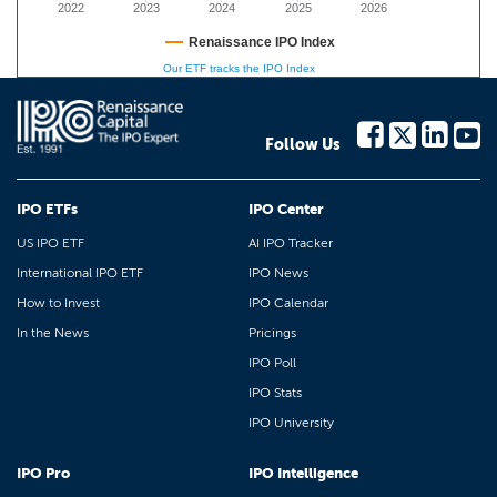
2022
2023
2024
2025
2026
Renaissance IPO Index
Our ETF tracks the IPO Index
Follow Us
IPO ETFs
IPO Center
US IPO ETF
AI IPO Tracker
International IPO ETF
IPO News
How to Invest
IPO Calendar
In the News
Pricings
IPO Poll
IPO Stats
IPO University
IPO Pro
IPO Intelligence