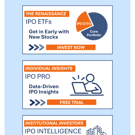
improved, durable clinical outcomes that are
potentially curative for patients with solid
tumors. We are building a multi-modality
product pipeline across several solid tumor
indications with high unmet needs and
anticipate having four investigational new
drug application (IND) submissions by the end
of 2022.