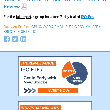
Review
For the
full report
, sign up for a free 7-day trial of
IPO Pro
.
Relevant Profiles:
CPNG
,
OCDX
,
BMBL
,
PLTK
,
OSCR
,
XM
,
AFRM
,
RBLX
,
RLX
,
SHLS
,
TIXT