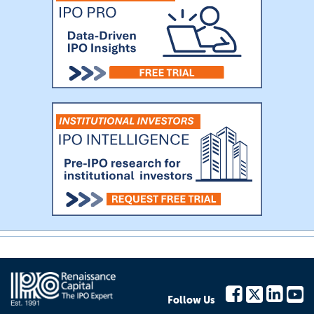
Follow Us