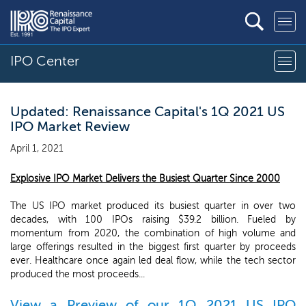
IPO Center
Updated: Renaissance Capital's 1Q 2021 US
IPO Market Review
April 1, 2021
Explosive IPO Market Delivers the Busiest Quarter Since 2000
The US IPO market produced its busiest quarter in over two
decades, with 100 IPOs raising $39.2 billion. Fueled by
momentum from 2020, the combination of high volume and
large offerings resulted in the biggest first quarter by proceeds
ever. Healthcare once again led deal flow, while the tech sector
produced the most proceeds...
View a Preview of our 1Q 2021 US IPO