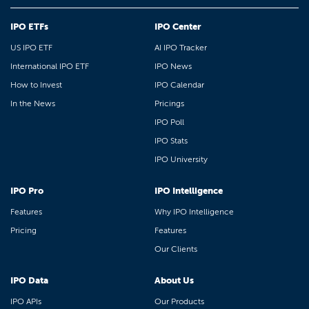
IPO ETFs
IPO Center
US IPO ETF
AI IPO Tracker
International IPO ETF
IPO News
How to Invest
IPO Calendar
In the News
Pricings
IPO Poll
IPO Stats
IPO University
IPO Pro
IPO Intelligence
Features
Why IPO Intelligence
Pricing
Features
Our Clients
IPO Data
About Us
IPO APIs
Our Products