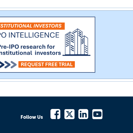
Follow Us