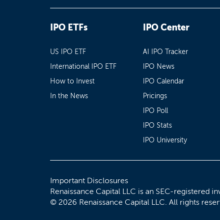
IPO ETFs
IPO Center
US IPO ETF
AI IPO Tracker
International IPO ETF
IPO News
How to Invest
IPO Calendar
In the News
Pricings
IPO Poll
IPO Stats
IPO University
Important Disclosures
Renaissance Capital LLC is an SEC-registered in
© 2026 Renaissance Capital LLC. All rights rese