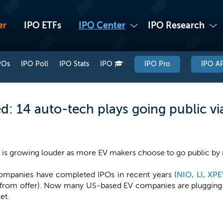
er
IPO ETFs
IPO Center
IPO Research
POs
IPO Poll
IPO Stats
IPO
IPO Pro
IPO AP
ed: 14 auto-tech plays going public v
es is growing louder as more EV makers choose to go public by
companies have completed IPOs in recent years (
NIO
,
LI
,
XPE
 from offer). Now many US-based EV companies are plugging i
et.