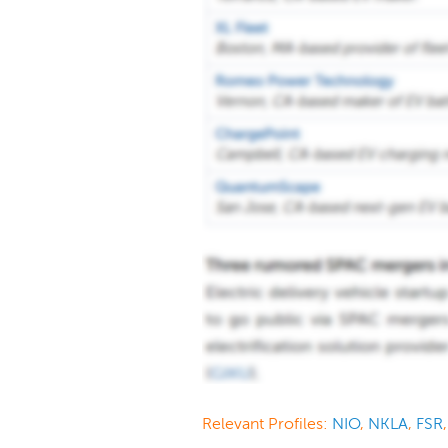
Relevant Profiles:
NIO
,
NKLA
,
FSR