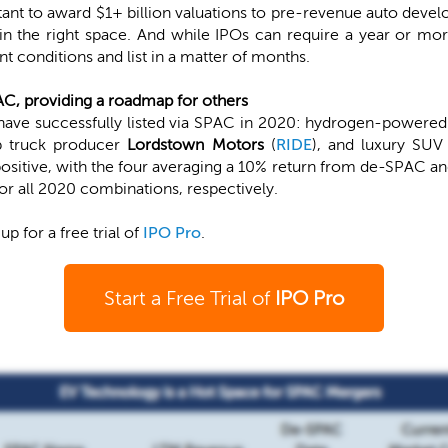
ctant to award $1+ billion valuations to pre-revenue auto dev
 in the right space. And while IPOs can require a year or mo
t conditions and list in a matter of months.
AC, providing a roadmap for others
ave successfully listed via SPAC in 2020: hydrogen-powered
up truck producer
Lordstown Motors
(
RIDE
), and luxury SU
sitive, with the four averaging a 10% return from de-SPAC an
r all 2020 combinations, respectively.
 up for a free trial of
IPO Pro
.
Start a Free Trial of
IPO Pro