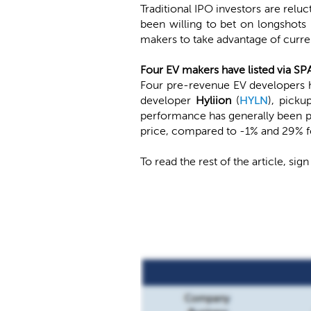
Traditional IPO investors are relu
been willing to bet on longshots
makers to take advantage of curren
Four EV makers have listed via SP
Four pre-revenue EV developers h
developer
Hyliion
(
HYLN
), pick
performance has generally been po
price, compared to -1% and 29% fo
To read the rest of the article, sign