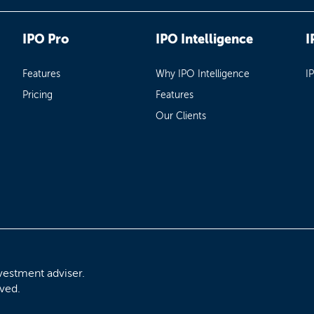
IPO Pro
IPO Intelligence
I
Features
Why IPO Intelligence
I
Pricing
Features
Our Clients
vestment adviser.
rved.