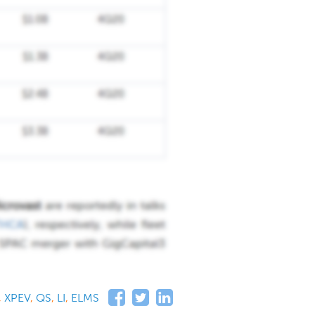
,
XPEV
,
QS
,
LI
,
ELMS