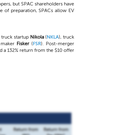
elopers, but SPAC shareholders have
re of preparation, SPACs allow EV
 truck startup
Nikola
(
NKLA
), truck
V maker
Fisker
(
FSR
). Post-merger
d a 132% return from the $10 offer