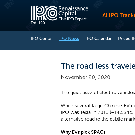
AI IPO Track
IPO Center
IPO News
IPO Calendar
Priced I
The road less travel
November 20, 2020
The quiet buzz of electric vehicl
While several large Chinese EV 
IPO was Tesla in 2010 (+14,584%
alternative road to the public mark
Why EVs pick SPACs