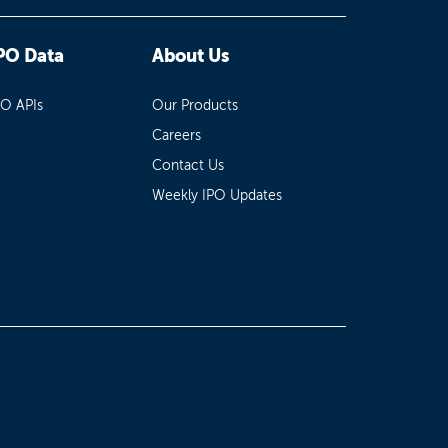
PO Data
About Us
PO APIs
Our Products
Careers
Contact Us
Weekly IPO Updates