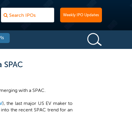
Weekly IPO Updates
Is
ia SPAC
 merging with a SPAC.
V
), the last major US EV maker to
nto the recent SPAC trend for an