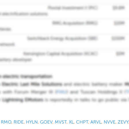
,
RMO
,
RIDE
,
HYLN
,
GOEV
,
MVST
,
XL
,
CHPT
,
ARVL
,
NVVE
,
ZEVY