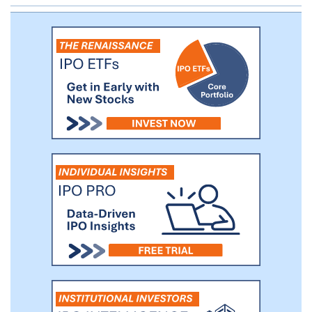
years. We believe that these trends
provide opportunities for us to identify
private companies that would benefit from
a public listing and access to the public
capital markets, as well as our
management team's deep experience in
these industries.