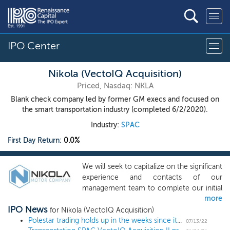
IPO Center
Nikola (VectoIQ Acquisition)
Priced, Nasdaq: NKLA
Blank check company led by former GM execs and focused on
the smart transportation industry (completed 6/2/2020).
Industry:
SPAC
First Day Return:
0.0%
We will seek to capitalize on the significant
experience and contacts of our
management team to complete our initial
more
business combination. Although we may
IPO News
pursue our initial business combination in
for Nikola (VectoIQ Acquisition)
any business, industry or geographic
Polestar trading holds up in the weeks since its SPAC listing; here’s how the electric vehicle maker stacks up against others
07/13/22