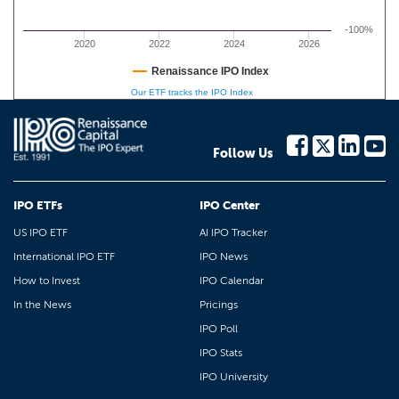
-100%
2020
2022
2024
2026
Renaissance IPO Index
Our ETF tracks the IPO Index
Follow Us
IPO ETFs
IPO Center
US IPO ETF
AI IPO Tracker
International IPO ETF
IPO News
How to Invest
IPO Calendar
In the News
Pricings
IPO Poll
IPO Stats
IPO University