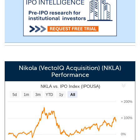
Nikola (VectoIQ Acquisition) (NKLA)
Performance
NKLA vs. IPO Index (IPOUSA)
5d
1m
3m
YTD
1y
All
+ 200%
+ 100%
0%