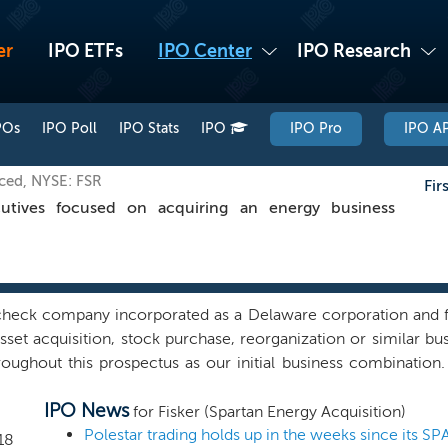
er
IPO ETFs
IPO Center
IPO Research
POs
IPO Poll
IPO Stats
IPO
IPO Pro
IPO AP
iced, NYSE: FSR
Fir
tives focused on acquiring an energy business
check company incorporated as a Delaware corporation and f
sset acquisition, stock purchase, reorganization or similar 
roughout this prospectus as our initial business combination
stry in North America. To date, our efforts have been limited t
IPO News
g. We have not selected any potential business combination tar
for Fisker (Spartan Energy Acquisition)
ive discussions, directly or indirectly, with any potential busi
18