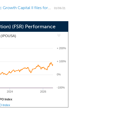
Apollo Global Management's SPAC Apollo Strategic Growth Capital II files for a $400 million IPO
01/06/21
ition) (FSR) Performance
x (IPOUSA)
+ 200%
+ 100%
0%
-100%
2024
2026
PO Index
PO Index