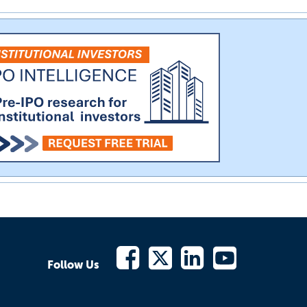
Follow Us