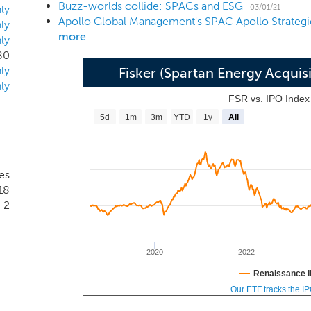
Buzz-worlds collide: SPACs and ESG
03/01/21
ly
ly
more
ly
80
ly
Fisker (Spartan Energy Acquis
ly
FSR vs. IPO Inde
5d
1m
3m
YTD
1y
All
es
18
2
2020
2022
Renaissance I
Our ETF tracks the I