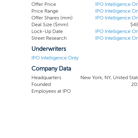
an affiliate of Apollo.
Offer Price
IPO Intelligence On
Price Range
IPO Intelligence On
Offer Shares (mm)
IPO Intelligence On
Deal Size ($mm)
$4
Lock-Up Date
IPO Intelligence On
Street Research
IPO Intelligence On
Underwriters
IPO Intelligence Only
Company Data
Headquarters
New York, NY, United Stat
Founded
20
Employees at IPO