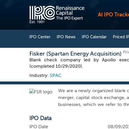
AI IPO Track
IPO Center
IPO News
IPO Calendar
Priced I
Pr
Fisker (Spartan Energy Acquisition)
Blank check company led by Apollo execu
(completed 10/29/2020).
Industry:
SPAC
We are a newly organized blank 
merger, capital stock exchange, a
businesses, which we refer to th
target business in the energy indu
IPO Data
activities related to our offerin
our behalf, initiated any substant
IPO Date
08/09/20