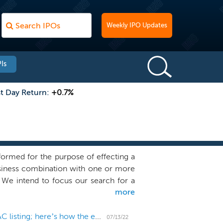
Weekly IPO Updates
Is
st Day Return:
+0.7%
ormed for the purpose of effecting a
business combination with one or more
. We intend to focus our search for a
more
o organizational activities as well as
get and we have not, nor has anyone on
ness combination target. Our sponsor is
Polestar trading holds up in the weeks since its SPAC listing; here’s how the electric vehicle maker stacks up against others
07/13/22