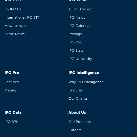
US IPO ETF
AI IPO Tracker
International IPO ETF
IPO News
How to Invest
IPO Calendar
In the News
Pricings
IPO Poll
IPO Stats
IPO University
IPO Pro
IPO Intelligence
Features
Why IPO Intelligence
Pricing
Features
Our Clients
IPO Data
About Us
IPO APIs
Our Products
Careers