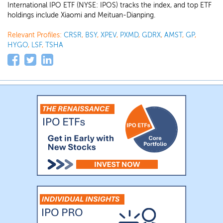
International IPO ETF (NYSE: IPOS) tracks the index, and top ETF
holdings include Xiaomi and Meituan-Dianping.
Relevant Profiles:
CRSR
,
BSY
,
XPEV
,
PXMD
,
GDRX
,
AMST
,
GP
,
HYGO
,
LSF
,
TSHA