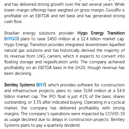
and has delivered strong growth over the last several years. While
lower-margin offerings have weighed on gross margin, GoodRx is
profitable on an EBITDA and net basis and has generated strong
cash flow.
Brazilian energy solutions provider
Hygo Energy Transition
(
HYGO
)
plans to raise $450 million at a $2.4 billion market cap.
Hygo Energy Transition provides integrated downstream liquefied
natural gas solutions and has historically derived the majority of
its revenue from LNG carriers, which it expects to convert into
floating storage and regasification units. The company achieved
profitability on an EBITDA basis in the 1H20, though revenue has
been declining.
Bentley Systems (
BSY
)
, which provides software for construction
and infrastructure projects, plans to raise $194 million at a $4.9
billion market cap. The IPO float is just 4.1% of the basic shares
outstanding, or 3.3% after indicated buying. Operating in a cyclical
market, the company has delivered profitability with strong
margins. The company’s operations were impacted by COVID-19
as usage declined due to delays in construction projects. Bentley
Systems plans to pay a quarterly dividend.