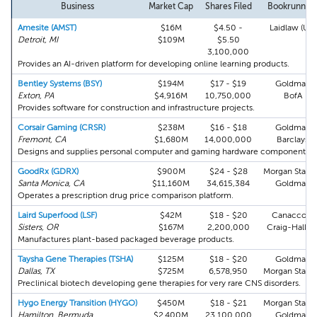
Business
Market Cap
Shares Filed
Bookrunner
Amesite (AMST)
$16M
$4.50 -
Laidlaw (UK)
Detroit, MI
$109M
$5.50
3,100,000
Provides an AI-driven platform for developing online learning products.
Bentley Systems (BSY)
$194M
$17 - $19
Goldman
Exton, PA
$4,916M
10,750,000
BofA
Provides software for construction and infrastructure projects.
Corsair Gaming (CRSR)
$238M
$16 - $18
Goldman
Fremont, CA
$1,680M
14,000,000
Barclays
Designs and supplies personal computer and gaming hardware components.
GoodRx (GDRX)
$900M
$24 - $28
Morgan Stanl
Santa Monica, CA
$11,160M
34,615,384
Goldman
Operates a prescription drug price comparison platform.
Laird Superfood (LSF)
$42M
$18 - $20
Canaccord
Sisters, OR
$167M
2,200,000
Craig-Hallu
Manufactures plant-based packaged beverage products.
Taysha Gene Therapies (TSHA)
$125M
$18 - $20
Goldman
Dallas, TX
$725M
6,578,950
Morgan Stanl
Preclinical biotech developing gene therapies for very rare CNS disorders.
Hygo Energy Transition (HYGO)
$450M
$18 - $21
Morgan Stanl
Hamilton, Bermuda
$2,400M
23,100,000
Goldman