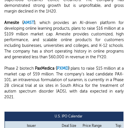
demonstrated strong growth but is unprofitable, and gross
margin declined in the 1H20.
Amesite (
AMST
)
, which provides an AI-driven platform for
developing online learning products, plans to raise $16 million at a
$109 million market cap. Amesite provides customized, high
performance, and scalable online products for customers
including businesses, universities and colleges, and K-12 schools.
The company has a short operating history in online programs
and generated less than $60,000 in revenue in the FY20.
Phase 2 biotech
PaxMedica (
PXMD
)
plans to raise $15 million at a
market cap of $59 million. The company's lead candidate PAX-
101, an intravenous formulation of suramin, is currently in a Phase
2B clinical trial at six sites in South Africa for the treatment of
autism spectrum disorder (ADS), with data expected in early
2021.
U.S. IPO Calendar
Issuer
Deal Size
Price Range
Top