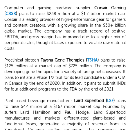
Computer and gaming hardware supplier
Corsair Gaming
(
CRSR
)
plans to raise $238 million at a $1.7 billion market cap.
Corsair is a leading provider of high-performance gear for gamers
and content creators, with a growing share in the $30+ billion
global market. The company has a track record of positive
EBITDA, and gross margin has improved due to a higher mix of
peripherals sales, though it faces exposure to volatile raw material
costs.
Preclinical biotech
Taysha Gene Therapies (
TSHA
)
plans to raise
$125 million at a market cap of $725 million. The company is
developing gene therapies for a variety of rare genetic diseases. It
plans to initiate a Phase 1/2 trial for its lead candidate under a CTA
in Canada by the end of 2020. In addition, it plans to submit INDs
for four additional programs to the FDA by the end of 2021.
Plant-based beverage manufacturer
Laird Superfood (
LSF
)
plans
to raise $42 million at a $167 million market cap. Founded by
surfers Laird Hamilton and Paul Hodge, Laird Superfood
manufactures and markets differentiated plant-based and
functional foods, generating a majority of revenue from its
Superfood Creamer coffee creamers. The company has