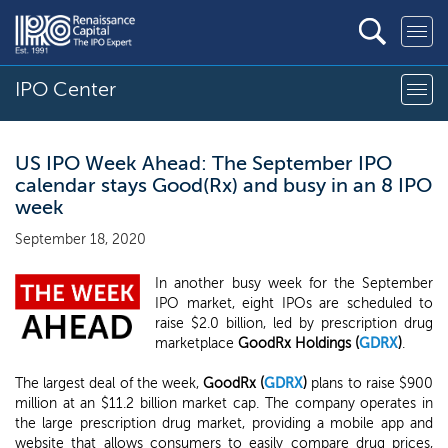
IPO Center
US IPO Week Ahead: The September IPO
calendar stays Good(Rx) and busy in an 8 IPO
week
September 18, 2020
In another busy week for the September
IPO market, eight IPOs are scheduled to
raise $2.0 billion, led by prescription drug
marketplace
GoodRx Holdings (
GDRX
)
.
The largest deal of the week,
GoodRx (
GDRX
)
plans to raise $900
million at an $11.2 billion market cap. The company operates in
the large prescription drug market, providing a mobile app and
website that allows consumers to easily compare drug prices,