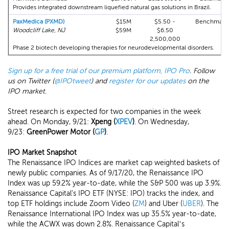
Provides integrated downstream liquefied natural gas solutions in Brazil.
PaxMedica (PXMD)
$15M
$5.50 -
Benchmark
Woodcliff Lake, NJ
$59M
$6.50
2,500,000
Phase 2 biotech developing therapies for neurodevelopmental disorders.
Sign up for a free trial of our premium platform, IPO Pro
. Follow
us on Twitter (
@IPOtweet
) and
register for our updates
on the
IPO market.
Street research is expected for two companies in the week
ahead. On Monday, 9/21:
Xpeng (
XPEV
)
. On Wednesday,
9/23:
GreenPower Motor (
GP
)
.
IPO Market Snapshot
The Renaissance IPO Indices are market cap weighted baskets of
newly public companies. As of 9/17/20, the Renaissance IPO
Index was up 59.2% year-to-date, while the S&P 500 was up 3.9%.
Renaissance Capital's IPO ETF (NYSE: IPO) tracks the index, and
top ETF holdings include Zoom Video (
ZM
) and Uber (
UBER
). The
Renaissance International IPO Index was up 35.5% year-to-date,
while the ACWX was down 2.8%. Renaissance Capital’s