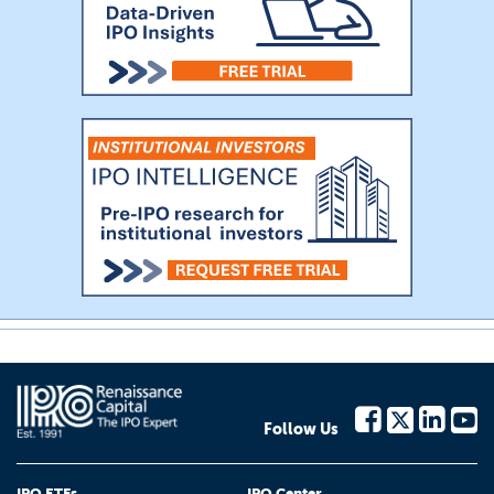
Follow Us
IPO ETFs
IPO Center