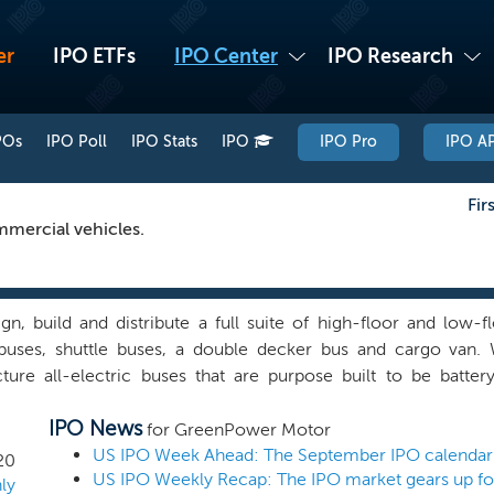
er
IPO ETFs
IPO Center
IPO Research
POs
IPO Poll
IPO Stats
IPO
IPO Pro
IPO AP
Fir
mmercial vehicles.
n, build and distribute a full suite of high-floor and low-fl
buses, shuttle buses, a double decker bus and cargo van.
ture all-electric buses that are purpose built to be batt
e global suppliers for key components, such as Siemens or TM
IPO News
ZF for the axles and Parker or I/O Controls for the dash and co
for GreenPower Motor
turer platform allows us to meet the specifications of vario
20
or ease of maintenance and accessibility for warranty requir
ly