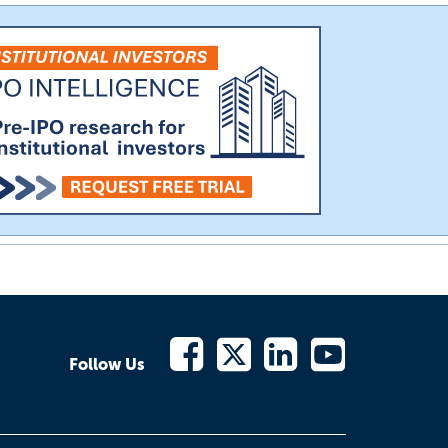
Follow Us