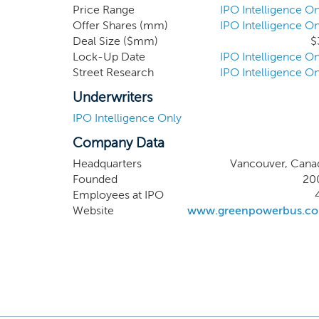
manufac
Price Range
IPO Intelligence On
Offer Shares (mm)
IPO Intelligence On
eBus to
Deal Size ($mm)
$
Kong and
Lock-Up Date
IPO Intelligence On
yet est
Street Research
IPO Intelligence On
continue
Underwriters
IPO Intelligence Only
Company Data
Headquarters
Vancouver, Cana
Founded
20
Employees at IPO
Website
www.greenpowerbus.c