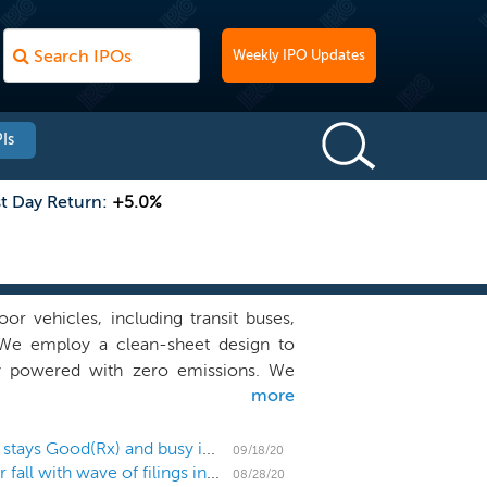
Weekly IPO Updates
Is
st Day Return:
+5.0%
oor vehicles, including transit buses,
 We employ a clean-sheet design to
ery powered with zero emissions. We
more
4 for the drive motors, Knorr for the
ntrol systems. This original equipment
us operators while providing standard
US IPO Week Ahead: The September IPO calendar stays Good(Rx) and busy in an 8 IPO week
09/18/20
US IPO Weekly Recap: The IPO market gears up for fall with wave of filings in a 2 IPO week
ements. We are an original equipment
08/28/20