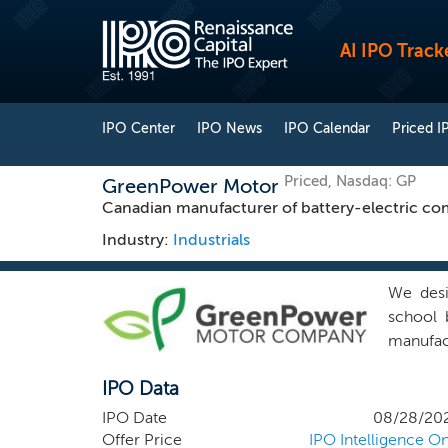
AI IPO Track
IPO Center
IPO News
IPO Calendar
Priced I
Priced, Nasdaq: GP
GreenPower Motor
Canadian manufacturer of battery-electric co
Industry:
Industrials
We desig
school 
manufac
integrat
IPO Data
brakes, 
manufac
IPO Date
08/28/20
parts f
Offer Price
IPO Intelligence On