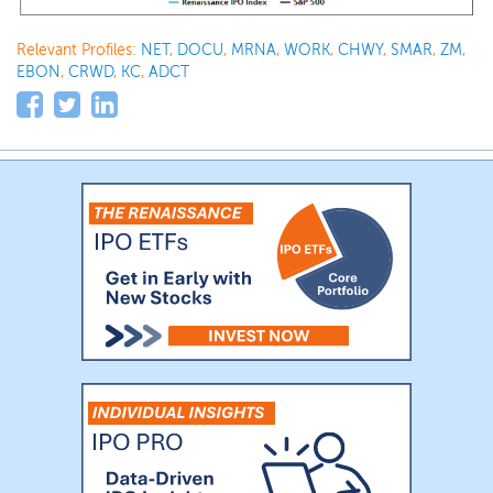
Relevant Profiles:
NET
,
DOCU
,
MRNA
,
WORK
,
CHWY
,
SMAR
,
ZM
,
EBON
,
CRWD
,
KC
,
ADCT