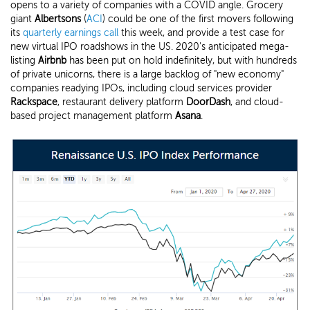
opens to a variety of companies with a COVID angle. Grocery
giant
Albertsons
(
ACI
) could be one of the first movers following
its
quarterly earnings call
this week, and provide a test case for
new virtual IPO roadshows in the US. 2020's anticipated mega-
listing
Airbnb
has been put on hold indefinitely, but with hundreds
of private unicorns, there is a large backlog of "new economy"
companies readying IPOs, including cloud services provider
Rackspace
, restaurant delivery platform
DoorDash
, and cloud-
based project management platform
Asana
.