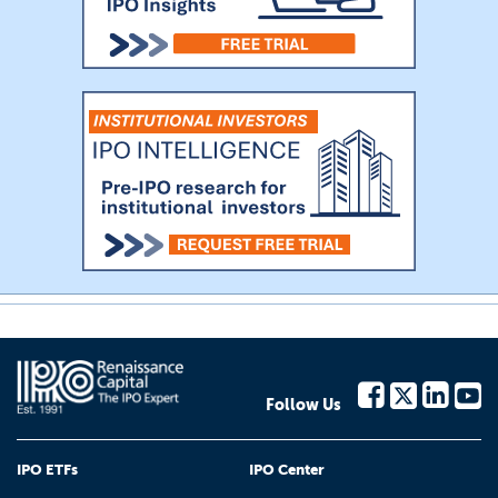
Follow Us
IPO ETFs
IPO Center