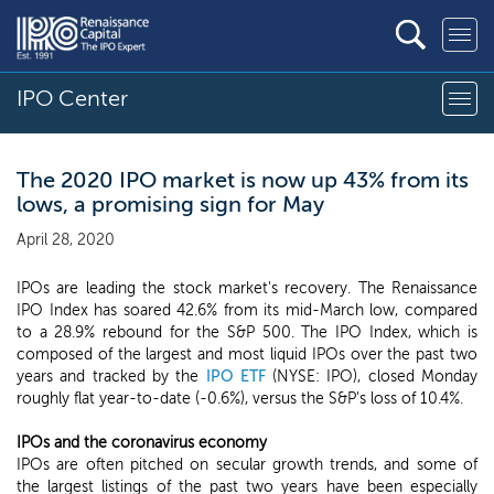
IPO Center
The 2020 IPO market is now up 43% from its
lows, a promising sign for May
April 28, 2020
IPOs are leading the stock market's recovery. The Renaissance
IPO Index has soared 42.6% from its mid-March low, compared
to a 28.9% rebound for the S&P 500. The IPO Index, which is
composed of the largest and most liquid IPOs over the past two
years and tracked by the
IPO ETF
(NYSE: IPO), closed Monday
roughly flat year-to-date (-0.6%), versus the S&P's loss of 10.4%.
IPOs and the coronavirus economy
IPOs are often pitched on secular growth trends, and some of
the largest listings of the past two years have been especially