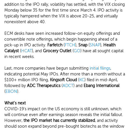
addition to the IPO rally, volatility has settled, with the VIX closing
Monday below 35 for the first time since March 4. IPO activity is
typically hampered when the VIX is above 20-25, and virtually
nonexistent above 40.
ECM desks have seen increased follow-on equity offerings and
convertible note offerings, which begin happening ahead of a
pick-up in IPO activity.
Farfetch
(
FTCH
),
Snap
(
SNAP
),
Health
Catalyst
(
HCAT
), and
Grocery Outlet
(
GO
) have all sought capital
in recent weeks.
Last, more companies have begun submitting
initial filings
,
indicating potential May IPOs. After more than a month without a
$100+ million IPO filing,
Kingsoft Cloud
(
KC
) filed in mid-April,
followed by
ADC Therapeutics
(
ADCT
) and
Ebang International
(
EBON
).
What's next
COVID-19's impact on the US economy is still unknown, which
will continue even after earnings season reveals the initial fallout.
However,
the IPO market has currently stabilized
, and activity
should soon expand beyond pre-bought biotechs as the window