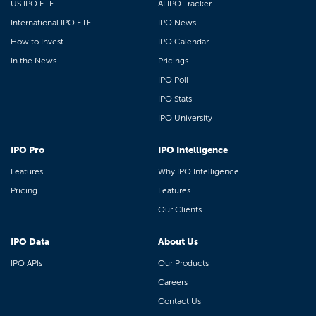
US IPO ETF
AI IPO Tracker
International IPO ETF
IPO News
How to Invest
IPO Calendar
In the News
Pricings
IPO Poll
IPO Stats
IPO University
IPO Pro
IPO Intelligence
Features
Why IPO Intelligence
Pricing
Features
Our Clients
IPO Data
About Us
IPO APIs
Our Products
Careers
Contact Us