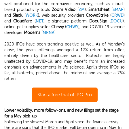
well-positioned for the coronavirus economy, such as cloud-
based productivity tools
Zoom Video
(
ZM
),
Smartsheet
(
SMAR
)
and
Slack
, (
WORK
), web security providers
CrowdStrike
(
CRWD
)
and
Cloudflare
(
NET
), e-signature platform
DocuSign
(
DOCU
),
online pet supplies seller
Chewy
(
CHWY
), and COVID-19 vaccine
developer
Moderna
(
MRNA
).
2020 IPOs have been trending positive as well. As of Monday's
close, the year's offerings averaged a 12% return from offer,
entirely driven by the healthcare sector. Biotechs are largely
unaffected by COVID-19, and may benefit from an increased
emphasis on advancements in life science. April's three IPOs so
far, all biotechs, priced above the midpoint and average a 76%
return.
Start a free trial of IPO Pro
Lower volatility, more follow-ons, and new filings set the stage
for a May pick-up
Following the slowest March and April since the financial crisis,
there are signs that the IPO market will begin opening in May. In