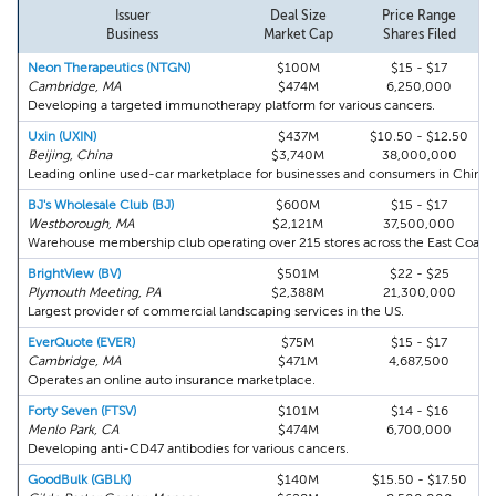
Issuer
Deal Size
Price Range
Business
Market Cap
Shares Filed
Neon Therapeutics (NTGN)
$100M
$15 - $17
Cambridge, MA
$474M
6,250,000
Developing a targeted immunotherapy platform for various cancers.
Uxin (UXIN)
$437M
$10.50 - $12.50
Beijing, China
$3,740M
38,000,000
Leading online used-car marketplace for businesses and consumers in China.
BJ's Wholesale Club (BJ)
$600M
$15 - $17
Westborough, MA
$2,121M
37,500,000
Warehouse membership club operating over 215 stores across the East Coast.
BrightView (BV)
$501M
$22 - $25
Plymouth Meeting, PA
$2,388M
21,300,000
Largest provider of commercial landscaping services in the US.
EverQuote (EVER)
$75M
$15 - $17
Cambridge, MA
$471M
4,687,500
Operates an online auto insurance marketplace.
Forty Seven (FTSV)
$101M
$14 - $16
Menlo Park, CA
$474M
6,700,000
Developing anti-CD47 antibodies for various cancers.
GoodBulk (GBLK)
$140M
$15.50 - $17.50