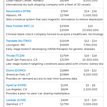
Gildo Pastor Center, Monaco
$628M
8,500,000
International dry bulk shipping company with a fleet of 30 vessels.
Neuronetics (STIM)
$75M
$14 - $16
Malvern, PA
$279M
5,000,000
Sells a medical system that uses magnetic stimulation to relieve depression.
New Frontier (NFC.U)
$230M
$10
$333M
23,000,000
Chinese blank check company formed to acquire a healthcare, technology or 
Translate Bio (TBIO)
$100M
$12 - $14
Lexington, MA
$593M
7,700,000
Early-stage biotech developing mRNA therapies for genetic diseases.
Tricida (TCDA)
$175M
$16 - $18
South San Francisco, CA
$723M
10,300,000
Late-stage biotech targeting conditions associated with chronic kidney diseas
Domo (DOMO)
$189M
$19 - $22
American Fork, UT
$546M
9,200,000
Provides on-demand access to real-time business data.
HyreCar (HYRE)
$12M
$5 - $6
Los Angeles, CA
$62M
2,100,000
Provides a peer-to-peer car-sharing marketplace.
Lovesac (LOVE)
$42M
$13 - $15
Stamford, CT
$177M
3,000,000