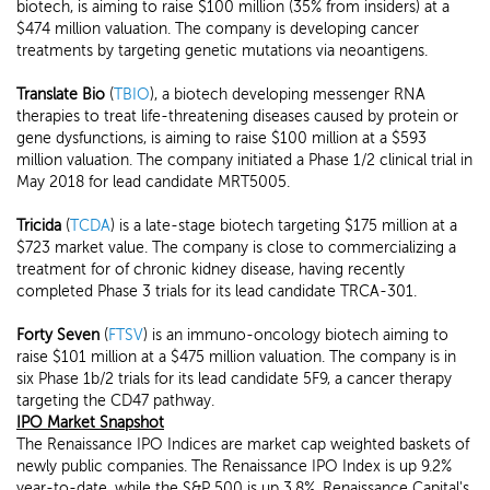
biotech, is aiming to raise $100 million (35% from insiders) at a
$474 million valuation. The company is developing cancer
treatments by targeting genetic mutations via neoantigens.
Translate Bio
(
TBIO
), a biotech developing messenger RNA
therapies to treat life-threatening diseases caused by protein or
gene dysfunctions, is aiming to raise $100 million at a $593
million valuation. The company initiated a Phase 1/2 clinical trial in
May 2018 for lead candidate MRT5005.
Tricida
(
TCDA
) is a late-stage biotech targeting $175 million at a
$723 market value. The company is close to commercializing a
treatment for of chronic kidney disease, having recently
completed Phase 3 trials for its lead candidate TRCA-301.
Forty Seven
(
FTSV
) is an immuno-oncology biotech aiming to
raise $101 million at a $475 million valuation. The company is in
six Phase 1b/2 trials for its lead candidate 5F9, a cancer therapy
targeting the CD47 pathway.
IPO Market Snapshot
The Renaissance IPO Indices are market cap weighted baskets of
newly public companies. The Renaissance IPO Index is up 9.2%
year-to-date, while the S&P 500 is up 3.8%. Renaissance Capital's