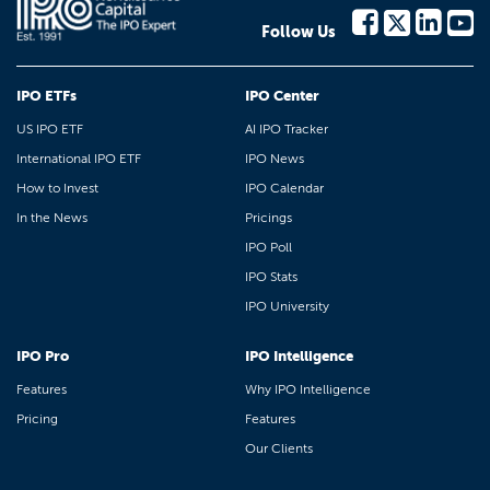
Follow Us
IPO ETFs
IPO Center
US IPO ETF
AI IPO Tracker
International IPO ETF
IPO News
How to Invest
IPO Calendar
In the News
Pricings
IPO Poll
IPO Stats
IPO University
IPO Pro
IPO Intelligence
Features
Why IPO Intelligence
Pricing
Features
Our Clients