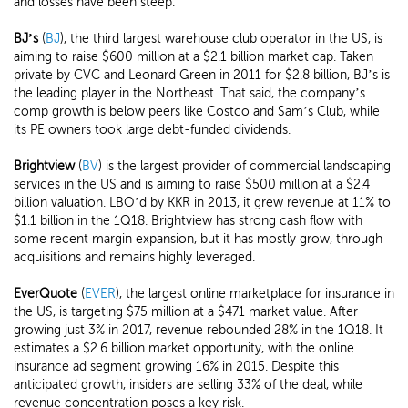
and losses have been steep.
BJ’s
(
BJ
), the third largest warehouse club operator in the US, is
aiming to raise $600 million at a $2.1 billion market cap. Taken
private by CVC and Leonard Green in 2011 for $2.8 billion, BJ’s is
the leading player in the Northeast. That said, the company’s
comp growth is below peers like Costco and Sam’s Club, while
its PE owners took large debt-funded dividends.
Brightview
(
BV
) is the largest provider of commercial landscaping
services in the US and is aiming to raise $500 million at a $2.4
billion valuation. LBO’d by KKR in 2013, it grew revenue at 11% to
$1.1 billion in the 1Q18. Brightview has strong cash flow with
some recent margin expansion, but it has mostly grow, through
acquisitions and remains highly leveraged.
EverQuote
(
EVER
), the largest online marketplace for insurance in
the US, is targeting $75 million at a $471 market value. After
growing just 3% in 2017, revenue rebounded 28% in the 1Q18. It
estimates a $2.6 billion market opportunity, with the online
insurance ad segment growing 16% in 2015. Despite this
anticipated growth, insiders are selling 33% of the deal, while
revenue concentration poses a key risk.