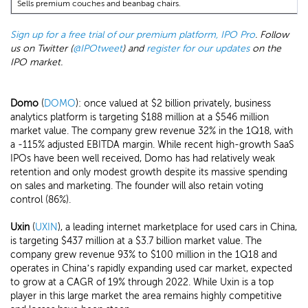
Sells premium couches and beanbag chairs.
Sign up for a free trial of our premium platform, IPO Pro
. Follow
us on Twitter (
@IPOtweet
) and
register for our updates
on the
IPO market.
Domo
(
DOMO
): once valued at $2 billion privately, business
analytics platform is targeting $188 million at a $546 million
market value. The company grew revenue 32% in the 1Q18, with
a -115% adjusted EBITDA margin. While recent high-growth SaaS
IPOs have been well received, Domo has had relatively weak
retention and only modest growth despite its massive spending
on sales and marketing. The founder will also retain voting
control (86%).
Uxin
(
UXIN
), a leading internet marketplace for used cars in China,
is targeting $437 million at a $3.7 billion market value. The
company grew revenue 93% to $100 million in the 1Q18 and
operates in China’s rapidly expanding used car market, expected
to grow at a CAGR of 19% through 2022. While Uxin is a top
player in this large market the area remains highly competitive