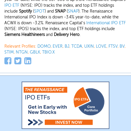
IPO ETF
(NYSE: IPO) tracks the index, and top ETF holdings
include
Spotify
(
SPOT
) and
SNAP
(
SNAP
). The Renaissance
International IPO Index is down -3.4% year-to-date, while the
ACWX is down -3.2%. Renaissance Capital’s
International IPO ETF
(NYSE: IPOS) tracks the index, and top ETF holdings include
Siemens Healthineers
and
Delivery Hero
.
Relevant Profiles:
DOMO
,
EVER
,
BJ
,
TCDA
,
UXIN
,
LOVE
,
FTSV
,
BV
,
STIM
,
NTGN
,
GBLK
,
TBIO.X