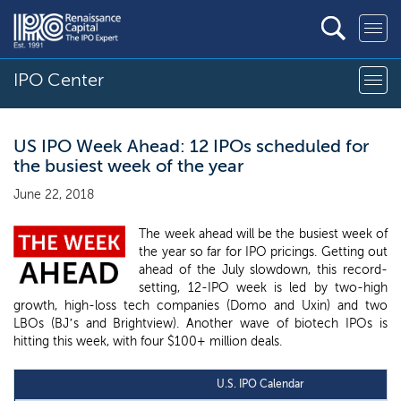
IPO Center
US IPO Week Ahead: 12 IPOs scheduled for
the busiest week of the year
June 22, 2018
The week ahead will be the busiest week of
the year so far for IPO pricings. Getting out
ahead of the July slowdown, this record-
setting, 12-IPO week is led by two-high
growth, high-loss tech companies (Domo and Uxin) and two
LBOs (BJ’s and Brightview). Another wave of biotech IPOs is
hitting this week, with four $100+ million deals.
U.S. IPO Calendar