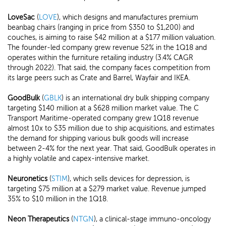
LoveSac
(
LOVE
), which designs and manufactures premium
beanbag chairs (ranging in price from $350 to $1,200) and
couches, is aiming to raise $42 million at a $177 million valuation.
The founder-led company grew revenue 52% in the 1Q18 and
operates within the furniture retailing industry (3.4% CAGR
through 2022). That said, the company faces competition from
its large peers such as Crate and Barrel, Wayfair and IKEA.
GoodBulk
(
GBLK
) is an international dry bulk shipping company
targeting $140 million at a $628 million market value. The C
Transport Maritime-operated company grew 1Q18 revenue
almost 10x to $35 million due to ship acquisitions, and estimates
the demand for shipping various bulk goods will increase
between 2-4% for the next year. That said, GoodBulk operates in
a highly volatile and capex-intensive market.
Neuronetics
(
STIM
), which sells devices for depression, is
targeting $75 million at a $279 market value. Revenue jumped
35% to $10 million in the 1Q18.
Neon Therapeutics
(
NTGN
), a clinical-stage immuno-oncology