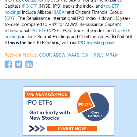
IPO Index outperforms over the past 3 months. Renaissance
Capital's
IPO ETF
(NYSE: IPO) tracks the index, and
top ETF
holdings
include Alibaba (
BABA
) and Citizens Financial Group
(
CFG
). The Renaissance International IPO Index is down 1% year-
to-date, compared to +4% for ACWX. Renaissance Capital’s
International
IPO ETF
(NYSE: IPOS) tracks the index, and
top ETF
holdings
include Recruit Holdings and Cheil Industries.
To find out
if this is the best ETF for you, visit our
IPO Investing page
.
Relevant Profiles:
COUP
,
ADSW
,
WAAS
,
CWH
,
RSLS
,
MRAM