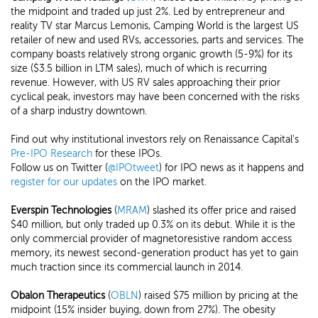
the midpoint and traded up just 2%. Led by entrepreneur and
reality TV star Marcus Lemonis, Camping World is the largest US
retailer of new and used RVs, accessories, parts and services. The
company boasts relatively strong organic growth (5-9%) for its
size ($3.5 billion in LTM sales), much of which is recurring
revenue. However, with US RV sales approaching their prior
cyclical peak, investors may have been concerned with the risks
of a sharp industry downtown.
Find out why institutional investors rely on Renaissance Capital's
Pre-IPO Research
for these IPOs.
Follow us on Twitter (
@IPOtweet
) for IPO news as it happens and
register for our updates
on the IPO market.
Everspin Technologies
(
MRAM
) slashed its offer price and raised
$40 million, but only traded up 0.3% on its debut. While it is the
only commercial provider of magnetoresistive random access
memory, its newest second-generation product has yet to gain
much traction since its commercial launch in 2014.
Obalon Therapeutics
(
OBLN
) raised $75 million by pricing at the
midpoint (15% insider buying, down from 27%). The obesity