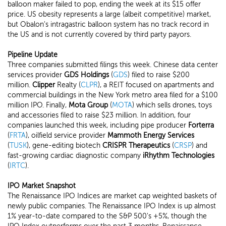
balloon maker failed to pop, ending the week at its $15 offer
price. US obesity represents a large (albeit competitive) market,
but Obalon's intragastric balloon system has no track record in
the US and is not currently covered by third party payors.
Pipeline Update
Three companies submitted filings this week. Chinese data center
services provider
GDS Holdings
(
GDS
) filed to raise $200
million.
Clipper
Realty (
CLPR
), a REIT focused on apartments and
commercial buildings in the New York metro area filed for a $100
million IPO. Finally,
Mota Group
(
MOTA
) which sells drones, toys
and accessories filed to raise $23 million. In addition, four
companies launched this week, including pipe producer
Forterra
(
FRTA
), oilfield service provider
Mammoth Energy Services
(
TUSK
), gene-editing biotech
CRISPR Therapeutics
(
CRSP
) and
fast-growing cardiac diagnostic company
iRhythm Technologies
(
IRTC
).
IPO Market Snapshot
The Renaissance IPO Indices are market cap weighted baskets of
newly public companies. The Renaissance IPO Index is up almost
1% year-to-date compared to the S&P 500's +5%, though the