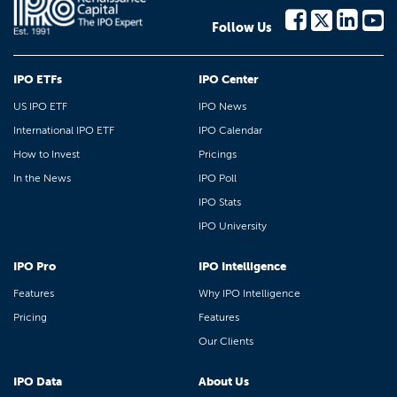
Follow Us
IPO ETFs
IPO Center
US IPO ETF
IPO News
International IPO ETF
IPO Calendar
How to Invest
Pricings
In the News
IPO Poll
IPO Stats
IPO University
IPO Pro
IPO Intelligence
Features
Why IPO Intelligence
Pricing
Features
Our Clients
IPO Data
About Us