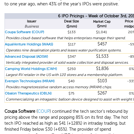
to one year ago, when 43% of the year's IPOs were positive.
6 IPO Pricings - Week of October 3rd, 20
Issuer
Deal Size
Price 
Market Cap
Business
($mm)
($mm)
midpo
Coupa Software (COUP)
$133
$1,041
20
Provides cloud-based software that helps enterprises manage their spend.
$457
AquaVenture Holdings (WAAS)
$117
-5
Operates nine desalination plants and leases water purification systems.
$1,533
Advanced Disposal (ADSW)
$347
-8
Vertically integrated provider of solid waste collection and disposal services.
$1,836
Camping World Holdings (CWH)
$250
0%
Largest RV retailer in the US with 120 stores and a membership platform.
$103
Everspin Technologies (MRAM)
$40
-33
Provides magnetoresistive random access memory (MRAM) chips.
$267
Obalon Therapeutics (OBLN)
$75
0%
Commercializing an intragastric balloon device designed to assist with weight l
Coupa Software
(
COUP
) continued the tech sector's rebound by
pricing above the range and popping 85% on its first day. The hot
tech IPO reached as high as $41 (+128%) in intraday trading, but
finished Friday below $30 (+65%). The provider of spend