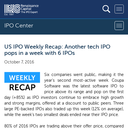
IPO Center
US IPO Weekly Recap: Another tech IPO
pops in a week with 6 IPOs
October 7, 2016
Six companies went public, making it the
year's second most-active week. Coupa
Software was the latest software IPO to
price above its range and pop on the first
day (+85%) as IPO investors continue to embrace high growth
and strong margins, offered at a discount to public peers. Three
large PE-backed IPOs also traded up this week (12% on average),
while the week's two smallest deals ended near their IPO price.
80% of 2016 IPOs are trading above their offer price, compared