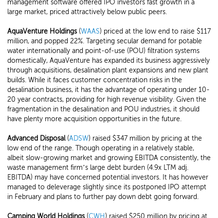
management software offered IPO investors fast growth in a
large market, priced attractively below public peers.
AquaVenture Holdings
(
WAAS
) priced at the low end to raise $117
million, and popped 22%. Targeting secular demand for potable
water internationally and point-of-use (POU) filtration systems
domestically, AquaVenture has expanded its business aggressively
through acquisitions, desalination plant expansions and new plant
builds. While it faces customer concentration risks in the
desalination business, it has the advantage of operating under 10-
20 year contracts, providing for high revenue visibility. Given the
fragmentation in the desalination and POU industries, it should
have plenty more acquisition opportunities in the future.
Advanced Disposal
(
ADSW
) raised $347 million by pricing at the
low end of the range. Though operating in a relatively stable,
albeit slow-growing market and growing EBITDA consistently, the
waste management firm’s large debt burden (4.9x LTM adj.
EBITDA) may have concerned potential investors. It has however
managed to deleverage slightly since its postponed IPO attempt
in February and plans to further pay down debt going forward.
Camping World Holdings
(
CWH
) raised $250 million by pricing at