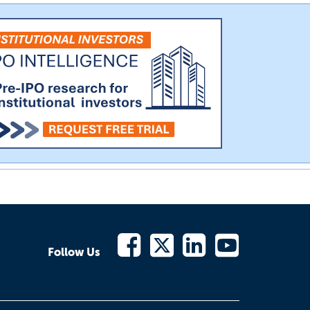
Follow Us