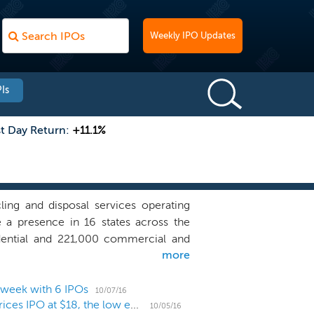
Weekly IPO Updates
Is
st Day Return:
+11.1%
ling and disposal services operating
 a presence in 16 states across the
idential and 221,000 commercial and
more
tions, 21 owned or operated recycling
 which we own or operate a landfill or
 markets in which we own or operate a
 week with 6 IPOs
10/07/16
Waste management provider Advanced Disposal prices IPO at $18, the low end of the range
ge a majority of our customers' waste
10/05/16