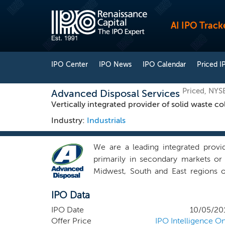
AI IPO Track
IPO Center
IPO News
IPO Calendar
Priced I
Priced, NYS
Advanced Disposal Services
Vertically integrated provider of solid waste co
Industry:
Industrials
We are a leading integrated provid
primarily in secondary markets or
Midwest, South and East regions o
industrial customers through our ex
IPO Data
facilities and 39 owned or operated 
in certain disposal-neutral market
IPO Date
10/05/20
landfill, we aim to create and mai
Offer Price
IPO Intelligence On