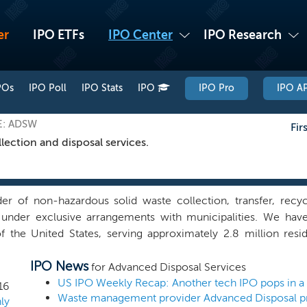
er
IPO ETFs
IPO Center
IPO Research
POs
IPO Poll
IPO Stats
IPO
IPO Pro
IPO AP
E: ADSW
Fir
llection and disposal services.
er of non-hazardous solid waste collection, transfer, recyc
 under exclusive arrangements with municipalities. We have
f the United States, serving approximately 2.8 million res
tensive network of 92 collection operations, 72 transfer sta
IPO News
landfills. We seek to drive financial performance in markets in
for Advanced Disposal Services
s, where the landfill is owned by our municipal customer. In
US IPO Weekly Recap: Another tech IPO pops in a
16
ntain vertically integrated operations through which we mana
ly