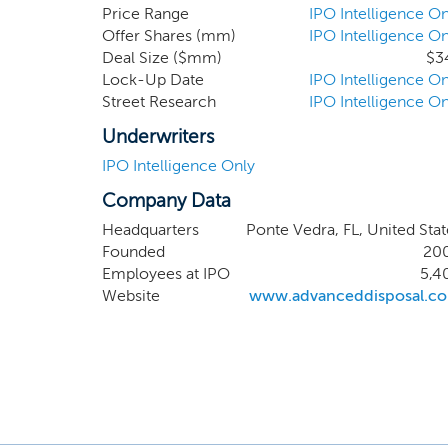
from the point of collection through
Price Range
IPO Intelligence On
Offer Shares (mm)
IPO Intelligence On
waste in these markets, we are able 
Deal Size ($mm)
$3
profitability and cash flow from op
Lock-Up Date
IPO Intelligence On
exclusive arrangements with our muni
Street Research
IPO Intelligence On
requirements.
Underwriters
IPO Intelligence Only
Company Data
Headquarters
Ponte Vedra, FL, United Stat
Founded
20
Employees at IPO
5,4
Website
www.advanceddisposal.c