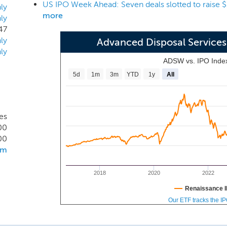
US IPO Week Ahead: Seven deals slotted to raise $1 
 the point of disposal, a process we refer to as internalizati
ly
more
ly
to deliver high quality customer service while also ensuring 
47
erations. In disposal-neutral markets, we focus selectively o
ly
Advanced Disposal Service
cipal customers, facilitating highly-efficient and profitable c
ly
ADSW vs. IPO Inde
5d
1m
3m
YTD
1y
All
es
00
00
om
2018
2020
2022
Renaissance I
Our ETF tracks the I