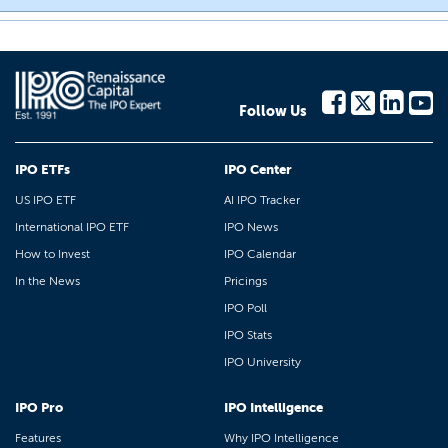
Follow Us
IPO ETFs
IPO Center
US IPO ETF
AI IPO Tracker
International IPO ETF
IPO News
How to Invest
IPO Calendar
In the News
Pricings
IPO Poll
IPO Stats
IPO University
IPO Pro
IPO Intelligence
Features
Why IPO Intelligence