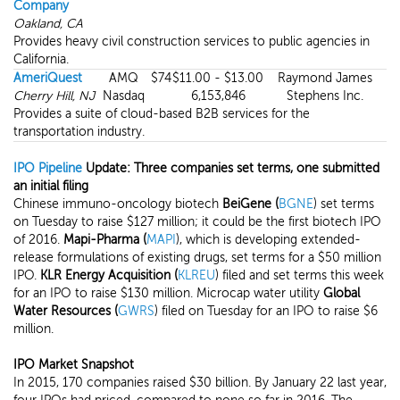
Company
Oakland, CA
Provides heavy civil construction services to public agencies in
California.
AmeriQuest
AMQ
$74
$11.00 - $13.00
Raymond James
Cherry Hill, NJ
Nasdaq
6,153,846
Stephens Inc.
Provides a suite of cloud-based B2B services for the
transportation industry.
IPO Pipeline
Update: Three companies set terms, one submitted
an initial filing
Chinese immuno-oncology biotech
BeiGene (
BGNE
) set terms
on Tuesday to raise $127 million; it could be the first biotech IPO
of 2016.
Mapi-Pharma (
MAPI
), which is developing extended-
release formulations of existing drugs, set terms for a $50 million
IPO.
KLR Energy
Acquisition (
KLREU
) filed and set terms this week
for an IPO to raise $130 million. Microcap water utility
Global
Water Resources (
GWRS
) filed on Tuesday for an IPO to raise $6
million.
IPO Market Snapshot
In 2015, 170 companies raised $30 billion. By January 22 last year,