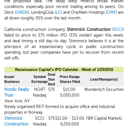
the proposed deal. The delay likely reflects broad market
conditions, especially poor recent trading among its peers. On
Deck (
ONDK
), LendingClub (
LC
) and OneMain Holdings (
OMF
) are
all down roughly 30% over the last month.
California construction company
Shimmick Construction
(
SCCI
)
failed to price its $75 million IPO (33% insider) again this week,
and deal timing is still day-to-day. Shimmick believes it is at the
precipice of an expansionary cycle in public construction
spending, but peer companies have yet to recover from recent
sell-offs.
Renaissance Capital's IPO
Calendar
- Week of
1/25/2016
Deal
Issuer
Symbol
Price Range
Size
Lead Manager(s)
Business
Exchange
Shares Filed
$mil
Nordic Realty
NORT
$75
$15.00
Wunderlich Securities
Trust
Nasdaq
5,000,000
New York, NY
Newly organized REIT formed to acquire office and industrial
properties in Norway.
Shimmick
SCCI
$75
$11.00 - $13.00
FBR Capital Markets
Construction
Nasdaq
6,250,000