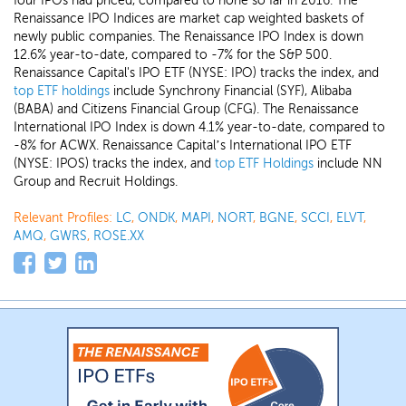
four IPOs had priced, compared to none so far in 2016. The
Renaissance IPO Indices are market cap weighted baskets of
newly public companies. The Renaissance IPO Index is down
12.6% year-to-date, compared to -7% for the S&P 500.
Renaissance Capital's IPO ETF (NYSE: IPO) tracks the index, and
top ETF holdings
include Synchrony Financial (SYF), Alibaba
(BABA) and Citizens Financial Group (CFG). The Renaissance
International IPO Index is down 4.1% year-to-date, compared to
-8% for ACWX. Renaissance Capital’s International IPO ETF
(NYSE: IPOS) tracks the index, and
top ETF Holdings
include NN
Group and Recruit Holdings.
Relevant Profiles:
LC
,
ONDK
,
MAPI
,
NORT
,
BGNE
,
SCCI
,
ELVT
,
AMQ
,
GWRS
,
ROSE.XX