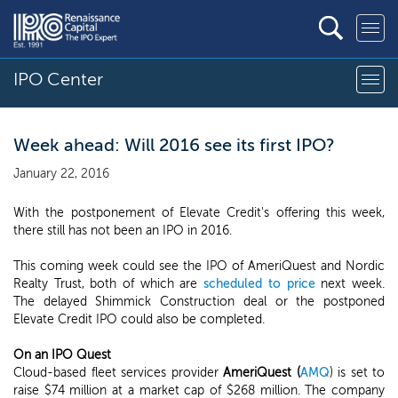
IPO Center
Week ahead: Will 2016 see its first IPO?
January 22, 2016
With the postponement of Elevate Credit's offering this week,
there still has not been an IPO in 2016.
This coming week could see the IPO of AmeriQuest and Nordic
Realty Trust, both of which are
scheduled to price
next week.
The delayed Shimmick Construction deal or the postponed
Elevate Credit IPO could also be completed.
On an IPO Quest
Cloud-based fleet services provider
AmeriQuest (
AMQ
) is set to
raise $74 million at a market cap of $268 million. The company