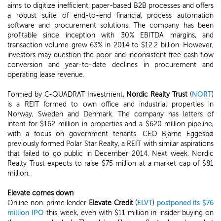
aims to digitize inefficient, paper-based B2B processes and offers
a robust suite of end-to-end financial process automation
software and procurement solutions. The company has been
profitable since inception with 30% EBITDA margins, and
transaction volume grew 63% in 2014 to $12.2 billion. However,
investors may question the poor and inconsistent free cash flow
conversion and year-to-date declines in procurement and
operating lease revenue.
Formed by C-QUADRAT Investment,
Nordic Realty Trust
(
NORT
)
is a REIT formed to own office and industrial properties in
Norway, Sweden and Denmark. The company has letters of
intent for $162 million in properties and a $620 million pipeline,
with a focus on government tenants. CEO Bjarne Eggesbø
previously formed Polar Star Realty, a REIT with similar aspirations
that failed to go public in December 2014. Next week, Nordic
Realty Trust expects to raise $75 million at a market cap of $81
million.
Elevate comes down
Online non-prime lender
Elevate Credit
(
ELVT
)
postponed its $76
million IPO
this week, even with $11 million in insider buying on