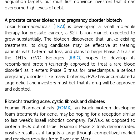
acquisition targets, but must first convince investors that it can
overcome high levels of debt.
A prostate cancer biotech and pregnancy disorder biotech
Tokai Pharmaceuticals (
TKAI
) is developing a small molecule
therapy for prostate cancer, a $2+ billion market expected to
grow substantially. The biotech discovered that, unlike existing
treatments, its drug candidate may be effective at treating
patients with C-terminal loss, and plans to begin Phase 3 trials in
the 1H15. rEVO Biologics (
RBIO
) hopes to develop its
recombinant protein (currently approved to treat a rare blood
disorder) as it enters Phase 3 trials for preeclampsia, a serious
pregnancy disorder. Like many biotechs, rEVO has accumulated a
large deficit and investors must bet that its drug will be approved
and adopted.
Biotechs treating acne, cystic fibrosis and diabetes
Foamix Pharmaceuticals (
FOMX
), an Israeli biotech developing
foam treatments for acne, may be hoping for a reception similar
to last week's Israeli robotics company, ReWalk, as opposed to
biotech IPOs out of Israel. Foamix's Phase 2 trials demonstrated
positive results as it targets a large (though competitive) market
and receives royalties from Bayer and Merz.