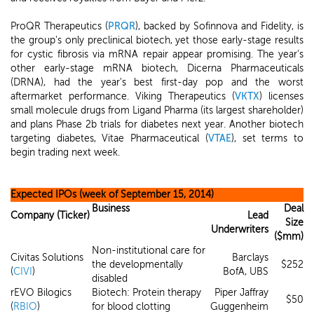
ProQR Therapeutics (
PRQR
), backed by Sofinnova and Fidelity, is
the group's only preclinical biotech, yet those early-stage results
for cystic fibrosis via mRNA repair appear promising. The year's
other early-stage mRNA biotech, Dicerna Pharmaceuticals
(DRNA), had the year's best first-day pop and the worst
aftermarket performance. Viking Therapeutics (
VKTX
) licenses
small molecule drugs from Ligand Pharma (its largest shareholder)
and plans Phase 2b trials for diabetes next year. Another biotech
targeting diabetes, Vitae Pharmaceutical (
VTAE
), set terms to
begin trading next week.
Expected IPOs (week of September 15, 2014)
Business
Deal
Company (Ticker)
Lead
Size
Underwriters
($mm)
Non-institutional care for
Civitas Solutions
Barclays
the developmentally
$252
(
CIVI
)
BofA, UBS
disabled
rEVO Bilogics
Biotech: Protein therapy
Piper Jaffray
$50
(
RBIO
)
for blood clotting
Guggenheim