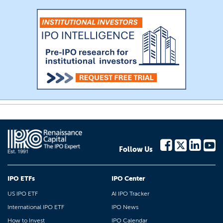
Follow Us
IPO ETFs
IPO Center
US IPO ETF
AI IPO Tracker
International IPO ETF
IPO News
How to Invest
IPO Calendar