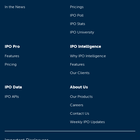
In the News
Pricings
IPO Poll
IPO Stats
IPO University
IPO Pro
IPO Intelligence
Features
Why IPO Intelligence
Pricing
Features
Our Clients
IPO Data
About Us
IPO APIs
Our Products
Careers
Contact Us
Weekly IPO Updates