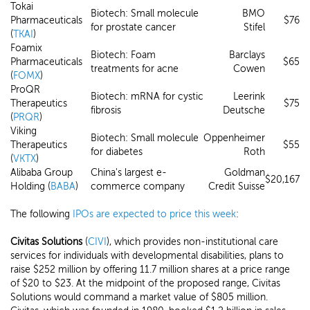
Tokai
Biotech: Small molecule
BMO
Pharmaceuticals
$76
for prostate cancer
Stifel
(
TKAI
)
Foamix
Biotech: Foam
Barclays
Pharmaceuticals
$65
treatments for acne
Cowen
(
FOMX
)
ProQR
Biotech: mRNA for cystic
Leerink
Therapeutics
$75
fibrosis
Deutsche
(
PRQR
)
Viking
Biotech: Small molecule
Oppenheimer
Therapeutics
$55
for diabetes
Roth
(
VKTX
)
Alibaba Group
China's largest e-
Goldman
$20,167
Holding (
BABA
)
commerce company
Credit Suisse
The following
IPOs are expected to price this week
:
Civitas Solutions
(
CIVI
), which provides non-institutional care
services for individuals with developmental disabilities, plans to
raise $252 million by offering 11.7 million shares at a price range
of $20 to $23. At the midpoint of the proposed range, Civitas
Solutions would command a market value of $805 million.