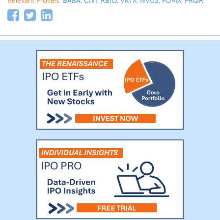
Relevant Profiles:
BABA
,
CIVI
,
RBIO
,
VKTX
,
NVUS
,
FOMX
,
PRQR