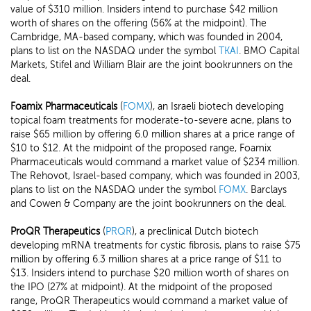
value of $310 million. Insiders intend to purchase $42 million
worth of shares on the offering (56% at the midpoint). The
Cambridge, MA-based company, which was founded in 2004,
plans to list on the NASDAQ under the symbol
TKAI
. BMO Capital
Markets, Stifel and William Blair are the joint bookrunners on the
deal.
Foamix Pharmaceuticals
(
FOMX
), an Israeli biotech developing
topical foam treatments for moderate-to-severe acne, plans to
raise $65 million by offering 6.0 million shares at a price range of
$10 to $12. At the midpoint of the proposed range, Foamix
Pharmaceuticals would command a market value of $234 million.
The Rehovot, Israel-based company, which was founded in 2003,
plans to list on the NASDAQ under the symbol
FOMX
. Barclays
and Cowen & Company are the joint bookrunners on the deal.
ProQR Therapeutics
(
PRQR
), a preclinical Dutch biotech
developing mRNA treatments for cystic fibrosis, plans to raise $75
million by offering 6.3 million shares at a price range of $11 to
$13. Insiders intend to purchase $20 million worth of shares on
the IPO (27% at midpoint). At the midpoint of the proposed
range, ProQR Therapeutics would command a market value of