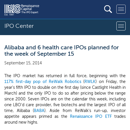
IPO Center
Alibaba and 6 health care IPOs planned for
the week of September 15
September 15, 2014
The IPO market has returned in full force, beginning with the
117% first-day pop of ReWalk Robotics
(
RWLK
) on Friday, the
year's fifth IPO to double on the first day (since Castlight Health in
March) and the only IPO to do so after pricing below the range
since 2000. Seven IPOs are on the calendar this week, including
one LBO'd care provider, five biotechs and the largest IPO of all
time, Alibaba (
BABA
). Aside from ReWalk's run-up, investor
appetite appears primed as the
Renaissance IPO ETF
trades
around new highs.