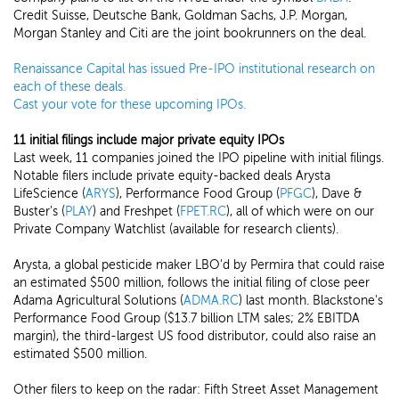
Credit Suisse, Deutsche Bank, Goldman Sachs, J.P. Morgan,
Morgan Stanley and Citi are the joint bookrunners on the deal.
Renaissance Capital has issued Pre-IPO institutional research on
each of these deals.
Cast your vote for these upcoming IPOs.
11 initial filings include major private equity IPOs
Last week, 11 companies joined the IPO pipeline with initial filings.
Notable filers include private equity-backed deals Arysta
LifeScience (
ARYS
), Performance Food Group (
PFGC
), Dave &
Buster's (
PLAY
) and Freshpet (
FPET.RC
), all of which were on our
Private Company Watchlist (available for research clients).
Arysta, a global pesticide maker LBO'd by Permira that could raise
an estimated $500 million, follows the initial filing of close peer
Adama Agricultural Solutions (
ADMA.RC
) last month. Blackstone's
Performance Food Group ($13.7 billion LTM sales; 2% EBITDA
margin), the third-largest US food distributor, could also raise an
estimated $500 million.
Other filers to keep on the radar: Fifth Street Asset Management