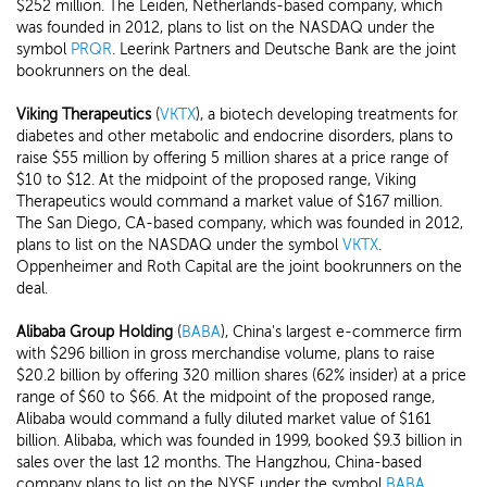
$252 million. The Leiden, Netherlands-based company, which
was founded in 2012, plans to list on the NASDAQ under the
symbol
PRQR
. Leerink Partners and Deutsche Bank are the joint
bookrunners on the deal.
Viking Therapeutics
(
VKTX
), a biotech developing treatments for
diabetes and other metabolic and endocrine disorders, plans to
raise $55 million by offering 5 million shares at a price range of
$10 to $12. At the midpoint of the proposed range, Viking
Therapeutics would command a market value of $167 million.
The San Diego, CA-based company, which was founded in 2012,
plans to list on the NASDAQ under the symbol
VKTX
.
Oppenheimer and Roth Capital are the joint bookrunners on the
deal.
Alibaba Group Holding
(
BABA
), China's largest e-commerce firm
with $296 billion in gross merchandise volume, plans to raise
$20.2 billion by offering 320 million shares (62% insider) at a price
range of $60 to $66. At the midpoint of the proposed range,
Alibaba would command a fully diluted market value of $161
billion. Alibaba, which was founded in 1999, booked $9.3 billion in
sales over the last 12 months. The Hangzhou, China-based
company plans to list on the NYSE under the symbol
BABA
.