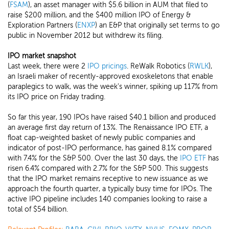
(
FSAM
), an asset manager with $5.6 billion in AUM that filed to
raise $200 million, and the $400 million IPO of Energy &
Exploration Partners (
ENXP
) an E&P that originally set terms to go
public in November 2012 but withdrew its filing.
IPO market snapshot
Last week, there were 2
IPO pricings
. ReWalk Robotics (
RWLK
),
an Israeli maker of recently-approved exoskeletons that enable
paraplegics to walk, was the week's winner, spiking up 117% from
its IPO price on Friday trading.
So far this year, 190 IPOs have raised $40.1 billion and produced
an average first day return of 13%. The Renaissance IPO ETF, a
float cap-weighted basket of newly public companies and
indicator of post-IPO performance, has gained 8.1% compared
with 7.4% for the S&P 500. Over the last 30 days, the
IPO ETF
has
risen 6.4% compared with 2.7% for the S&P 500. This suggests
that the IPO market remains receptive to new issuance as we
approach the fourth quarter, a typically busy time for IPOs. The
active IPO pipeline includes 140 companies looking to raise a
total of $54 billion.