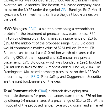
Civitas, which was founded in 1980, booked $1.2 billion in sales
over the last 12 months. The Boston, MA-based company plans
to list on the NYSE under the symbol
CIVI
. Barclays, BofA Merrill
Lynch and UBS Investment Bank are the joint bookrunners on
the deal.
rEVO Biologics
(
RBIO
), a biotech developing a recombinant
protein for the treatment of preeclampsia, plans to raise $50
million by offering 3.6 million shares at a price range of $13 to
$15. At the midpoint of the proposed range, rEVO Biologics
would command a market value of $261 million. Parent LFB
Biotech plans to purchase $10 million worth of shares in the
offering (20% at the midpoint) and $10 million in a private
placement. rEVO Biologics, which was founded in 1993, booked
$18 million in sales for the 12 months ended June 30, 2014. The
Framingham, MA-based company plans to list on the NASDAQ
under the symbol
RBIO
. Piper Jaffray and Guggenheim Securities
are the joint bookrunners on the deal.
Tokai Pharmaceuticals
(
TKAI
), a biotech developing small
molecule therapies for prostate cancer, plans to raise $76 million
by offering 5.4 million shares at a price range of $13 to $15. At the
midpoint of the proposed range, Tokai would command a market