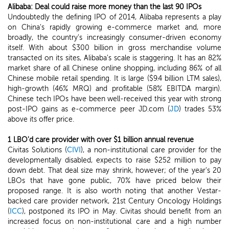
Alibaba: Deal could raise more money than the last 90 IPOs
Undoubtedly the defining IPO of 2014, Alibaba represents a play
on China's rapidly growing e-commerce market and, more
broadly, the country's increasingly consumer-driven economy
itself. With about $300 billion in gross merchandise volume
transacted on its sites, Alibaba's scale is staggering. It has an 82%
market share of all Chinese online shopping, including 86% of all
Chinese mobile retail spending. It is large ($9.4 billion LTM sales),
high-growth (46% MRQ) and profitable (58% EBITDA margin).
Chinese tech IPOs have been well-received this year with strong
post-IPO gains as e-commerce peer JD.com (
JD
) trades 53%
above its offer price.
1 LBO'd care provider with over $1 billion annual revenue
Civitas Solutions (
CIVI
), a non-institutional care provider for the
developmentally disabled, expects to raise $252 million to pay
down debt. That deal size may shrink, however; of the year's 20
LBOs that have gone public, 70% have priced below their
proposed range. It is also worth noting that another Vestar-
backed care provider network, 21st Century Oncology Holdings
(
ICC
), postponed its IPO in May. Civitas should benefit from an
increased focus on non-institutional care and a high number