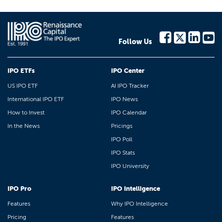
Follow Us
IPO ETFs
IPO Center
US IPO ETF
AI IPO Tracker
International IPO ETF
IPO News
How to Invest
IPO Calendar
In the News
Pricings
IPO Poll
IPO Stats
IPO University
IPO Pro
IPO Intelligence
Features
Why IPO Intelligence
Pricing
Features