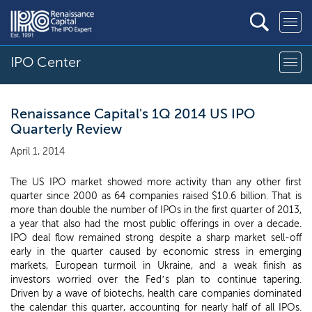
IPO Center
Renaissance Capital's 1Q 2014 US IPO
Quarterly Review
April 1, 2014
The US IPO market showed more activity than any other first
quarter since 2000 as 64 companies raised $10.6 billion. That is
more than double the number of IPOs in the first quarter of 2013,
a year that also had the most public offerings in over a decade.
IPO deal flow remained strong despite a sharp market sell-off
early in the quarter caused by economic stress in emerging
markets, European turmoil in Ukraine, and a weak finish as
investors worried over the Fed’s plan to continue tapering.
Driven by a wave of biotechs, health care companies dominated
the calendar this quarter, accounting for nearly half of all IPOs.