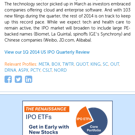
The technology sector picked up in March as investors embraced
companies offering cloud and enterprise software. And with 103
new filings during the quarter, the rest of 2014 is on track to keep
up this record pace. While we expect tech and health care to
remain active, the IPO market will broaden to include large PE-
backed names (Biomet, La Quinta), spinoffs (GE’s Synchrony) and
Chinese companies (Weibo, JD.com, Alibaba).
View our 1Q 2014 US IPO Quarterly Review
Relevant Profiles:
META
,
BOX
,
TWTR
,
QUOT
,
KING
,
SC
,
OUT
,
DRNA
,
ASPX
,
PCTY
,
CSLT
,
NORD