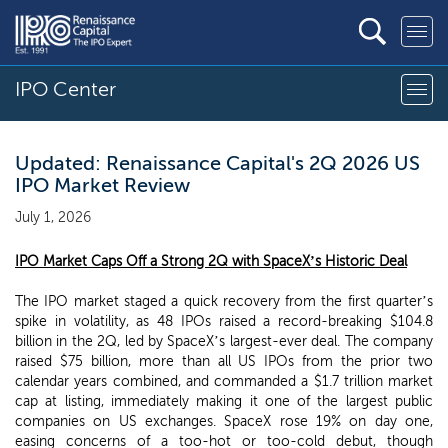
IPO Center
Updated: Renaissance Capital's 2Q 2026 US
IPO Market Review
July 1, 2026
IPO Market Caps Off a Strong 2Q with SpaceX’s Historic Deal
The IPO market staged a quick recovery from the first quarter’s
spike in volatility, as 48 IPOs raised a record-breaking $104.8
billion in the 2Q, led by SpaceX’s largest-ever deal. The company
raised $75 billion, more than all US IPOs from the prior two
calendar years combined, and commanded a $1.7 trillion market
cap at listing, immediately making it one of the largest public
companies on US exchanges. SpaceX rose 19% on day one,
easing concerns of a too-hot or too-cold debut, though