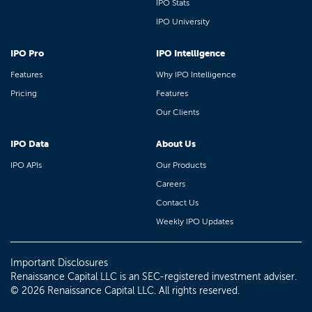
IPO Stats
IPO University
IPO Pro
IPO Intelligence
Features
Why IPO Intelligence
Pricing
Features
Our Clients
IPO Data
About Us
IPO APIs
Our Products
Careers
Contact Us
Weekly IPO Updates
Important Disclosures
Renaissance Capital LLC is an SEC-registered investment adviser.
© 2026 Renaissance Capital LLC. All rights reserved.