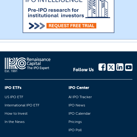
Follow Us
IPO ETFs
IPO Center
US IPO ETF
AI IPO Tracker
International IPO ETF
IPO News
How to Invest
IPO Calendar
In the News
Pricings
IPO Poll