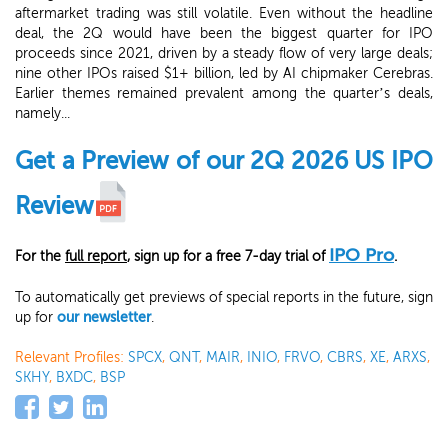
aftermarket trading was still volatile. Even without the headline
deal, the 2Q would have been the biggest quarter for IPO
proceeds since 2021, driven by a steady flow of very large deals;
nine other IPOs raised $1+ billion, led by AI chipmaker Cerebras.
Earlier themes remained prevalent among the quarter’s deals,
namely...
Get a Preview of our 2Q 2026 US IPO
Review
IPO Pro
For the
full report
, sign up for a free 7-day trial of
.
To automatically get previews of special reports in the future, sign
up for
our newsletter
.
Relevant Profiles:
SPCX
,
QNT
,
MAIR
,
INIO
,
FRVO
,
CBRS
,
XE
,
ARXS
,
SKHY
,
BXDC
,
BSP