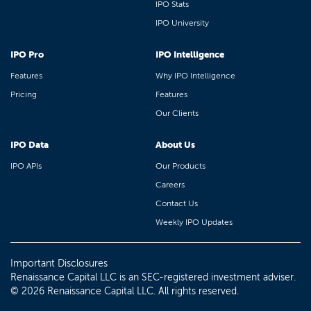
IPO Stats
IPO University
IPO Pro
IPO Intelligence
Features
Why IPO Intelligence
Pricing
Features
Our Clients
IPO Data
About Us
IPO APIs
Our Products
Careers
Contact Us
Weekly IPO Updates
Important Disclosures
Renaissance Capital LLC is an SEC-registered investment adviser.
© 2026 Renaissance Capital LLC. All rights reserved.