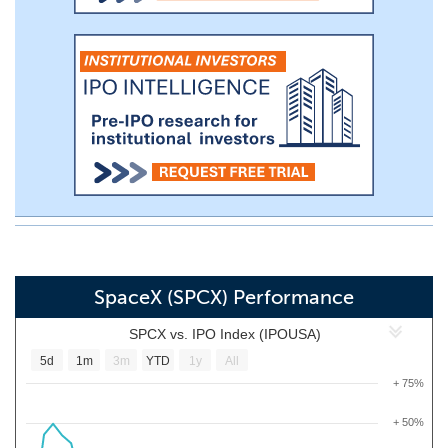
SpaceX (SPCX) Performance
SPCX vs. IPO Index (IPOUSA)
5d
1m
3m
YTD
1y
All
+ 75%
+ 50%