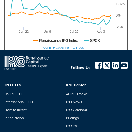
+ 25%
0%
-25%
Jun 22
Jul 6
Jul 20
Aug 3
Renaissance IPO Index
SPCX
Our ETF tracks the IPO Index
Follow Us
IPO ETFs
IPO Center
US IPO ETF
AI IPO Tracker
International IPO ETF
IPO News
How to Invest
IPO Calendar
In the News
Pricings
IPO Poll