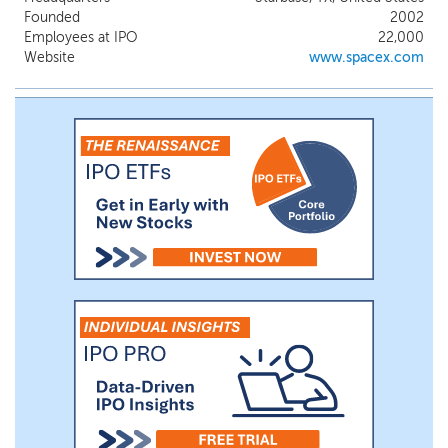
world each year with an over 99% mission
Founded
2002
success rate with Falcon rockets. We also
Employees at IPO
22,000
operate a high-speed, low-latency global
Website
www.spacex.com
broadband data and communications
network powered by approximately 9,600
Starlink broadband and mobile satellites in
Low-Earth Orbit, delivering connectivity to
millions of consumer, enterprise, and
government customers.