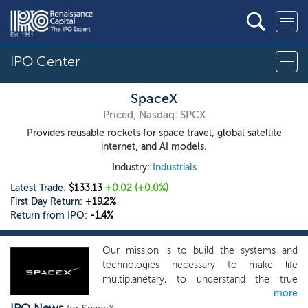
IPO Center
SpaceX
Priced, Nasdaq: SPCX
Provides reusable rockets for space travel, global satellite
internet, and AI models.
Industry:
Industrials
Latest Trade:
$133.13
+0.02
(+0.0%)
First Day Return:
+19.2%
Return from IPO:
-1.4%
Our mission is to build the systems and
technologies necessary to make life
multiplanetary, to understand the true
more
nature of the universe, and to extend the