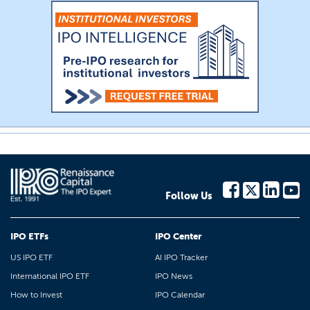
Follow Us
IPO ETFs
IPO Center
US IPO ETF
AI IPO Tracker
International IPO ETF
IPO News
How to Invest
IPO Calendar