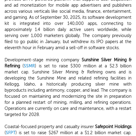
and ad monetization for mobile app advertisers and publishers
across various verticals like social media, finance, entertainment,
and gaming. As of September 30, 2025, its software development
kit is integrated into over 140,000 apps, connecting to
approximately 1.4 billion daily active users worldwide, while
serving over 1,000 marketers globally. The company previously
filed to go public in January, but withdrew its IPO papers at the
eleventh hour in February amid a sell-off in software stocks.
Development-stage mining company
Sunshine Silver Mining &
Refining
(
SSMR
) is set to raise $300 million at a $2.3 billion
market cap. Sunshine Silver Mining & Refining owns and is
developing the Sunshine Mine and related refining facilities in
Kellogg, Idaho, a historically producing silver mine with
byproducts including antimony, copper, and lead. The company is
focused on maintaining and modernizing the site in preparation
for a planned restart of mining, milling, and refining operations.
Operations are currently on care and maintenance, with a restart
targeted for 2028.
Coastal-focused property and casualty insurer
Safepoint Holdings
(
SFPT
) is set to raise $267 million at a $1.2 billion market cap.