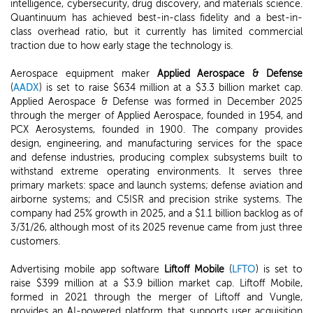
intelligence, cybersecurity, drug discovery, and materials science.
Quantinuum has achieved best-in-class fidelity and a best-in-
class overhead ratio, but it currently has limited commercial
traction due to how early stage the technology is.
Aerospace equipment maker
Applied Aerospace & Defense
(
AADX
) is set to raise $634 million at a $3.3 billion market cap.
Applied Aerospace & Defense was formed in December 2025
through the merger of Applied Aerospace, founded in 1954, and
PCX Aerosystems, founded in 1900. The company provides
design, engineering, and manufacturing services for the space
and defense industries, producing complex subsystems built to
withstand extreme operating environments. It serves three
primary markets: space and launch systems; defense aviation and
airborne systems; and C5ISR and precision strike systems. The
company had 25% growth in 2025, and a $1.1 billion backlog as of
3/31/26, although most of its 2025 revenue came from just three
customers.
Advertising mobile app software
Liftoff Mobile
(
LFTO
) is set to
raise $399 million at a $3.9 billion market cap. Liftoff Mobile,
formed in 2021 through the merger of Liftoff and Vungle,
provides an AI-powered platform that supports user acquisition