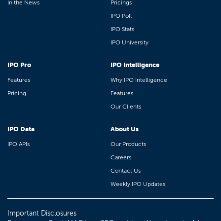
In the News
Pricings
IPO Poll
IPO Stats
IPO University
IPO Pro
IPO Intelligence
Features
Why IPO Intelligence
Pricing
Features
Our Clients
IPO Data
About Us
IPO APIs
Our Products
Careers
Contact Us
Weekly IPO Updates
Important Disclosures