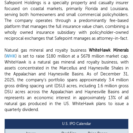
Safepoint Holdings is a specialty property and casualty insurer
focused on coastal markets, primarily Florida and Louisiana,
serving both homeowners and small commercial policyholders.
The company operates through a predominantly fee-based
platform that manages the full insurance value chain, combining a
wholly owned insurance subsidiary with policyholder-owned
reciprocal exchanges that Safepoint manages as attorney-in-fact.
Natural gas mineral and royalty business
WhiteHawk Minerals
(
WHK
) is set to raise $180 million at a $678 million market cap.
WhiteHawk is a natural gas mineral and royalty business, with
assets concentrated in the Marcellus and Haynesville Shales in
the Appalachian and Haynesville Basins. As of December 31,
2025, the company's portfolio spans approximately 3.4 million
gross drilling spacing unit (DSU) acres, including 1.6 million gross
DSU acres across the Appalachian and Haynesville Basins and
represents an economic interest in approximately 13% of all
natural gas produced in the US. WhiteHawk plans to issue a
quarterly dividend.
U.S. IPO Calendar