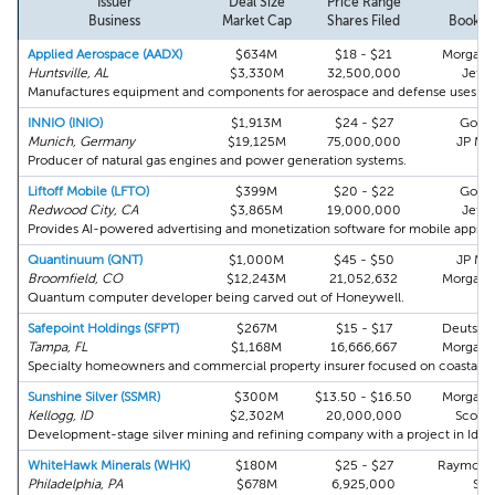
Issuer
Deal Size
Price Range
To
Business
Market Cap
Shares Filed
Bookru
Applied Aerospace (AADX)
$634M
$18 - $21
Morgan S
Huntsville, AL
$3,330M
32,500,000
Jeffe
Manufactures equipment and components for aerospace and defense uses.
INNIO (INIO)
$1,913M
$24 - $27
Gold
Munich, Germany
$19,125M
75,000,000
JP Mo
Producer of natural gas engines and power generation systems.
Liftoff Mobile (LFTO)
$399M
$20 - $22
Gold
Redwood City, CA
$3,865M
19,000,000
Jeffe
Provides AI-powered advertising and monetization software for mobile apps.
Quantinuum (QNT)
$1,000M
$45 - $50
JP Mo
Broomfield, CO
$12,243M
21,052,632
Morgan S
Quantum computer developer being carved out of Honeywell.
Safepoint Holdings (SFPT)
$267M
$15 - $17
Deutsch
Tampa, FL
$1,168M
16,666,667
Morgan S
Specialty homeowners and commercial property insurer focused on coastal m
Sunshine Silver (SSMR)
$300M
$13.50 - $16.50
Morgan S
Kellogg, ID
$2,302M
20,000,000
Scotia
Development-stage silver mining and refining company with a project in Idah
WhiteHawk Minerals (WHK)
$180M
$25 - $27
Raymond
Philadelphia, PA
$678M
6,925,000
Stif