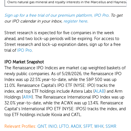
Owns natural gas mineral and royalty interests in the Marcellus and Haynesville
Sign up for a free trial of our premium platform, IPO Pro
. To get
our IPO calendar in your inbox,
register here
.
Street research is expected for five companies in the week
ahead, and two lock-up periods will be expiring. For access to
Street research and lock-up expiration dates, sign up for a free
trial of
IPO Pro
.
IPO Market Snapshot
The Renaissance IPO Indices are market cap weighted baskets of
newly public companies. As of 5/28/2026, the Renaissance IPO
Index was up 22.5% year-to-date, while the S&P 500 was up
11.0%. Renaissance Capital's IPO ETF (NYSE: IPO) tracks the
index, and top ETF holdings include Astera Labs (
ALAB
) and Arm
Holdings (
ARM
). The Renaissance International IPO Index was up
32.0% year-to-date, while the ACWX was up 13.4%. Renaissance
Capital’s International IPO ETF (NYSE: IPOS) tracks the index, and
top ETF holdings include Kioxia and CATL.
Relevant Profiles:
QNT
,
INIO
,
LFTO
,
AADX
,
SFPT
,
WHK
,
SSMR