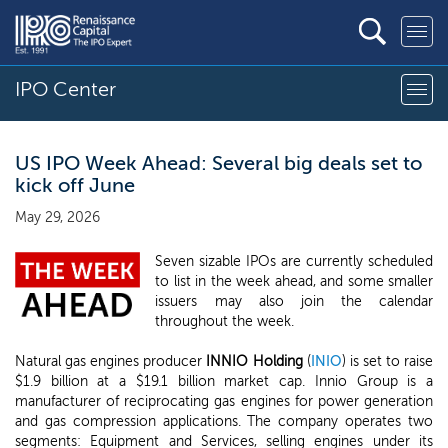
IPO Center
US IPO Week Ahead: Several big deals set to
kick off June
May 29, 2026
Seven sizable IPOs are currently scheduled
to list in the week ahead, and some smaller
issuers may also join the calendar
throughout the week.
Natural gas engines producer
INNIO Holding
(
INIO
) is set to raise
$1.9 billion at a $19.1 billion market cap. Innio Group is a
manufacturer of reciprocating gas engines for power generation
and gas compression applications. The company operates two
segments: Equipment and Services, selling engines under its