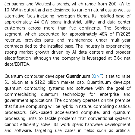
Jenbacher and Waukesha brands, which range from 200 kW to
10 MW in output and are designed to run on natural gas as well as
alternative fuels including hydrogen blends. Its installed base of
approximately 44 GW spans industrial, utility, and data center
customers across more than five continents. The Services
segment, which accounted for approximately 48% of FY2025
revenue, provides parts and maintenance under multi-year
contracts tied to the installed base. The industry is experiencing
strong market growth driven by AI data centers and broader
electrification, although the company is leveraged at 3.6x net
debt/EBITDA.
Quantum computer developer
Quantinuum
(
QNT
) is set to raise
$1 billion at a $12.2 billion market cap. Quantinuum develops
quantum computing systems and software with the goal of
commercializing quantum technology for enterprise and
government applications. The company operates on the premise
that future computing will be hybrid in nature, combining classical
processors, GPU-based accelerated compute, and quantum
processing units to tackle problems that conventional systems
cannot efficiently solve. Its work spans hardware development
and software, targeting use cases in fields such as artificial