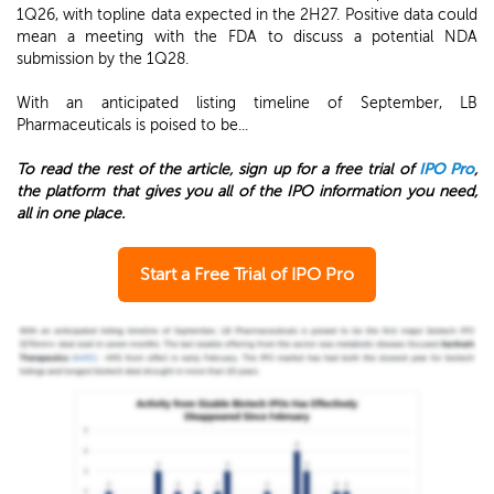
1Q26, with topline data expected in the 2H27. Positive data could
mean a meeting with the FDA to discuss a potential NDA
submission by the 1Q28.
With an anticipated listing timeline of September, LB
Pharmaceuticals is poised to be...
To read the rest of the article, sign up for a free trial of
IPO Pro
,
the platform that gives you all of the IPO information you need,
all in one place.
Start a Free Trial of IPO Pro