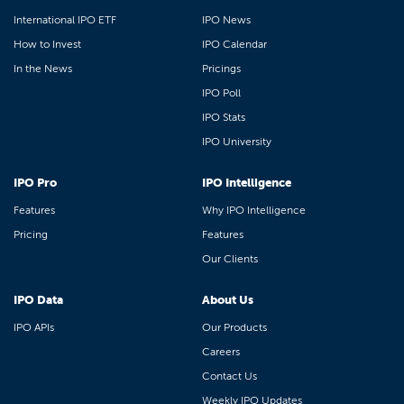
International IPO ETF
IPO News
How to Invest
IPO Calendar
In the News
Pricings
IPO Poll
IPO Stats
IPO University
IPO Pro
IPO Intelligence
Features
Why IPO Intelligence
Pricing
Features
Our Clients
IPO Data
About Us
IPO APIs
Our Products
Careers
Contact Us
Weekly IPO Updates