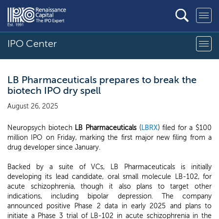
IPO Center
LB Pharmaceuticals prepares to break the
biotech IPO dry spell
August 26, 2025
Neuropsych biotech
LB Pharmaceuticals
(
LBRX
) filed for a $100
million IPO on Friday, marking the first major new filing from a
drug developer since January.
Backed by a suite of VCs, LB Pharmaceuticals is initially
developing its lead candidate, oral small molecule LB-102, for
acute schizophrenia, though it also plans to target other
indications, including bipolar depression. The company
announced positive Phase 2 data in early 2025 and plans to
initiate a Phase 3 trial of LB-102 in acute schizophrenia in the