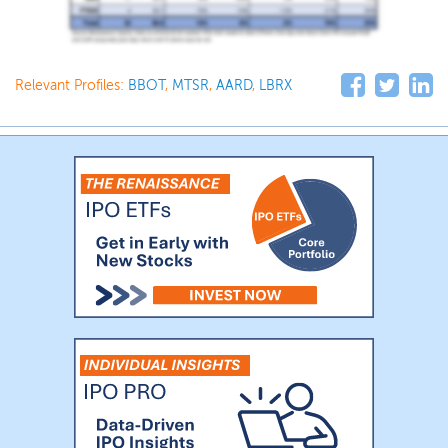
Relevant Profiles:
BBOT
,
MTSR
,
AARD
,
LBRX