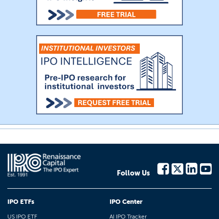
Follow Us
IPO ETFs
IPO Center
US IPO ETF
AI IPO Tracker