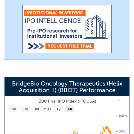
BridgeBio Oncology Therapeutics (Helix
Acquisition II) (BBOT) Performance
BBOT vs. IPO Index (IPOUSA)
5d
1m
3m
YTD
1y
All
+ 100%
+ 50%