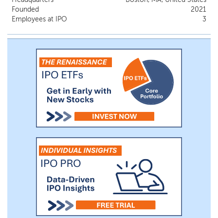
Founded
2021
Employees at IPO
3