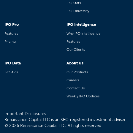
IPO Stats
IPO University
IPO Pro
IPO Intelligence
Features
Why IPO Intelligence
Pricing
Features
Our Clients
IPO Data
About Us
IPO APIs
Our Products
Careers
Contact Us
Weekly IPO Updates
Important Disclosures
Renaissance Capital LLC is an SEC-registered investment adviser.
© 2026 Renaissance Capital LLC. All rights reserved.