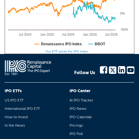
0%
-50%
Jul 2024
Jan 2025
Jul 2025
Jan 2026
Jul 2026
Renaissance IPO Index
BBOT
Our ETF tracks the IPO Index
Follow Us
IPO ETFs
IPO Center
US IPO ETF
AI IPO Tracker
International IPO ETF
IPO News
How to Invest
IPO Calendar
In the News
Pricings
IPO Poll