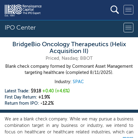
IPO Center
BridgeBio Oncology Therapeutics (Helix
Acquisition II)
Priced, Nasdaq: BBOT
Blank check company formed by Cormorant Asset Management
targeting healthcare (completed 8/11/2025).
Industry:
SPAC
Latest Trade:
$9.18
+0.40
(+4.6%)
First Day Return:
+1.9%
Return from IPO:
-12.2%
We are a blank check company. While we may pursue a business
combination target in any business or industry, we intend to
focus on healthcare or healthcare related industries, which can