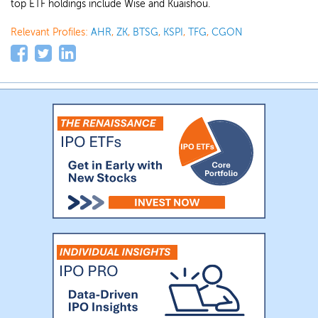
top ETF holdings include Wise and Kuaishou.
Relevant Profiles:
AHR
,
ZK
,
BTSG
,
KSPI
,
TFG
,
CGON