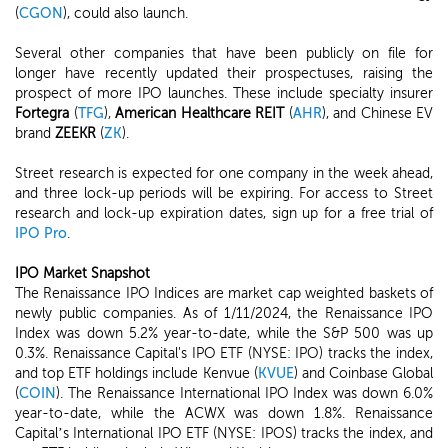
(
CGON
), could also launch.
Several other companies that have been publicly on file for
longer have recently updated their prospectuses, raising the
prospect of more IPO launches. These include specialty insurer
Fortegra
(
TFG
),
American Healthcare REIT
(
AHR
), and Chinese EV
brand
ZEEKR
(
ZK
).
Street research is expected for one company in the week ahead,
and three lock-up periods will be expiring. For access to Street
research and lock-up expiration dates, sign up for a free trial of
IPO Pro
.
IPO Market Snapshot
The Renaissance IPO Indices are market cap weighted baskets of
newly public companies. As of 1/11/2024, the Renaissance IPO
Index was down 5.2% year-to-date, while the S&P 500 was up
0.3%. Renaissance Capital's IPO ETF (NYSE: IPO) tracks the index,
and top ETF holdings include Kenvue (
KVUE
) and Coinbase Global
(
COIN
). The Renaissance International IPO Index was down 6.0%
year-to-date, while the ACWX was down 1.8%. Renaissance
Capital’s International IPO ETF (NYSE: IPOS) tracks the index, and