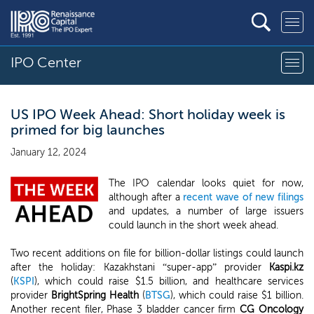
IPO Center
US IPO Week Ahead: Short holiday week is
primed for big launches
January 12, 2024
The IPO calendar looks quiet for now,
although after a
recent wave of new filings
and updates, a number of large issuers
could launch in the short week ahead.
Two recent additions on file for billion-dollar listings could launch
after the holiday: Kazakhstani “super-app” provider
Kaspi.kz
(
KSPI
), which could raise $1.5 billion, and healthcare services
provider
BrightSpring Health
(
BTSG
), which could raise $1 billion.
Another recent filer, Phase 3 bladder cancer firm
CG Oncology