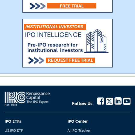
Follow Us
IPO ETFs
IPO Center
US IPO ETF
AI IPO Tracker