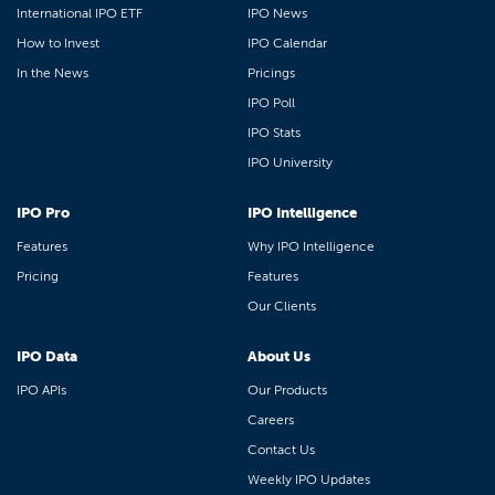
International IPO ETF
IPO News
How to Invest
IPO Calendar
In the News
Pricings
IPO Poll
IPO Stats
IPO University
IPO Pro
IPO Intelligence
Features
Why IPO Intelligence
Pricing
Features
Our Clients
IPO Data
About Us
IPO APIs
Our Products
Careers
Contact Us
Weekly IPO Updates