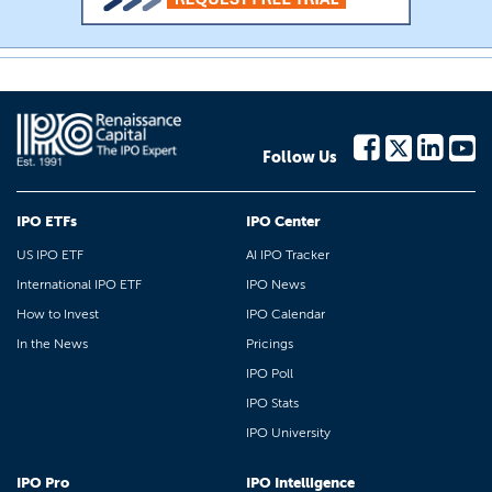
Follow Us
IPO ETFs
IPO Center
US IPO ETF
AI IPO Tracker
International IPO ETF
IPO News
How to Invest
IPO Calendar
In the News
Pricings
IPO Poll
IPO Stats
IPO University
IPO Pro
IPO Intelligence