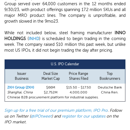
Group served over 64,000 customers in the 12 months ended
9/30/23, with product offerings spanning 17.2 million SKUs and all
major MRO product lines. The company is unprofitable, and
growth slowed in the 9mo23.
While not included below, steel framing manufacturer
INNO
HOLDINGS
(
INHD
) is scheduled to begin trading in the coming
week. The company raised $10 million this past week, but unlike
most US IPOs, it did not begin trading the day after pricing.
U.S. IPO Calendar
Issuer
Deal Size
Price Range
Top
Business
Market Cap
Shares Filed
Bookrunners
ZKH Group (ZKH)
$66M
$15.50 - $17.50
Deutsche Bank
Shanghai, China
$2,752M
4,000,000
China Ren.
Chinese B2B procurement platform for industrial supplies.
Sign up for a free trial of our premium platform, IPO Pro
. Follow
us on Twitter (
@IPOtweet
) and
register for our updates
on the
IPO market.