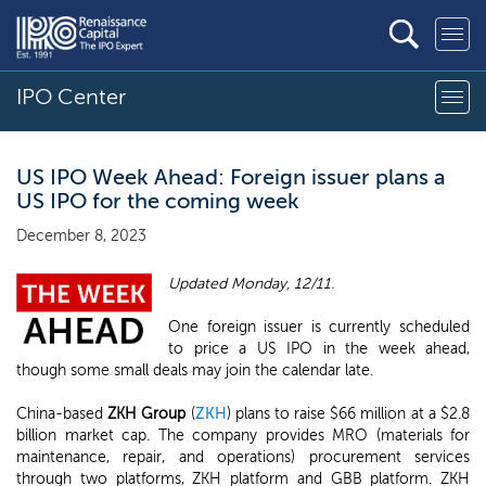
IPO Center
US IPO Week Ahead: Foreign issuer plans a
US IPO for the coming week
December 8, 2023
Updated Monday, 12/11.
One foreign issuer is currently scheduled
to price a US IPO in the week ahead,
though some small deals may join the calendar late.
China-based
ZKH Group
(
ZKH
) plans to raise $66 million at a $2.8
billion market cap. The company provides MRO (materials for
maintenance, repair, and operations) procurement services
through two platforms, ZKH platform and GBB platform. ZKH