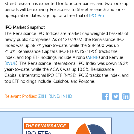
Street research is expected for four companies, and two lock-up
periods will be expiring. For access to Street research and lock-
up expiration dates, sign up for a free trial of
IPO Pro
.
IPO Market Snapshot
The Renaissance IPO Indices are market cap weighted baskets of
newly public companies. As of 12/7/2023, the Renaissance IPO
Index was up 38.7% year-to-date, while the S&P 500 was up
21.3%. Renaissance Capital's IPO ETF (NYSE: IPO) tracks the
index, and top ETF holdings include Airbnb (
ABNB
) and Kenvue
(
KVUE
). The Renaissance International IPO Index was down 19.2%
year-to-date, while the ACWX was up 10.5%. Renaissance
Capital’s International IPO ETF (NYSE: IPOS) tracks the index, and
top ETF holdings include Kuaishou and Porsche.
Relevant Profiles:
ZKH
,
RLND
,
INHD