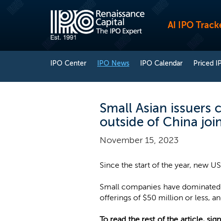
AI IPO Track
IPO Center
IPO News
IPO Calendar
Priced I
Small Asian issuers 
outside of China joi
November 15, 2023
Since the start of the year, new US
Small companies have dominated US
offerings of $50 million or less, an
To read the rest of the article, sign