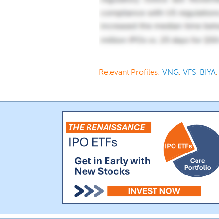
Relevant Profiles:
VNG
,
VFS
,
BIYA