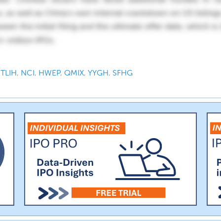
,
TLIH
,
NCI
,
HWEP
,
QMIX
,
YYGH
,
SFHG