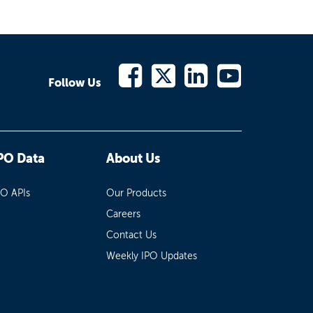
Follow Us
PO Data
About Us
PO APIs
Our Products
Careers
Contact Us
Weekly IPO Updates