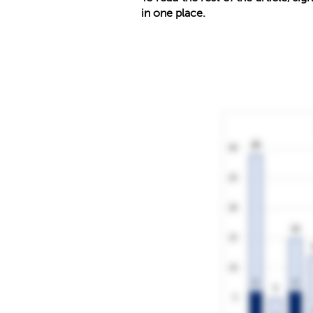
in one place.