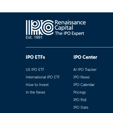
IPO ETFs
IPO Center
US IPO ETF
AI IPO Tracker
International IPO ETF
IPO News
How to Invest
IPO Calendar
In the News
Pricings
IPO Poll
IPO Stats