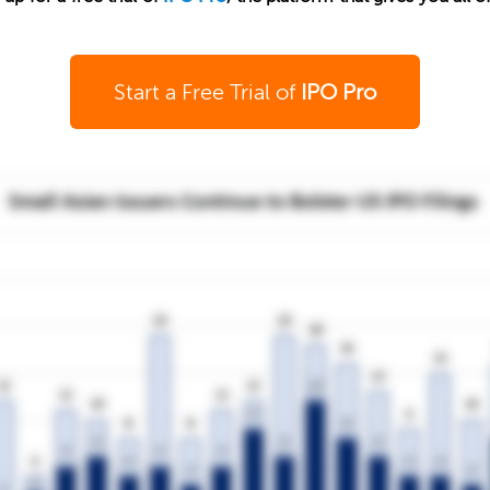
Start a Free Trial of
IPO Pro