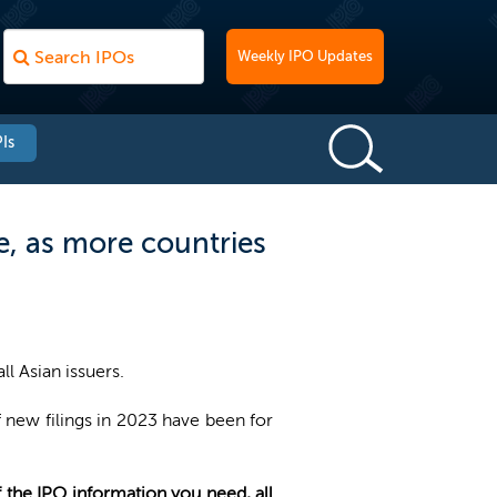
Weekly IPO Updates
Is
ne, as more countries
ll Asian issuers.
 new filings in 2023 have been for
of the IPO information you need, all