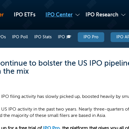
er
IPO ETFs
IPO Center
IPO Research
POs
IPO Poll
IPO Stats
IPO
IPO Pro
IPO AP
continue to bolster the US IPO pipeli
n the mix
 IPO filing activity has slowly picked up, boosted heavily by sma
 IPO activity in the past two years. Nearly three-quarters of
d the majority of these small filers are based in Asia.
 up for a free trial of
IPO Pro
, the platform that gives you all 