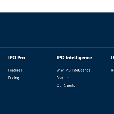
IPO Pro
IPO Intelligence
I
Features
Why IPO Intelligence
I
Pricing
Features
Our Clients