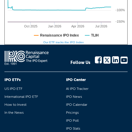
-100%
-150%
Oct 2025
Jan 2026
Apr 2026
Jul 2026
Renaissance IPO Index
TLIH
Our ETF tracks the IPO Index
Follow Us
IPO ETFs
IPO Center
US IPO ETF
AI IPO Tracker
International IPO ETF
IPO News
How to Invest
IPO Calendar
In the News
Pricings
IPO Poll
IPO Stats