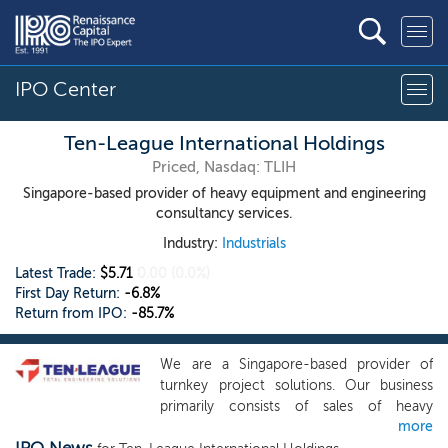
IPO Center
Ten-League International Holdings
Priced, Nasdaq: TLIH
Singapore-based provider of heavy equipment and engineering
consultancy services.
Industry:
Industrials
Latest Trade:
$5.71
0.00
(0.0%)
First Day Return:
-6.8%
Return from IPO:
-85.7%
We are a Singapore-based provider of
turnkey project solutions. Our business
primarily consists of sales of heavy
more
equipment and parts, heavy equipment