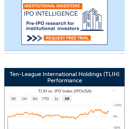
Ten-League International Holdings (TLIH)
Performance
TLIH vs. IPO Index (IPOUSA)
5d
1m
3m
YTD
1y
All
+ 50%
0%
-50%