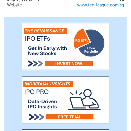
Singapore since 2021 and have been
Website
www.ten-league.com.sg
contracted to supply electric prime
movers with swappable battery pack and
build charging infrastructure since
October 2022 by a leading port operator
based in Singapore, or the Leading Port
Operator. Meanwhile, we are actively
exploring the market for fully electric
wheel loader, excavator and forklift, and
offering them as a part of our fleet of
electrified equipment.