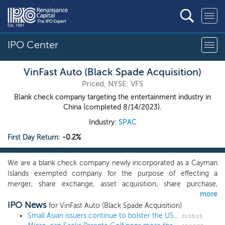
IPO Center
VinFast Auto (Black Spade Acquisition)
Priced, NYSE: VFS
Blank check company targeting the entertainment industry in
China (completed 8/14/2023).
Industry:
SPAC
First Day Return:
-0.2%
We are a blank check company newly incorporated as a Cayman
Islands exempted company for the purpose of effecting a
merger, share exchange, asset acquisition, share purchase,
more
reorganization or similar business combination with one or more
IPO News
businesses or assets, which we refer to throughout this
for VinFast Auto (Black Spade Acquisition)
prospectus as our initial business combination. We are focused
Small Asian issuers continue to bolster the US IPO pipeline, as more countries outside of China join the mix
11/15/23