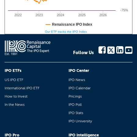
-75%
2022
2023
2024
2025
2026
Renaissance IPO Index
Our ETF tracks the IPO Index
Follow Us
IPO ETFs
IPO Center
US IPO ETF
IPO News
International IPO ETF
IPO Calendar
How to Invest
Pricings
In the News
IPO Poll
IPO Stats
IPO University
IPO Pro
IPO Intelligence