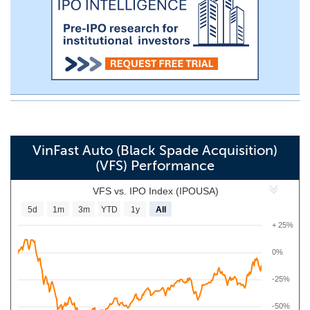
VinFast Auto (Black Spade Acquisition)
(VFS) Performance
VFS vs. IPO Index (IPOUSA)
5d
1m
3m
YTD
1y
All
+ 25%
0%
-25%
-50%