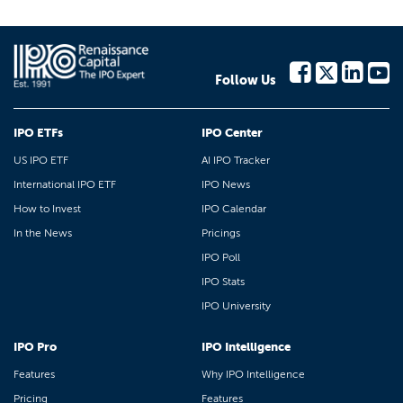
Follow Us
IPO ETFs
IPO Center
US IPO ETF
AI IPO Tracker
International IPO ETF
IPO News
How to Invest
IPO Calendar
In the News
Pricings
IPO Poll
IPO Stats
IPO University
IPO Pro
IPO Intelligence
Features
Why IPO Intelligence
Pricing
Features