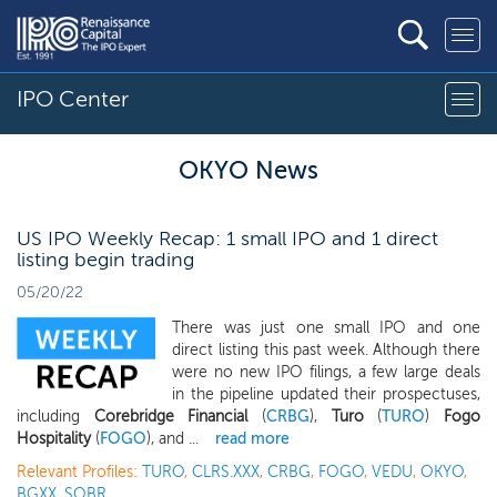
IPO Center
OKYO News
US IPO Weekly Recap: 1 small IPO and 1 direct
listing begin trading
05/20/22
There was just one small IPO and one
direct listing this past week. Although there
were no new IPO filings, a few large deals
in the pipeline updated their prospectuses,
including
Corebridge Financial
(
CRBG
),
Turo
(
TURO
)
Fogo
Hospitality
(
FOGO
), and ...
read more
Relevant Profiles:
TURO
,
CLRS.XXX
,
CRBG
,
FOGO
,
VEDU
,
OKYO
,
BGXX
,
SOBR