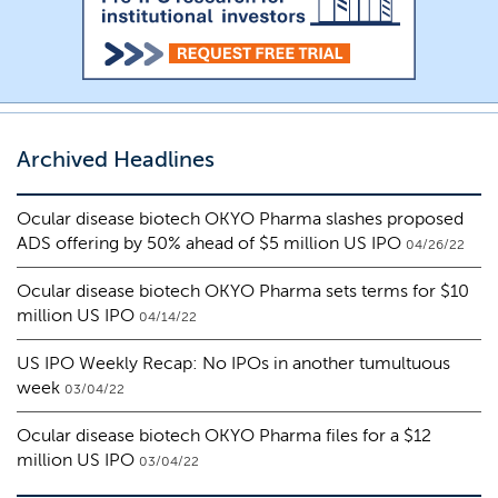
Archived Headlines
Ocular disease biotech OKYO Pharma slashes proposed
ADS offering by 50% ahead of $5 million US IPO
04/26/22
Ocular disease biotech OKYO Pharma sets terms for $10
million US IPO
04/14/22
US IPO Weekly Recap: No IPOs in another tumultuous
week
03/04/22
Ocular disease biotech OKYO Pharma files for a $12
million US IPO
03/04/22