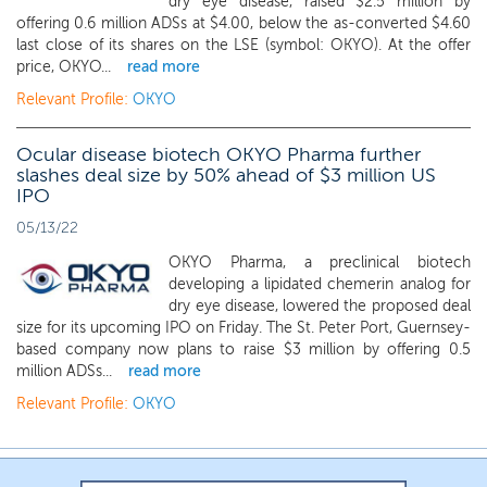
dry eye disease, raised $2.5 million by
offering 0.6 million ADSs at $4.00, below the as-converted $4.60
last close of its shares on the LSE (symbol: OKYO). At the offer
price, OKYO...
read more
Relevant Profile:
OKYO
Ocular disease biotech OKYO Pharma further
slashes deal size by 50% ahead of $3 million US
IPO
05/13/22
OKYO Pharma, a preclinical biotech
developing a lipidated chemerin analog for
dry eye disease, lowered the proposed deal
size for its upcoming IPO on Friday. The St. Peter Port, Guernsey-
based company now plans to raise $3 million by offering 0.5
million ADSs...
read more
Relevant Profile:
OKYO