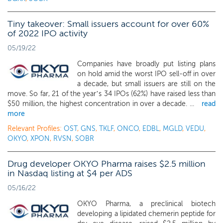
Tiny takeover: Small issuers account for over 60%
of 2022 IPO activity
05/19/22
Companies have broadly put listing plans
on hold amid the worst IPO sell-off in over
a decade, but small issuers are still on the
move. So far, 21 of the year’s 34 IPOs (62%) have raised less than
$50 million, the highest concentration in over a decade. ...
read
more
Relevant Profiles:
OST
,
GNS
,
TKLF
,
ONCO
,
EDBL
,
MGLD
,
VEDU
,
OKYO
,
XPON
,
RVSN
,
SOBR
Drug developer OKYO Pharma raises $2.5 million
in Nasdaq listing at $4 per ADS
05/16/22
OKYO Pharma, a preclinical biotech
developing a lipidated chemerin peptide for