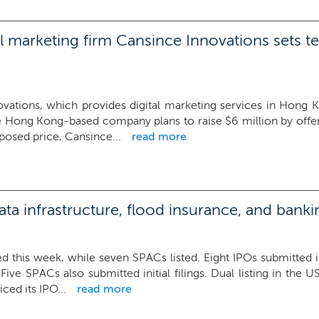
 marketing firm Cansince Innovations sets te
vations, which provides digital marketing services in Hong 
e Hong Kong-based company plans to raise $6 million by offerin
posed price, Cansince...
read more
a infrastructure, flood insurance, and bank
d this week, while seven SPACs listed. Eight IPOs submitted init
. Five SPACs also submitted initial filings. Dual listing in t
riced its IPO...
read more