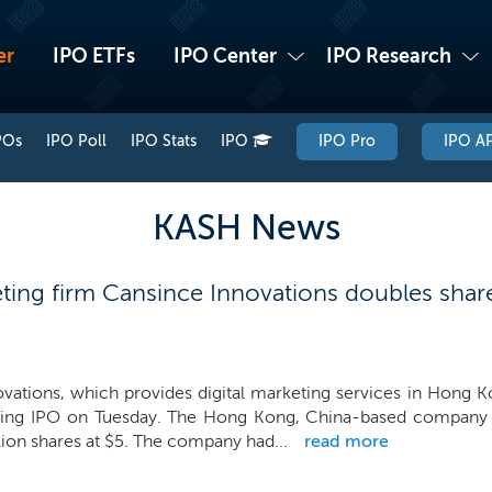
er
IPO ETFs
IPO Center
IPO Research
POs
IPO Poll
IPO Stats
IPO
IPO Pro
IPO AP
KASH News
ting firm Cansince Innovations doubles shar
vations, which provides digital marketing services in Hong K
ming IPO on Tuesday. The Hong Kong, China-based company n
lion shares at $5. The company had...
read more