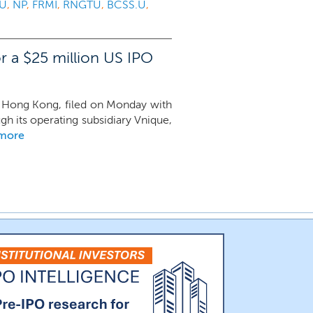
.U
,
NP
,
FRMI
,
RNGTU
,
BCSS.U
,
r a $25 million US IPO
in Hong Kong, filed on Monday with
ugh its operating subsidiary Vnique,
 more