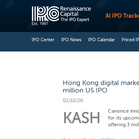
AI IPO Track
IPO Center
IPO News
IPO Calendar
Priced I
Hong Kong digital marke
million US IPO
02/10/26
Cansince Inno
KASH
for its upco
offering 3 mil