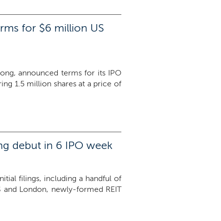
rms for $6 million US
Kong, announced terms for its IPO
g 1.5 million shares at a price of
ing debut in 6 IPO week
ial filings, including a handful of
he US and London, newly-formed REIT