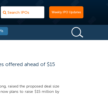
Weekly IPO Updates
Is
es offered ahead of $15
ong, raised the proposed deal size
ow plans to raise $15 million by