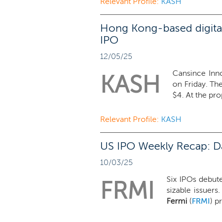
Relevant Profile:
KASH
Hong Kong-based digital
IPO
12/05/25
Cansince Inno
KASH
on Friday. Th
$4. At the pro
Relevant Profile:
KASH
US IPO Weekly Recap: Dat
10/03/25
Six IPOs debute
FRMI
sizable issuers
Fermi
(
FRMI
) p