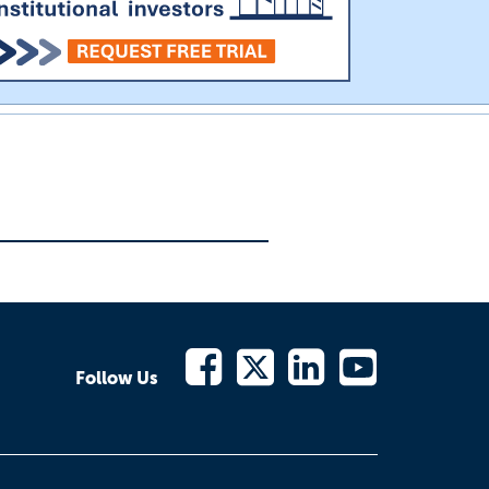
Follow Us