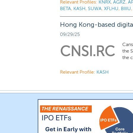
Relevant Profiles:
KNRX
,
AGRZ
,
A
BETA
,
KASH
,
SUWA
,
XFLHU
,
BIIIU
Hong Kong-based digital 
09/29/25
Cans
CNSI.RC
the S
the 
Relevant Profile:
KASH