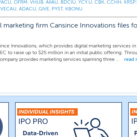
PACU
,
OFRM
,
VHUB
,
AIIAU
,
BDCIU
,
YCY.U
,
CBK
,
CCHH
,
KRSP
,
VECAU
,
ADACU
,
GIVE
,
PYST
,
KBONU
marketing firm Cansince Innovations files fo
ince Innovations, which provides digital marketing services 
EC to raise up to $25 million in an initial public offering. Thro
company provides marketing services spanning three ...
read