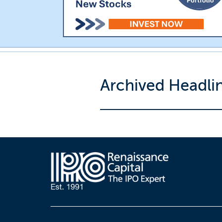
Archived Headli